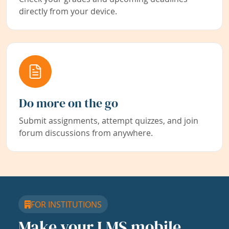
directly from your device.
Do more on the go
Submit assignments, attempt quizzes, and join
forum discussions from anywhere.
FOR INSTITUTIONS
Make your LMS mobile