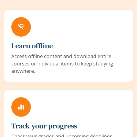
Learn offline
Access offline content and download entire
courses or individual items to keep studying
anywhere.
Track your progress
Check your grades and upcoming deadlines