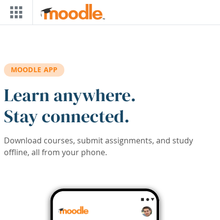
Skip to main content
MOODLE APP
Learn anywhere.
Stay connected.
Download courses, submit assignments, and study
offline, all from your phone.