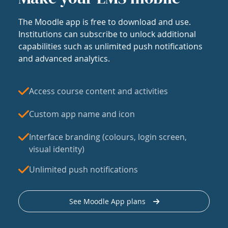
The Moodle app is free to download and use.
Institutions can subscribe to unlock additional
capabilities such as unlimited push notifications
and advanced analytics.
Access course content and activities
Custom app name and icon
Interface branding (colours, login screen,
visual identity)
Unlimited push notifications
See Moodle App plans