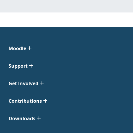
Moodle
Support
Get Involved
Contributions
Downloads