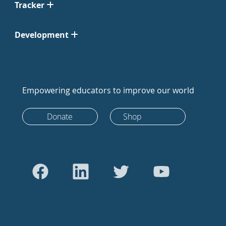
Tracker
Development
Empowering educators to improve our world
Donate
Shop