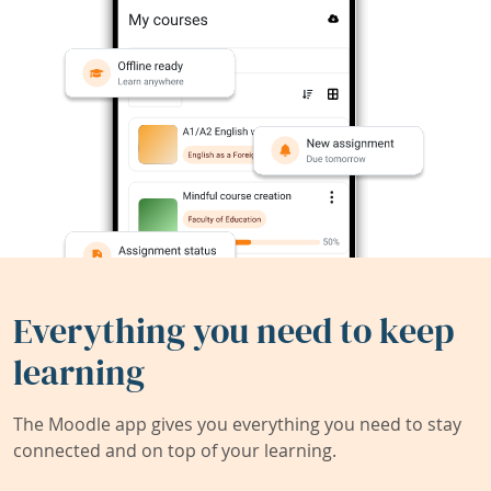
Everything you need to keep
learning
The Moodle app gives you everything you need to stay
connected and on top of your learning.