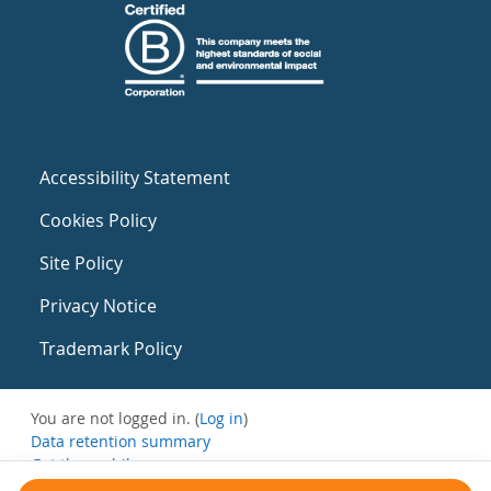
Accessibility Statement
Cookies Policy
Site Policy
Privacy Notice
Trademark Policy
You are not logged in. (
Log in
)
Data retention summary
Get the mobile app
Switch to the standard theme