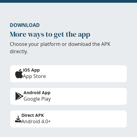
DOWNLOAD
More ways to get the app
Choose your platform or download the APK
directly.
iOS App
App Store
Android App
Google Play
Direct APK
Android 4.0+