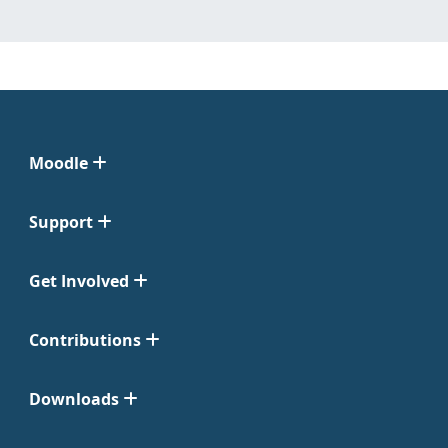
Moodle
Support
Get Involved
Contributions
Downloads