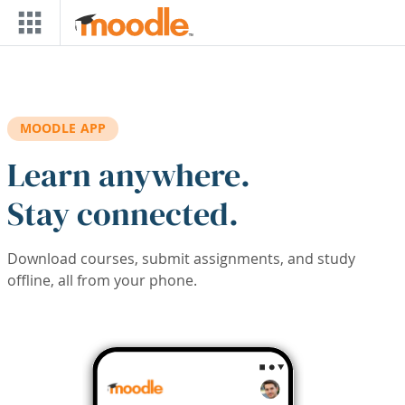
Skip to main content
MOODLE APP
Learn anywhere.
Stay connected.
Download courses, submit assignments, and study
offline, all from your phone.