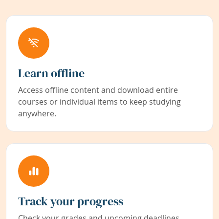
Learn offline
Access offline content and download entire
courses or individual items to keep studying
anywhere.
Track your progress
Check your grades and upcoming deadlines