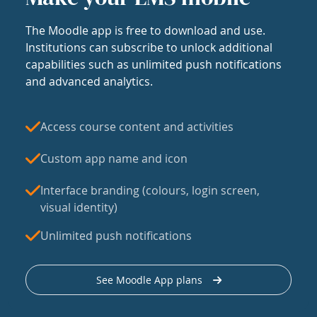
The Moodle app is free to download and use.
Institutions can subscribe to unlock additional
capabilities such as unlimited push notifications
and advanced analytics.
Access course content and activities
Custom app name and icon
Interface branding (colours, login screen,
visual identity)
Unlimited push notifications
See Moodle App plans