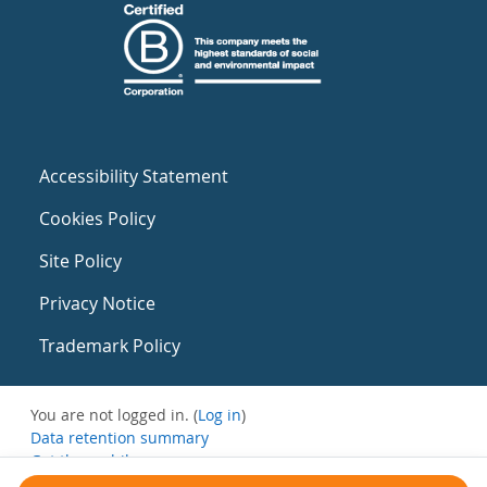
Accessibility Statement
Cookies Policy
Site Policy
Privacy Notice
Trademark Policy
You are not logged in. (
Log in
)
Data retention summary
Get the mobile app
Switch to the standard theme