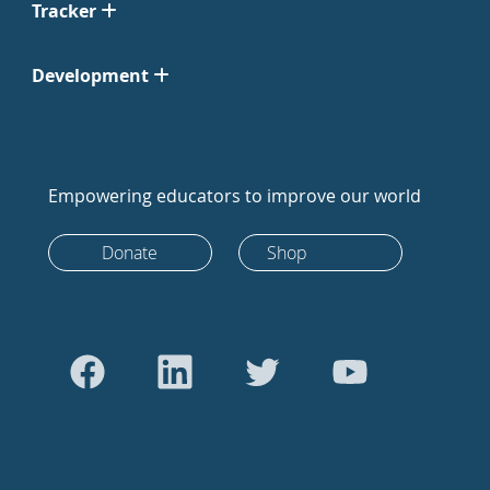
Tracker
Development
Empowering educators to improve our world
Donate
Shop