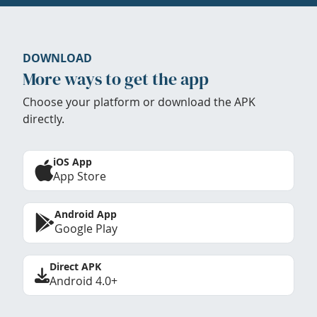
DOWNLOAD
More ways to get the app
Choose your platform or download the APK
directly.
iOS App
App Store
Android App
Google Play
Direct APK
Android 4.0+