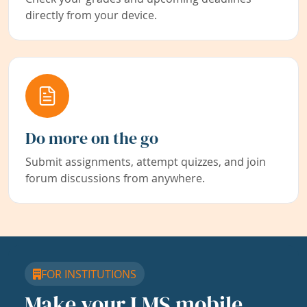
directly from your device.
Do more on the go
Submit assignments, attempt quizzes, and join
forum discussions from anywhere.
FOR INSTITUTIONS
Make your LMS mobile