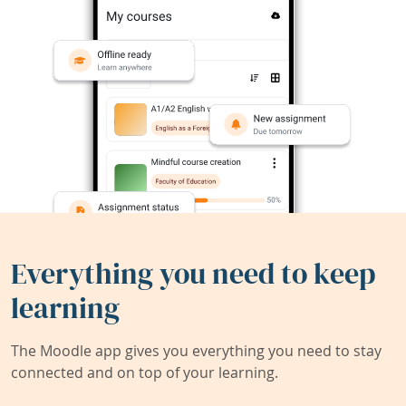
Everything you need to keep
learning
The Moodle app gives you everything you need to stay
connected and on top of your learning.