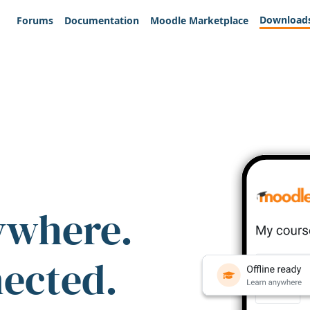
Download
Forums
Documentation
Moodle Marketplace
ywhere.
nected.