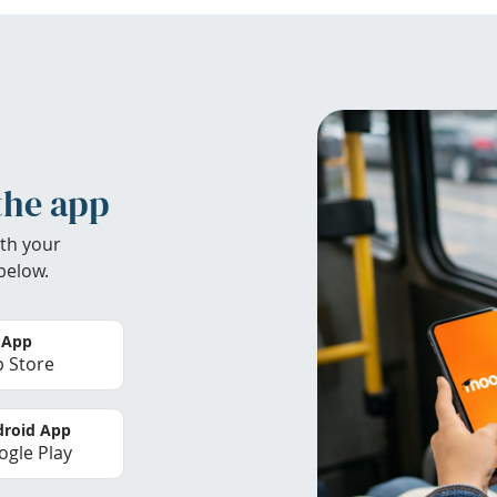
the app
th your
below.
 App
 Store
roid App
gle Play