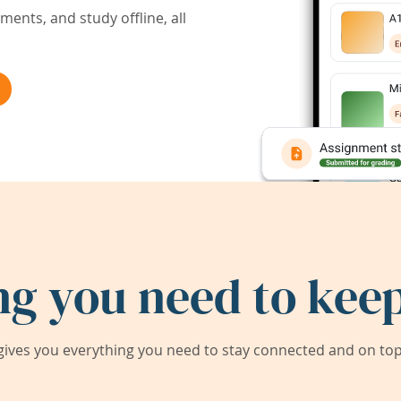
ents, and study offline, all
ng you need to keep
ives you everything you need to stay connected and on top 