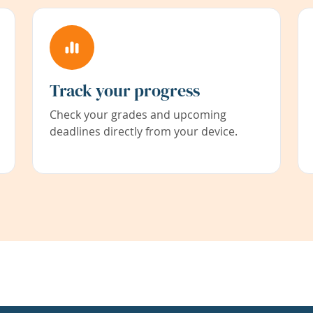
Track your progress
Check your grades and upcoming
deadlines directly from your device.