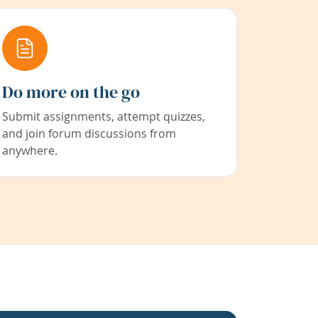
Do more on the go
Submit assignments, attempt quizzes,
and join forum discussions from
anywhere.