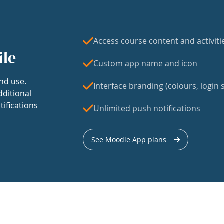
Access course content and activiti
ile
Custom app name and icon
nd use.
Interface branding (colours, login s
dditional
tifications
Unlimited push notifications
See Moodle App plans