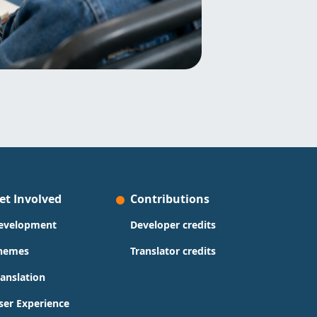
et Involved
Contributions
evelopment
Developer credits
hemes
Translator credits
ranslation
ser Experience