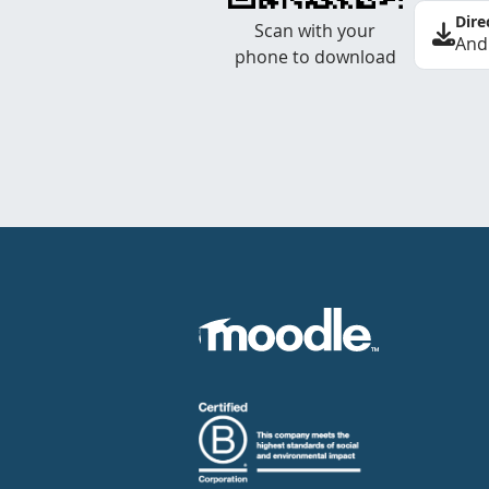
Dire
Scan with your
And
phone to download