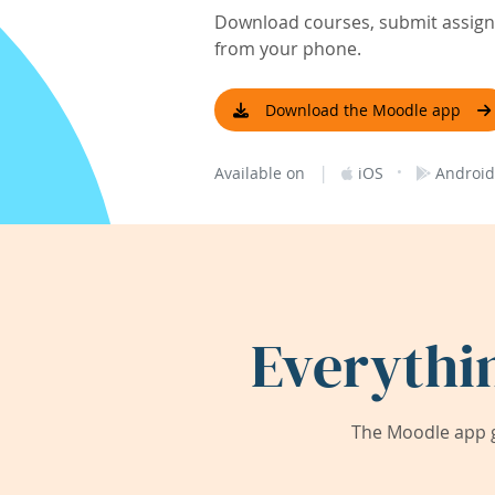
Download courses, submit assignm
from your phone.
Download the Moodle app
|
·
Available on
iOS
Android
Everythi
The Moodle app g