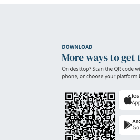
DOWNLOAD
More ways to get 
On desktop? Scan the QR code wi
phone, or choose your platform 
iOS
App
And
Goo