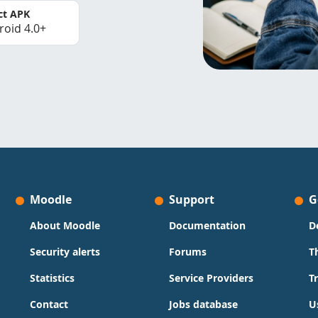
ct APK
roid 4.0+
Moodle
Support
G
About Moodle
Documentation
D
Security alerts
Forums
T
Statistics
Service Providers
T
Contact
Jobs database
U