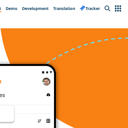
s
Demo
Development
Translation
Tracker
Search