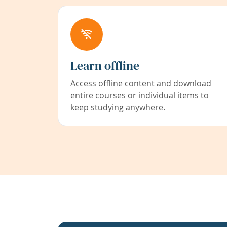
Learn offline
Access offline content and download
entire courses or individual items to
keep studying anywhere.