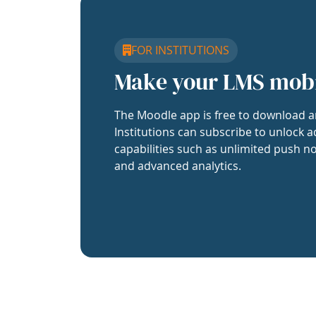
FOR INSTITUTIONS
Make your LMS mob
The Moodle app is free to download a
Institutions can subscribe to unlock a
capabilities such as unlimited push no
and advanced analytics.