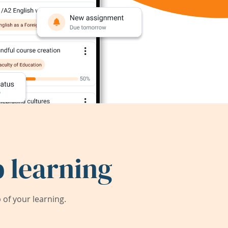
 learning
of your learning.