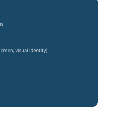
es
creen, visual identity)