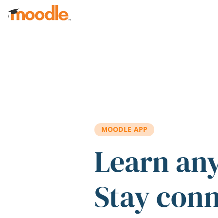
Skip to main content
MOODLE APP
Learn an
Stay con