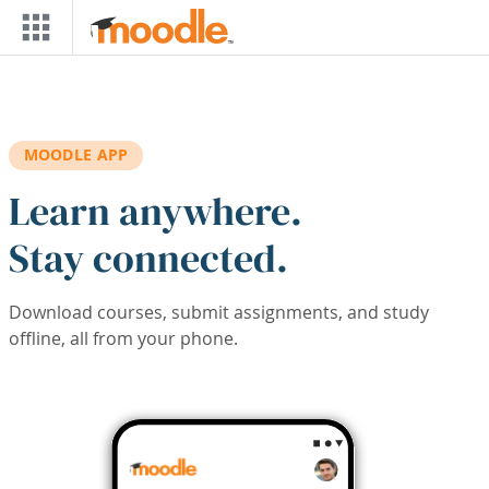
Skip to main content
MOODLE APP
Learn anywhere.
Stay connected.
Download courses, submit assignments, and study
offline, all from your phone.