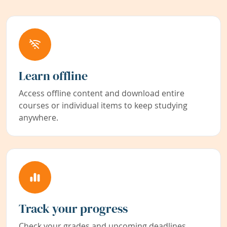
Learn offline
Access offline content and download entire
courses or individual items to keep studying
anywhere.
Track your progress
Check your grades and upcoming deadlines