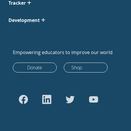
Tracker
Development
Empowering educators to improve our world
Donate
Shop