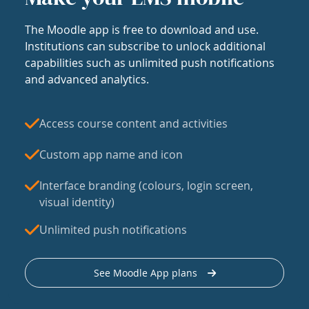
The Moodle app is free to download and use.
Institutions can subscribe to unlock additional
capabilities such as unlimited push notifications
and advanced analytics.
Access course content and activities
Custom app name and icon
Interface branding (colours, login screen,
visual identity)
Unlimited push notifications
See Moodle App plans