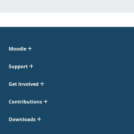
Moodle
Support
Get Involved
Contributions
Downloads