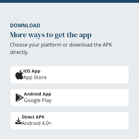
DOWNLOAD
More ways to get the app
Choose your platform or download the APK
directly.
iOS App
App Store
Android App
Google Play
Direct APK
Android 4.0+