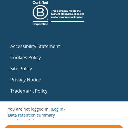
Accessibility Statement
Cookies Policy
Site Policy
Privacy Notice
Trademark Policy
You are not logged in. (
Log in
)
Data retention summary
Get the mobile app
Switch to the standard theme