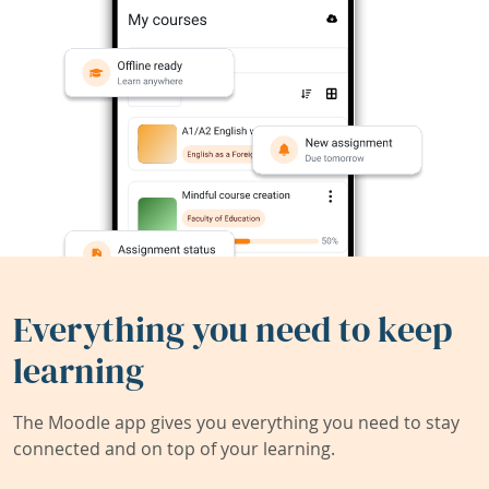
Everything you need to keep
learning
The Moodle app gives you everything you need to stay
connected and on top of your learning.