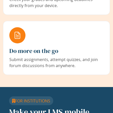
directly from your device.
Do more on the go
Submit assignments, attempt quizzes, and join
forum discussions from anywhere.
FOR INSTITUTIONS
Make your LMS mobile