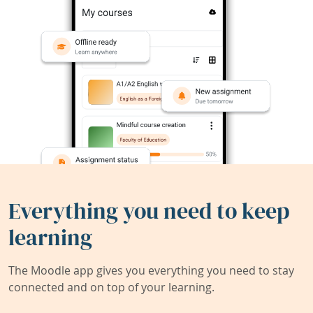
Everything you need to keep
learning
The Moodle app gives you everything you need to stay
connected and on top of your learning.