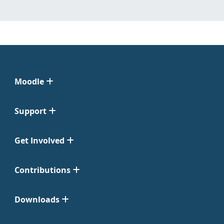
Moodle
Support
Get Involved
Contributions
Downloads