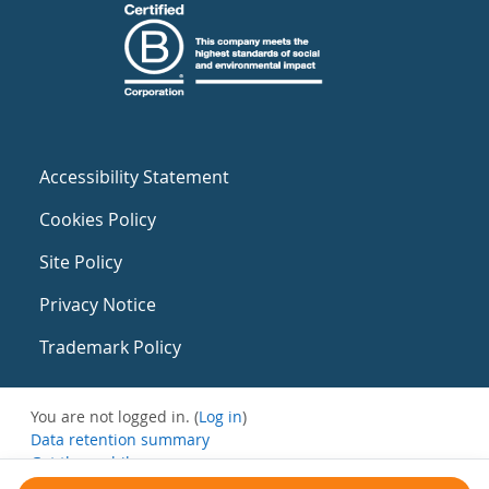
Accessibility Statement
Cookies Policy
Site Policy
Privacy Notice
Trademark Policy
You are not logged in. (
Log in
)
Data retention summary
Get the mobile app
Switch to the standard theme