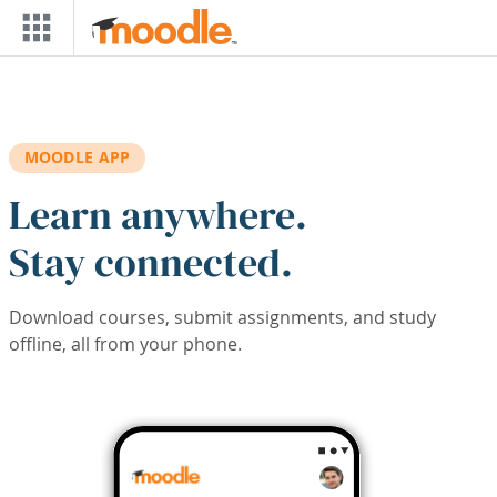
Skip to main content
MOODLE APP
Learn anywhere.
Stay connected.
Download courses, submit assignments, and study
offline, all from your phone.