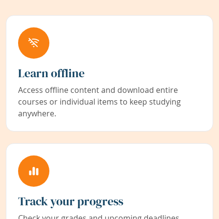
Learn offline
Access offline content and download entire
courses or individual items to keep studying
anywhere.
Track your progress
Check your grades and upcoming deadlines