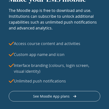
The Moodle app is free to download and use.
Institutions can subscribe to unlock additional
capabilities such as unlimited push notifications
and advanced analytics.
Access course content and activities
Custom app name and icon
Interface branding (colours, login screen,
visual identity)
Unlimited push notifications
See Moodle App plans