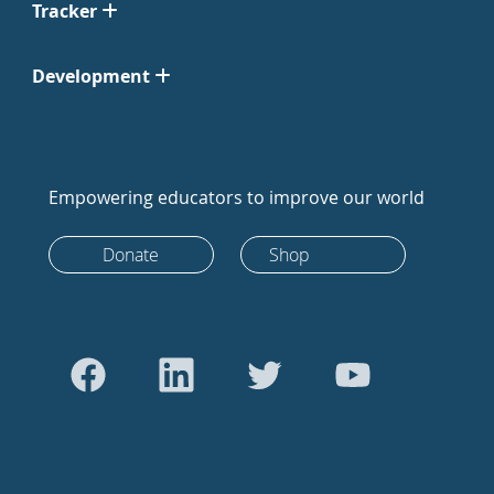
Tracker
Development
Empowering educators to improve our world
Donate
Shop