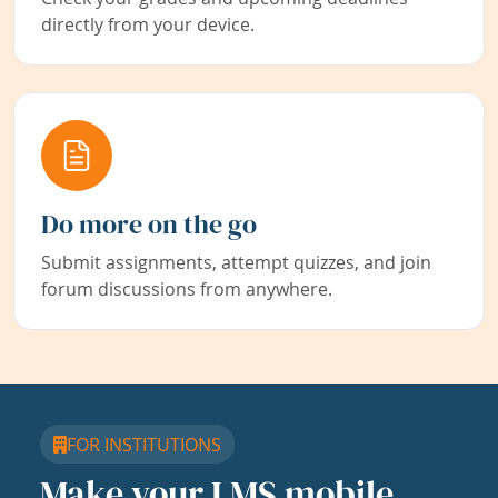
directly from your device.
Do more on the go
Submit assignments, attempt quizzes, and join
forum discussions from anywhere.
FOR INSTITUTIONS
Make your LMS mobile