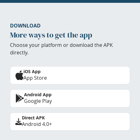
DOWNLOAD
More ways to get the app
Choose your platform or download the APK
directly.
iOS App
App Store
Android App
Google Play
Direct APK
Android 4.0+