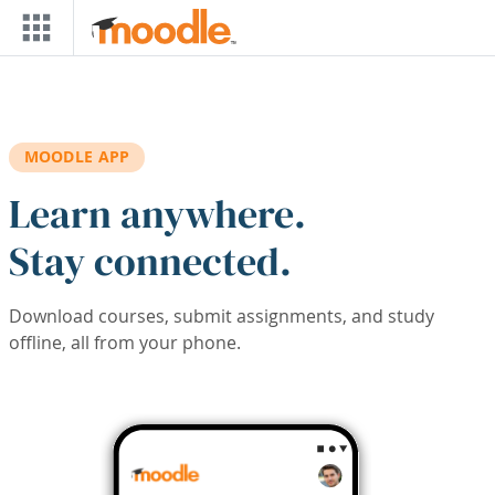
Skip to main content
MOODLE APP
Learn anywhere.
Stay connected.
Download courses, submit assignments, and study
offline, all from your phone.