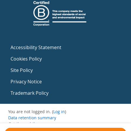
Accessibility Statement
Cookies Policy
Site Policy
Privacy Notice
Trademark Policy
You are not logged in. (
Log in
)
Data retention summary
Get the mobile app
Switch to the standard theme