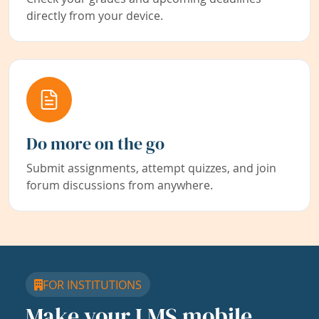
directly from your device.
Do more on the go
Submit assignments, attempt quizzes, and join
forum discussions from anywhere.
FOR INSTITUTIONS
Make your LMS mobile