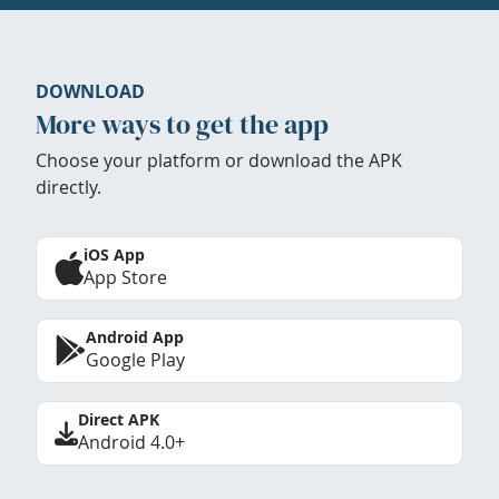
DOWNLOAD
More ways to get the app
Choose your platform or download the APK
directly.
iOS App
App Store
Android App
Google Play
Direct APK
Android 4.0+