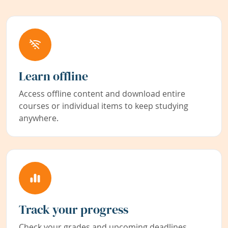
Learn offline
Access offline content and download entire
courses or individual items to keep studying
anywhere.
Track your progress
Check your grades and upcoming deadlines