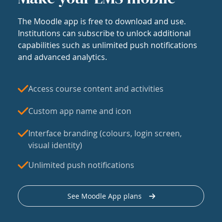
The Moodle app is free to download and use.
Institutions can subscribe to unlock additional
capabilities such as unlimited push notifications
and advanced analytics.
Access course content and activities
Custom app name and icon
Interface branding (colours, login screen,
visual identity)
Unlimited push notifications
See Moodle App plans