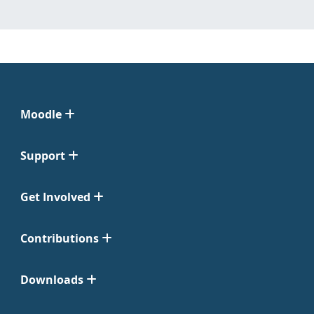
Moodle
Support
Get Involved
Contributions
Downloads