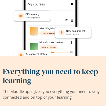
Everything you need to keep
learning
The Moodle app gives you everything you need to stay
connected and on top of your learning.