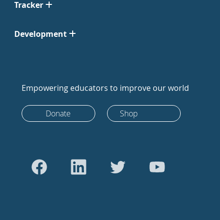
Tracker
Development
Empowering educators to improve our world
Donate
Shop