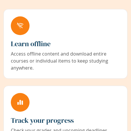
Learn offline
Access offline content and download entire
courses or individual items to keep studying
anywhere.
Track your progress
Check your grades and upcoming deadlines