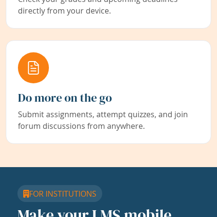
directly from your device.
Do more on the go
Submit assignments, attempt quizzes, and join
forum discussions from anywhere.
FOR INSTITUTIONS
Make your LMS mobile