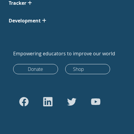
Tracker
Development
Empowering educators to improve our world
Donate
Shop