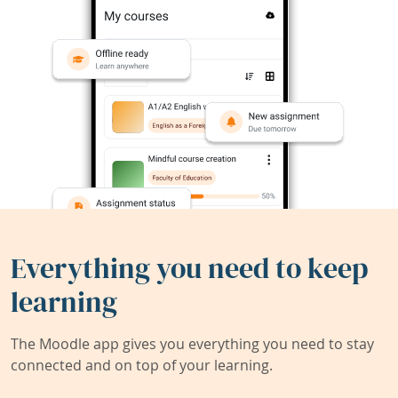
Everything you need to keep
learning
The Moodle app gives you everything you need to stay
connected and on top of your learning.