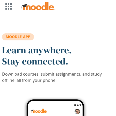
Skip to main content
MOODLE APP
Learn anywhere.
Stay connected.
Download courses, submit assignments, and study
offline, all from your phone.