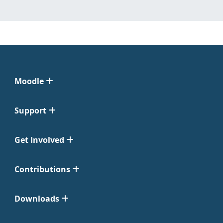
Moodle
Support
Get Involved
Contributions
Downloads