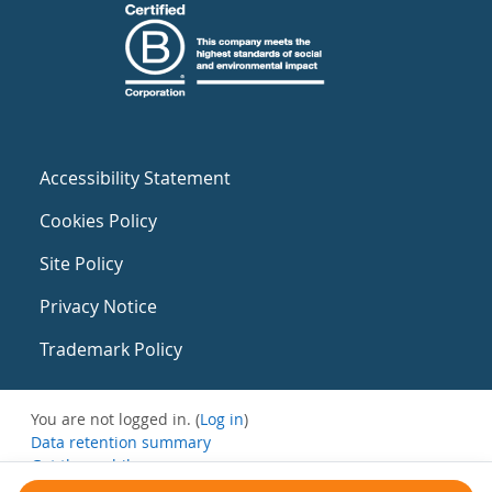
Accessibility Statement
Cookies Policy
Site Policy
Privacy Notice
Trademark Policy
You are not logged in. (
Log in
)
Data retention summary
Get the mobile app
Switch to the standard theme