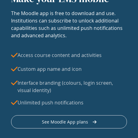
The Moodle app is free to download and use.
Institutions can subscribe to unlock additional
capabilities such as unlimited push notifications
and advanced analytics.
Access course content and activities
Custom app name and icon
Interface branding (colours, login screen,
visual identity)
Unlimited push notifications
See Moodle App plans