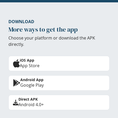
DOWNLOAD
More ways to get the app
Choose your platform or download the APK
directly.
iOS App
App Store
Android App
Google Play
Direct APK
Android 4.0+