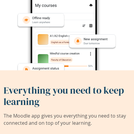
Everything you need to keep
learning
The Moodle app gives you everything you need to stay
connected and on top of your learning.