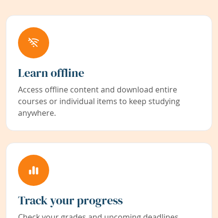
Learn offline
Access offline content and download entire
courses or individual items to keep studying
anywhere.
Track your progress
Check your grades and upcoming deadlines