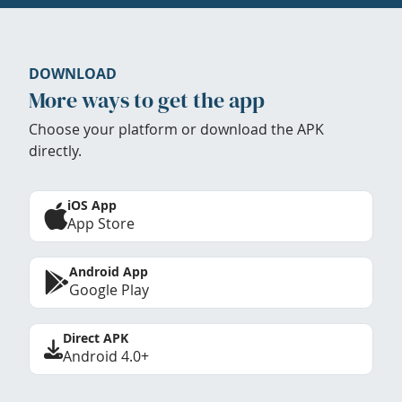
DOWNLOAD
More ways to get the app
Choose your platform or download the APK
directly.
iOS App
App Store
Android App
Google Play
Direct APK
Android 4.0+