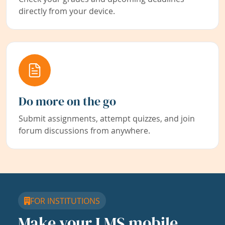
directly from your device.
Do more on the go
Submit assignments, attempt quizzes, and join
forum discussions from anywhere.
FOR INSTITUTIONS
Make your LMS mobile