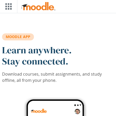
Skip to main content
MOODLE APP
Learn anywhere.
Stay connected.
Download courses, submit assignments, and study
offline, all from your phone.