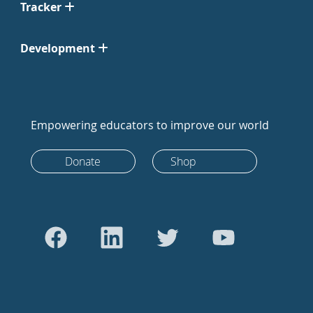
Tracker
Development
Empowering educators to improve our world
Donate
Shop