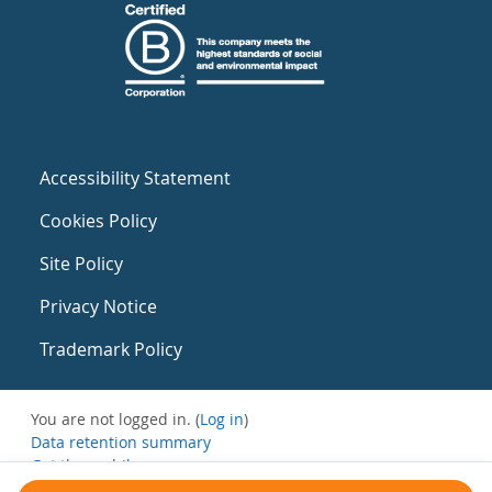
Accessibility Statement
Cookies Policy
Site Policy
Privacy Notice
Trademark Policy
You are not logged in. (
Log in
)
Data retention summary
Get the mobile app
Switch to the standard theme