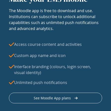
The Moodle app is free to download and use.
Institutions can subscribe to unlock additional
capabilities such as unlimited push notifications
and advanced analytics.
Access course content and activities
Custom app name and icon
Interface branding (colours, login screen,
visual identity)
Unlimited push notifications
See Moodle App plans