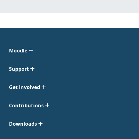
Moodle
Support
Get Involved
Contributions
Downloads