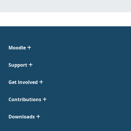
Moodle
Support
Get Involved
Contributions
Downloads