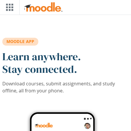
Skip to main content
MOODLE APP
Learn anywhere.
Stay connected.
Download courses, submit assignments, and study
offline, all from your phone.