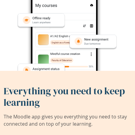
Everything you need to keep
learning
The Moodle app gives you everything you need to stay
connected and on top of your learning.