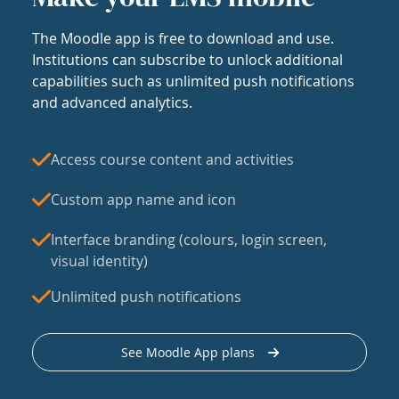
The Moodle app is free to download and use.
Institutions can subscribe to unlock additional
capabilities such as unlimited push notifications
and advanced analytics.
Access course content and activities
Custom app name and icon
Interface branding (colours, login screen,
visual identity)
Unlimited push notifications
See Moodle App plans