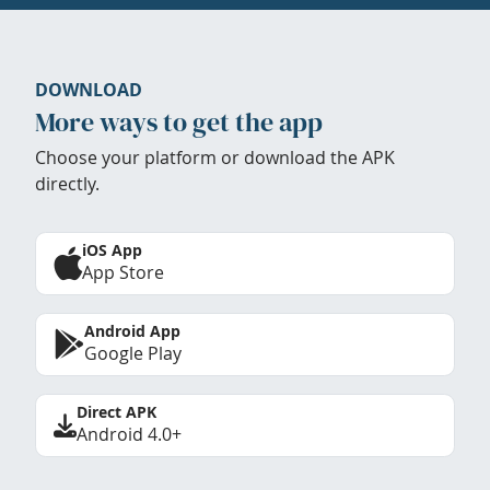
DOWNLOAD
More ways to get the app
Choose your platform or download the APK
directly.
iOS App
App Store
Android App
Google Play
Direct APK
Android 4.0+