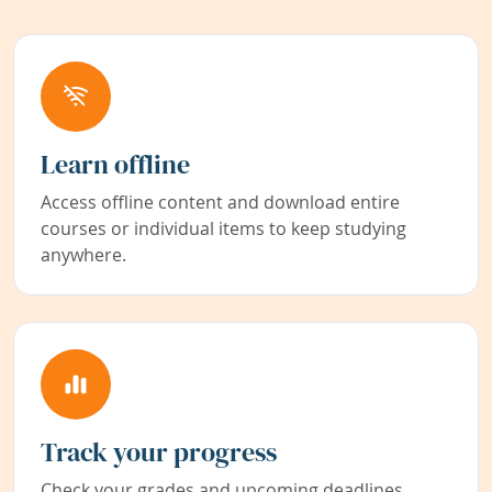
Learn offline
Access offline content and download entire
courses or individual items to keep studying
anywhere.
Track your progress
Check your grades and upcoming deadlines