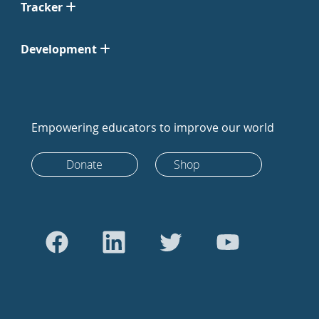
Tracker
Development
Empowering educators to improve our world
Donate
Shop