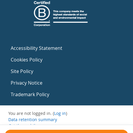
Accessibility Statement
Cookies Policy
Site Policy
Privacy Notice
Trademark Policy
You are not logged in. (
Log in
)
Data retention summary
Get the mobile app
Switch to the standard theme