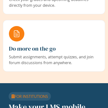
directly from your device.
Do more on the go
Submit assignments, attempt quizzes, and join
forum discussions from anywhere.
FOR INSTITUTIONS
Make your LMS mobile