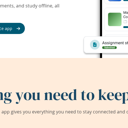
ents, and study offline, all
ce app
ng you need to keep
app gives you everything you need to stay connected and on