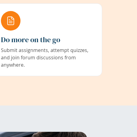
Do more on the go
Submit assignments, attempt quizzes,
and join forum discussions from
anywhere.