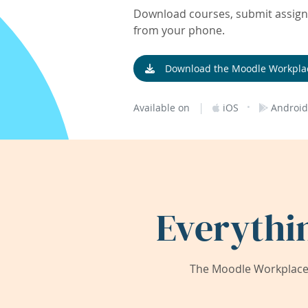
Download courses, submit assignm
from your phone.
Download the Moodle Workpla
|
·
Available on
iOS
Android
Everythi
The Moodle Workplace 