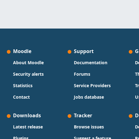
Moodle
Support
G
About Moodle
Documentation
D
Security alerts
Forums
T
Statistics
Service Providers
T
Contact
Jobs database
U
Downloads
Tracker
D
Latest release
Browse issues
D
Plugins
Suggest a feature
R