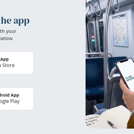
the app
th your
below.
 App
 Store
roid App
gle Play