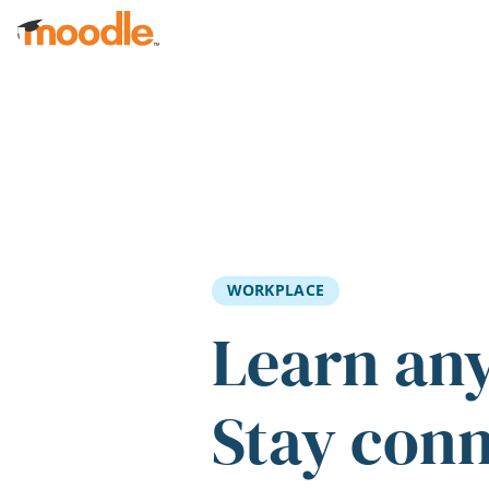
Skip to main content
WORKPLACE
Learn an
Stay con