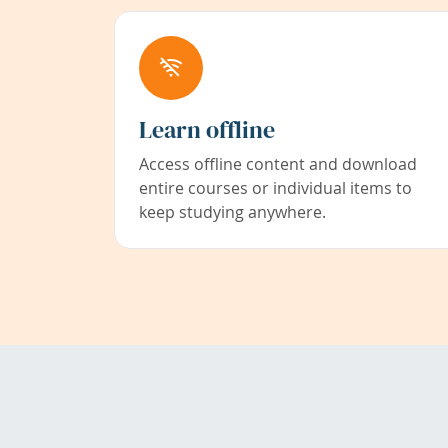
Learn offline
Access offline content and download
entire courses or individual items to
keep studying anywhere.