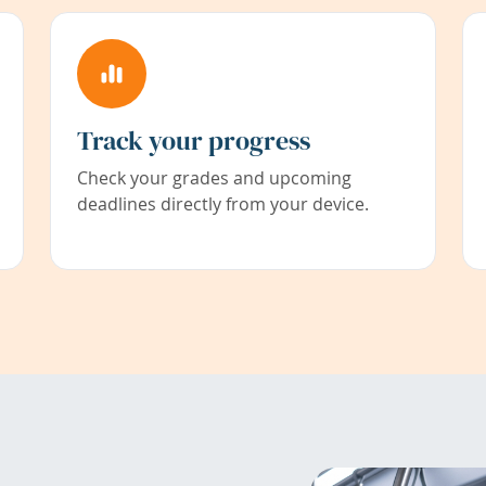
Track your progress
Check your grades and upcoming
deadlines directly from your device.