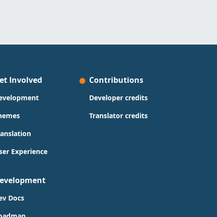
et Involved
Contributions
evelopment
Developer credits
hemes
Translator credits
ranslation
ser Experience
evelopment
ev Docs
oadmap