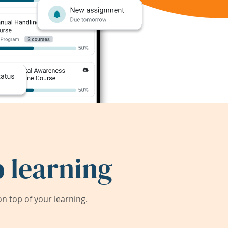
 learning
 top of your learning.