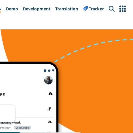
s
Demo
Development
Translation
Tracker
Search