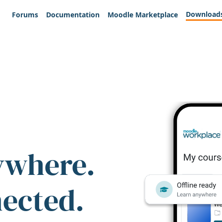
Download
Forums
Documentation
Moodle Marketplace
ywhere.
nected.