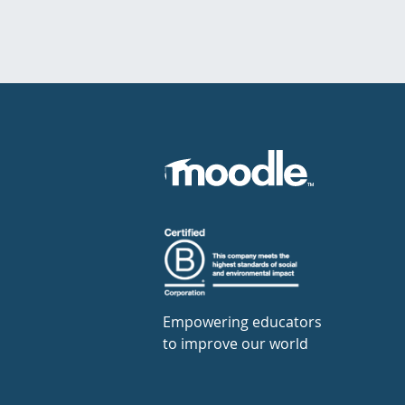
Empowering educators
to improve our world