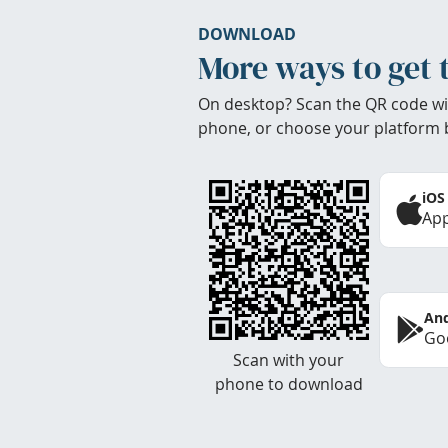
DOWNLOAD
More ways to get 
On desktop? Scan the QR code wi
phone, or choose your platform 
iOS
App
And
Goo
Scan with your
phone to download