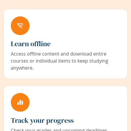
Learn offline
Access offline content and download entire
courses or individual items to keep studying
anywhere.
Track your progress
Check your grades and upcoming deadlines