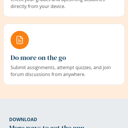
directly from your device.
Do more on the go
Submit assignments, attempt quizzes, and join
forum discussions from anywhere.
DOWNLOAD
More ways to get the app