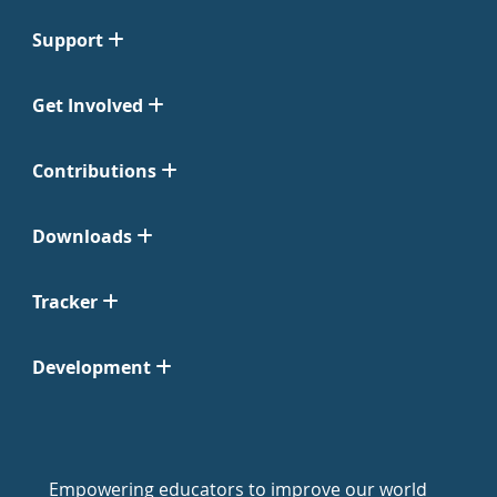
Support
Get Involved
Contributions
Downloads
Tracker
Development
Empowering educators to improve our world