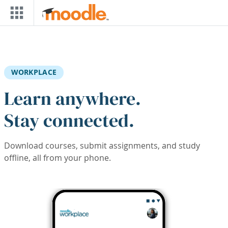
Skip to main content
WORKPLACE
Learn anywhere.
Stay connected.
Download courses, submit assignments, and study
offline, all from your phone.