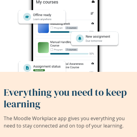
Everything you need to keep
learning
The Moodle Workplace app gives you everything you
need to stay connected and on top of your learning.