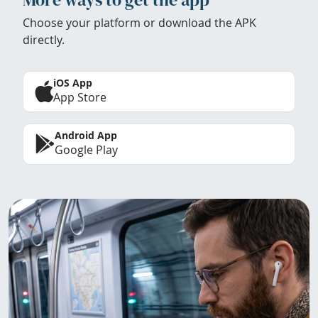
Choose your platform or download the APK
directly.
iOS App
App Store
Android App
Google Play