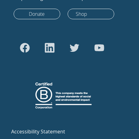
Donate
Shop
Accessibility Statement