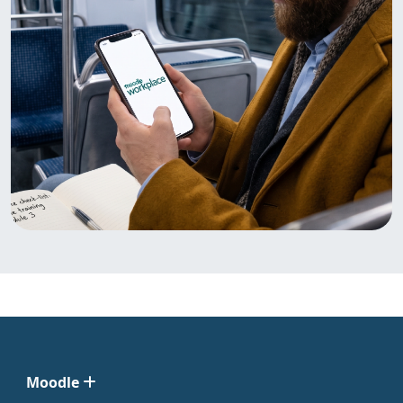
Moodle