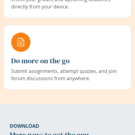
directly from your device.
Do more on the go
Submit assignments, attempt quizzes, and join
forum discussions from anywhere.
DOWNLOAD
More ways to get the app