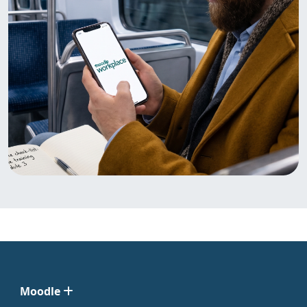
Moodle