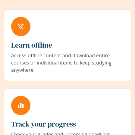
Learn offline
Access offline content and download entire
courses or individual items to keep studying
anywhere.
Track your progress
Check your grades and upcoming deadlines