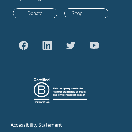
Donate
Shop
Accessibility Statement