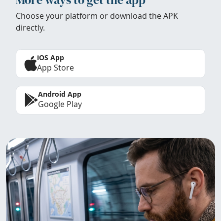
Choose your platform or download the APK
directly.
iOS App
App Store
Android App
Google Play