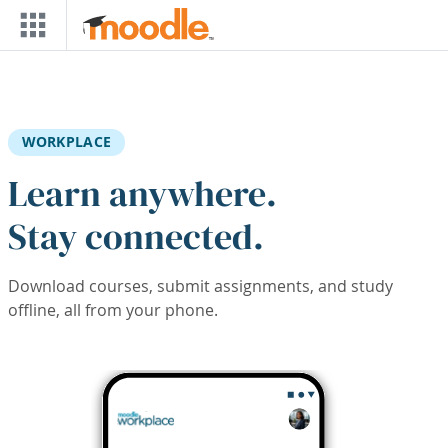
Skip to main content
WORKPLACE
Learn anywhere.
Stay connected.
Download courses, submit assignments, and study
offline, all from your phone.