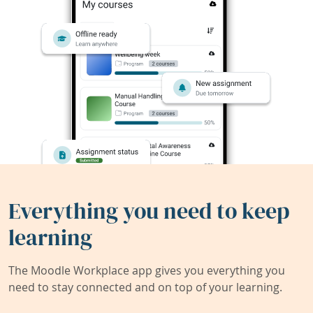
Everything you need to keep
learning
The Moodle Workplace app gives you everything you
need to stay connected and on top of your learning.