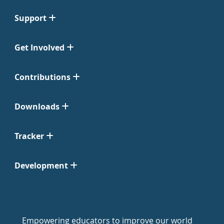
Support
Get Involved
Contributions
Downloads
Tracker
Development
Empowering educators to improve our world