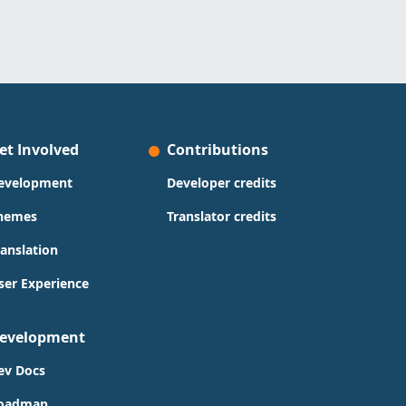
et Involved
Contributions
evelopment
Developer credits
hemes
Translator credits
ranslation
ser Experience
evelopment
ev Docs
oadmap