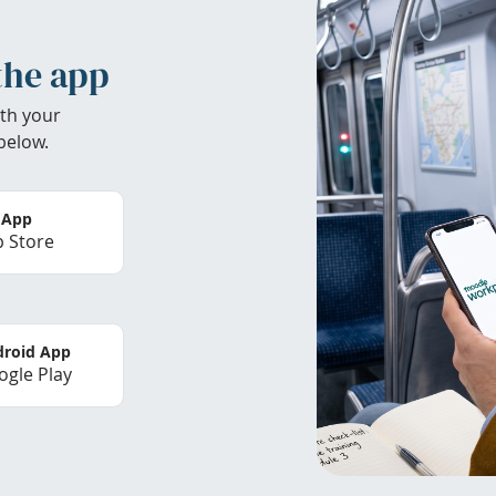
the app
th your
below.
 App
 Store
roid App
gle Play