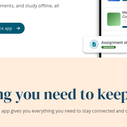
ents, and study offline, all
ce app
ng you need to keep
app gives you everything you need to stay connected and on