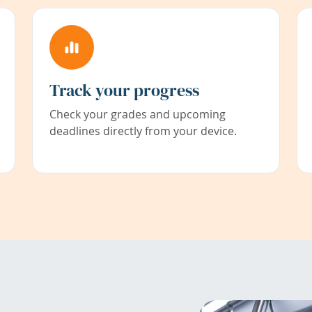
Track your progress
Check your grades and upcoming
deadlines directly from your device.