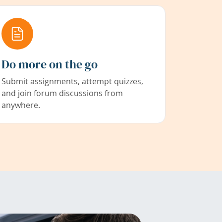
Do more on the go
Submit assignments, attempt quizzes,
and join forum discussions from
anywhere.