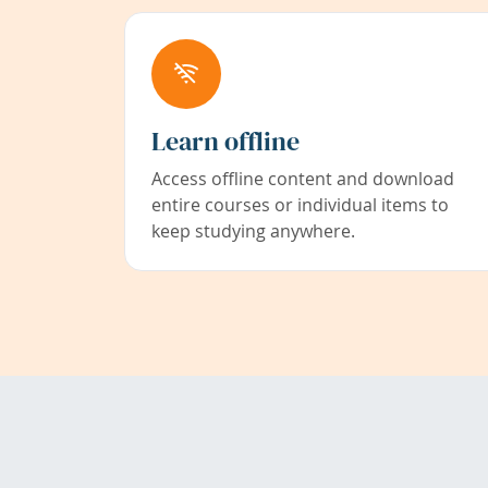
Learn offline
Access offline content and download
entire courses or individual items to
keep studying anywhere.