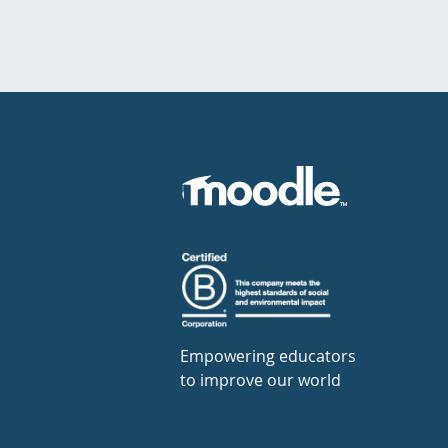
Empowering educators
to improve our world