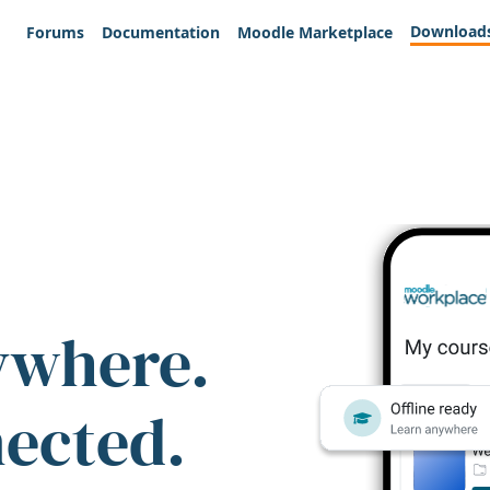
Download
Forums
Documentation
Moodle Marketplace
ywhere.
nected.