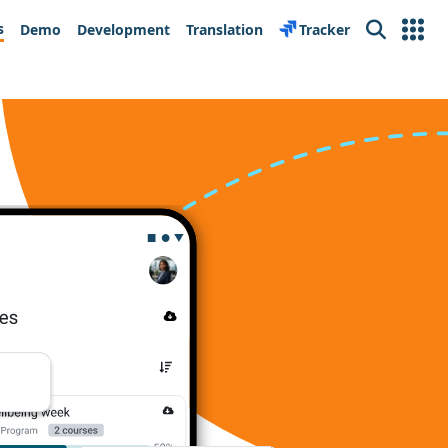
s
Demo
Development
Translation
Tracker
Search