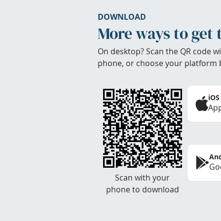
DOWNLOAD
More ways to get 
On desktop? Scan the QR code wi
phone, or choose your platform 
iOS
App
And
Goo
Scan with your
phone to download