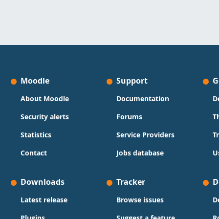
Moodle
Support
G
About Moodle
Documentation
D
Security alerts
Forums
T
Statistics
Service Providers
T
Contact
Jobs database
U
Downloads
Tracker
D
Latest release
Browse issues
D
Plugins
Suggest a feature
R