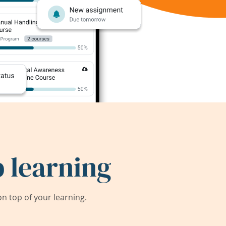
 learning
 top of your learning.