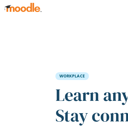
Skip to main content
WORKPLACE
Learn an
Stay con