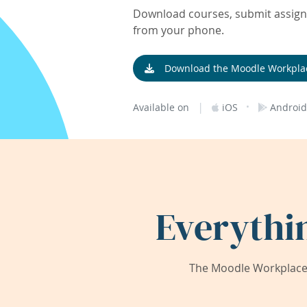
Download courses, submit assignm
from your phone.
Download the Moodle Workpla
|
·
Available on
iOS
Android
Everythi
The Moodle Workplace 