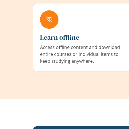
Learn offline
Access offline content and download
entire courses or individual items to
keep studying anywhere.