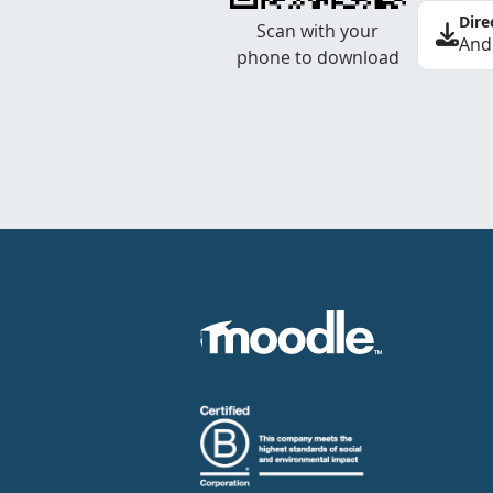
Dire
Scan with your
And
phone to download