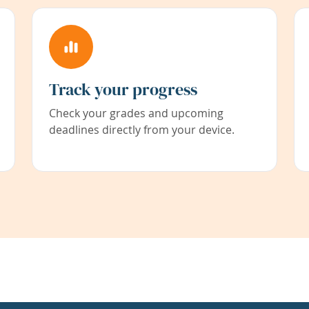
Track your progress
Check your grades and upcoming
deadlines directly from your device.