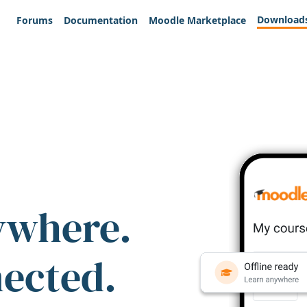
Download
Forums
Documentation
Moodle Marketplace
ywhere.
nected.