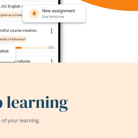
 learning
of your learning.