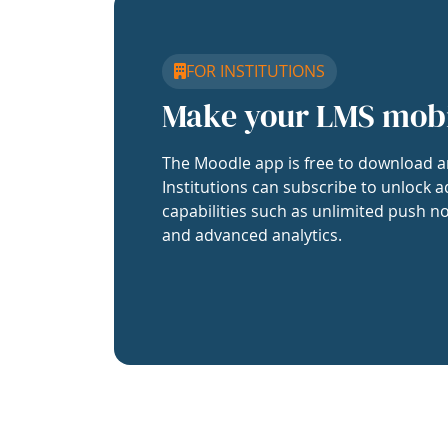
FOR INSTITUTIONS
Make your LMS mob
The Moodle app is free to download a
Institutions can subscribe to unlock a
capabilities such as unlimited push no
and advanced analytics.