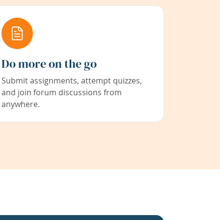
Do more on the go
Submit assignments, attempt quizzes,
and join forum discussions from
anywhere.