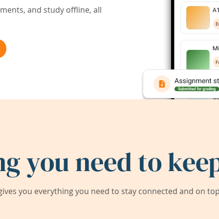
ents, and study offline, all
ng you need to keep
ives you everything you need to stay connected and on top 