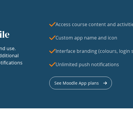
Access course content and activiti
ile
Custom app name and icon
nd use.
Interface branding (colours, login s
dditional
tifications
Unlimited push notifications
See Moodle App plans