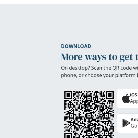
DOWNLOAD
More ways to get 
On desktop? Scan the QR code wi
phone, or choose your platform 
iOS
App
And
Goo