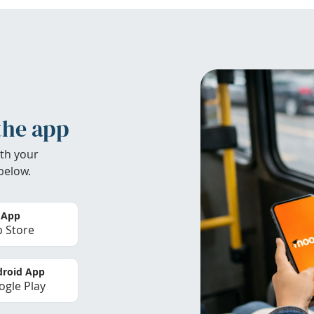
the app
th your
below.
 App
 Store
roid App
gle Play