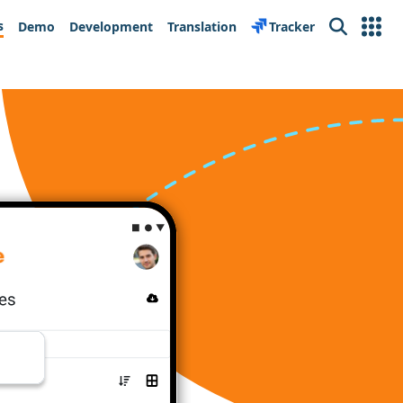
s
Demo
Development
Translation
Tracker
Search