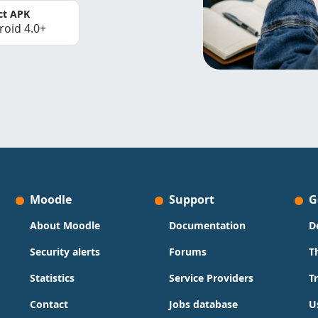
ct APK
roid 4.0+
Moodle
Support
G
About Moodle
Documentation
D
Security alerts
Forums
T
Statistics
Service Providers
T
Contact
Jobs database
U