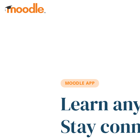
Skip to main content
MOODLE APP
Learn an
Stay con