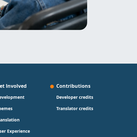
et Involved
Contributions
evelopment
Developer credits
hemes
Translator credits
ranslation
ser Experience