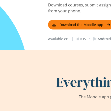
Download courses, submit assignm
from your phone.
Download the Moodle app
|
·
Available on
iOS
Android
Everythi
The Moodle app g