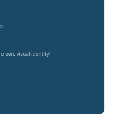
es
creen, visual identity)