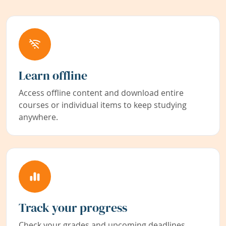
Learn offline
Access offline content and download entire
courses or individual items to keep studying
anywhere.
Track your progress
Check your grades and upcoming deadlines