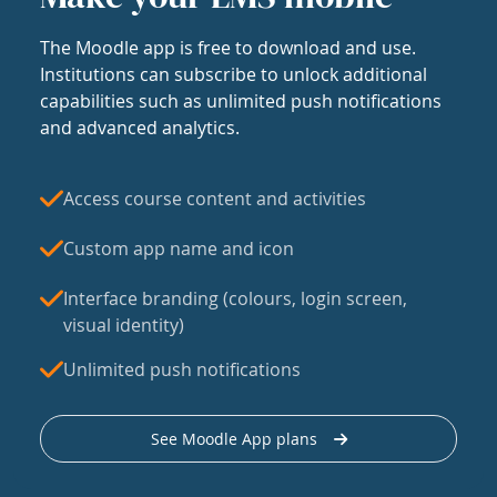
The Moodle app is free to download and use.
Institutions can subscribe to unlock additional
capabilities such as unlimited push notifications
and advanced analytics.
Access course content and activities
Custom app name and icon
Interface branding (colours, login screen,
visual identity)
Unlimited push notifications
See Moodle App plans