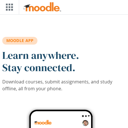
Skip to main content
MOODLE APP
Learn anywhere.
Stay connected.
Download courses, submit assignments, and study
offline, all from your phone.