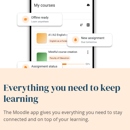
Everything you need to keep
learning
The Moodle app gives you everything you need to stay
connected and on top of your learning.