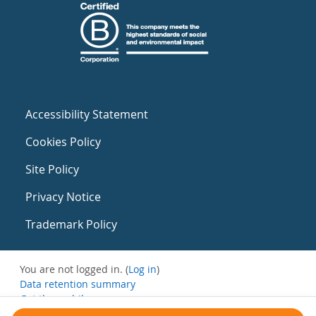
Accessibility Statement
Cookies Policy
Site Policy
Privacy Notice
Trademark Policy
You are not logged in. (
Log in
)
Data retention summary
Get the mobile app
Switch to the standard theme