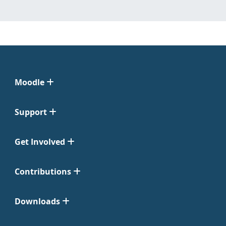
Moodle
Support
Get Involved
Contributions
Downloads