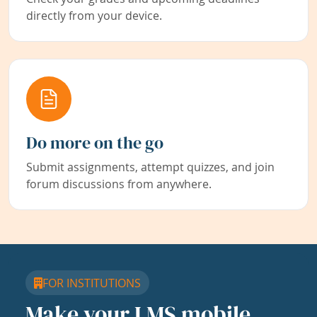
directly from your device.
Do more on the go
Submit assignments, attempt quizzes, and join
forum discussions from anywhere.
FOR INSTITUTIONS
Make your LMS mobile