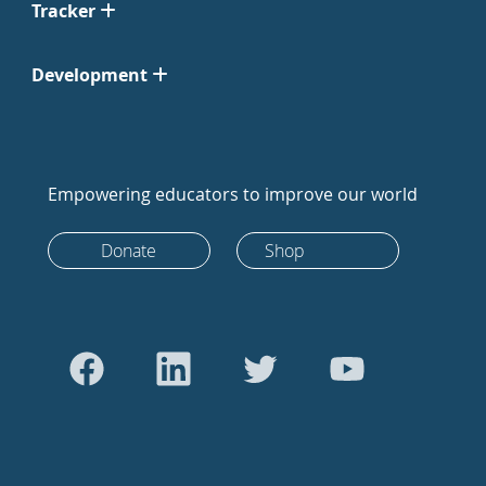
Tracker
Development
Empowering educators to improve our world
Donate
Shop