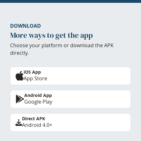
DOWNLOAD
More ways to get the app
Choose your platform or download the APK
directly.
iOS App
App Store
Android App
Google Play
Direct APK
Android 4.0+