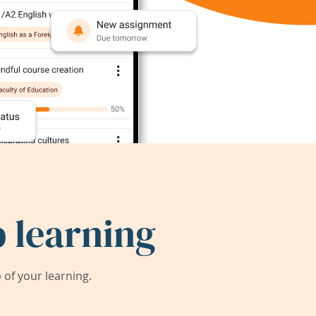
 learning
of your learning.