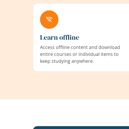
Learn offline
Access offline content and download
entire courses or individual items to
keep studying anywhere.