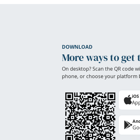
DOWNLOAD
More ways to get 
On desktop? Scan the QR code wi
phone, or choose your platform 
iOS
App
And
Goo