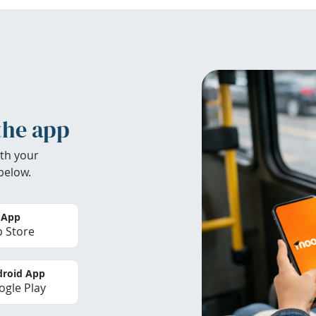
the app
th your
below.
 App
 Store
roid App
gle Play