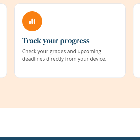
Track your progress
Check your grades and upcoming
deadlines directly from your device.