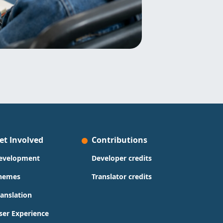
et Involved
Contributions
evelopment
Developer credits
hemes
Translator credits
ranslation
ser Experience