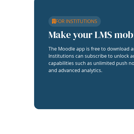
FOR INSTITUTIONS
Make your LMS mob
The Moodle app is free to download a
Institutions can subscribe to unlock a
capabilities such as unlimited push no
and advanced analytics.