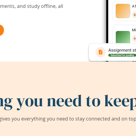
ents, and study offline, all
ng you need to keep
ives you everything you need to stay connected and on top 