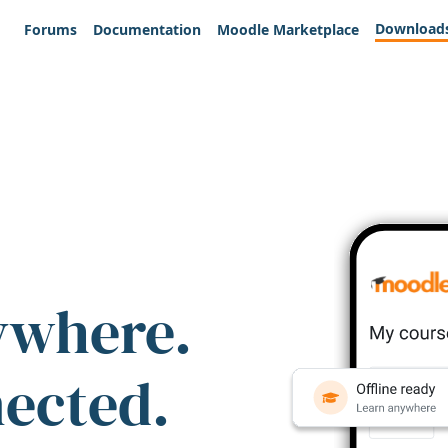
Download
Forums
Documentation
Moodle Marketplace
ywhere.
nected.