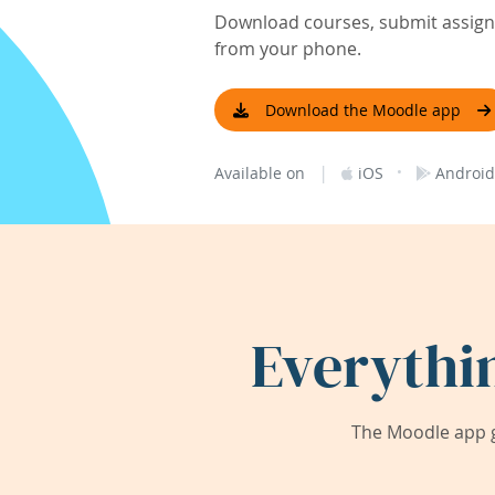
Download courses, submit assignm
from your phone.
Download the Moodle app
|
·
Available on
iOS
Android
Everythi
The Moodle app g