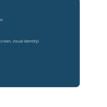
es
creen, visual identity)