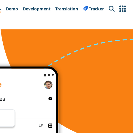
s
Demo
Development
Translation
Tracker
Search