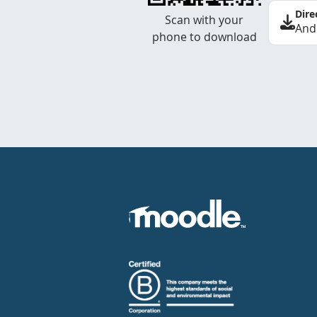
Dire
Scan with your
And
phone to download