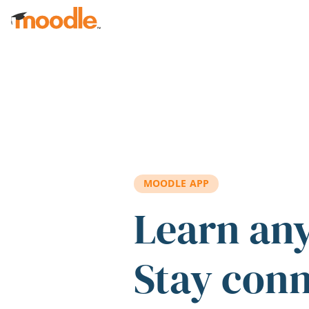
Skip to main content
MOODLE APP
Learn an
Stay con