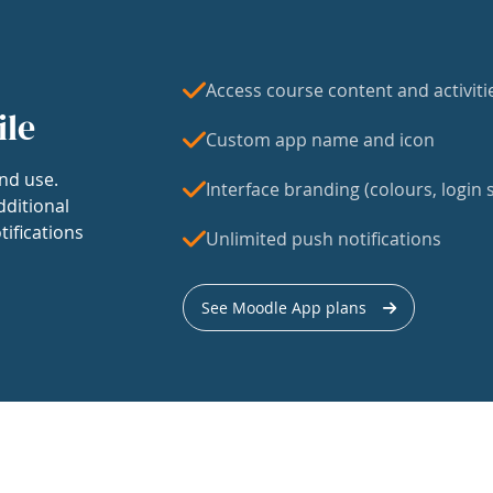
Access course content and activiti
ile
Custom app name and icon
nd use.
Interface branding (colours, login s
dditional
tifications
Unlimited push notifications
See Moodle App plans