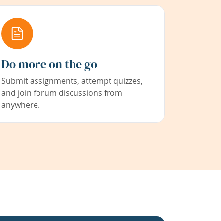
Do more on the go
Submit assignments, attempt quizzes,
and join forum discussions from
anywhere.