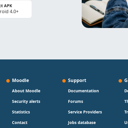
ct APK
roid 4.0+
Moodle
Support
G
About Moodle
Documentation
D
Security alerts
Forums
T
Statistics
Service Providers
T
Contact
Jobs database
U