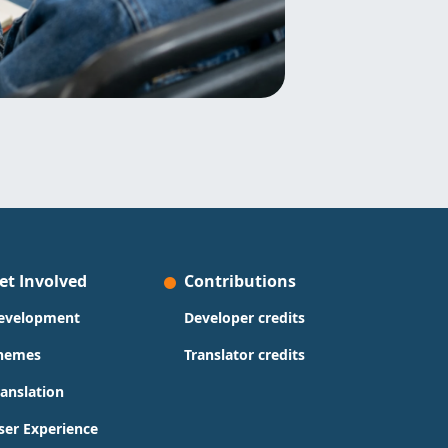
et Involved
Contributions
evelopment
Developer credits
hemes
Translator credits
ranslation
ser Experience