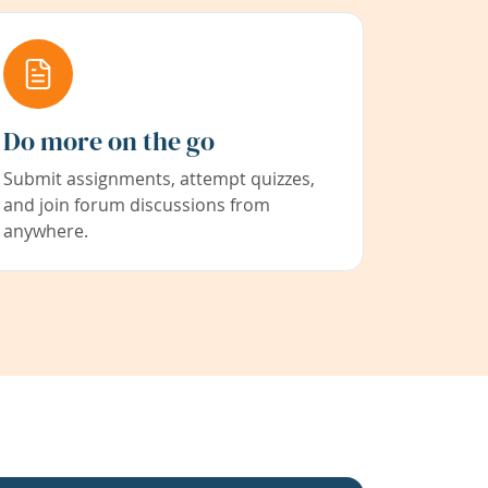
Do more on the go
Submit assignments, attempt quizzes,
and join forum discussions from
anywhere.