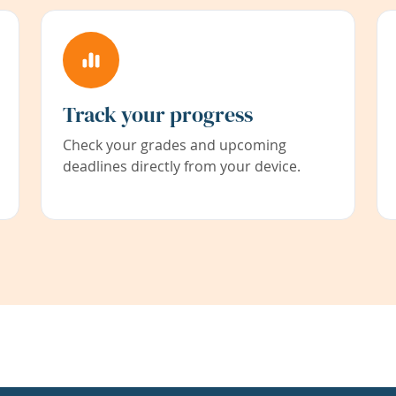
Track your progress
Check your grades and upcoming
deadlines directly from your device.