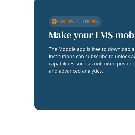
FOR INSTITUTIONS
Make your LMS mob
The Moodle app is free to download a
Institutions can subscribe to unlock a
capabilities such as unlimited push no
and advanced analytics.