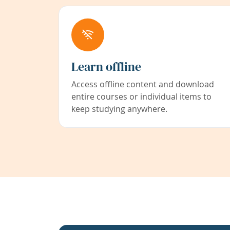
Learn offline
Access offline content and download
entire courses or individual items to
keep studying anywhere.