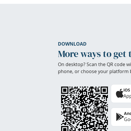
DOWNLOAD
More ways to get 
On desktop? Scan the QR code wi
phone, or choose your platform 
iOS
App
And
Goo