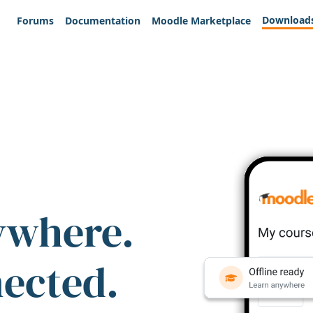
Download
Forums
Documentation
Moodle Marketplace
ywhere.
nected.