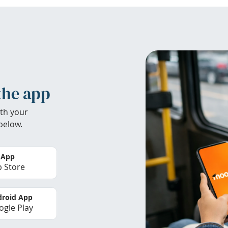
the app
th your
below.
 App
 Store
roid App
gle Play