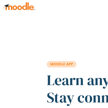
Skip to main content
MOODLE APP
Learn an
Stay con