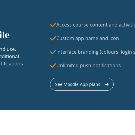
Access course content and activiti
ile
Custom app name and icon
nd use.
Interface branding (colours, login s
dditional
tifications
Unlimited push notifications
See Moodle App plans