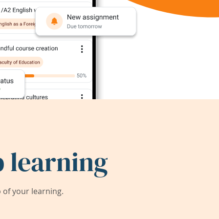
 learning
of your learning.