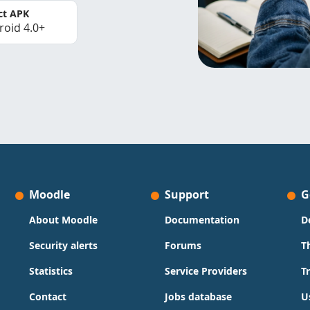
ct APK
roid 4.0+
Moodle
Support
G
About Moodle
Documentation
D
Security alerts
Forums
T
Statistics
Service Providers
T
Contact
Jobs database
U