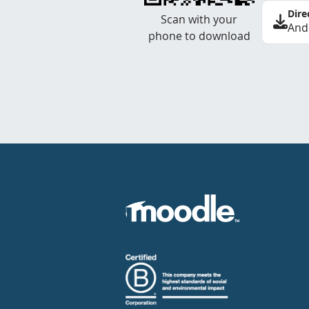
Dire
Scan with your
And
phone to download