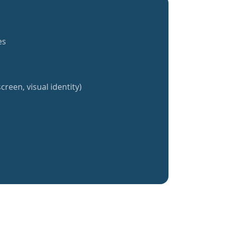
es
creen, visual identity)