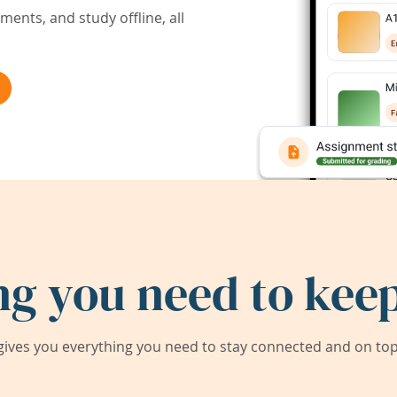
ents, and study offline, all
ng you need to keep
ives you everything you need to stay connected and on top 