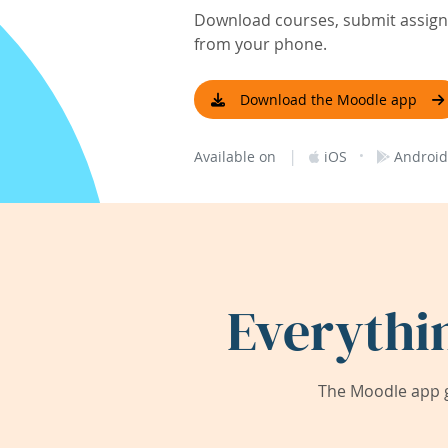
Download courses, submit assignm
from your phone.
Download the Moodle app
|
·
Available on
iOS
Android
Everythi
The Moodle app g