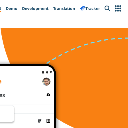
s
Demo
Development
Translation
Tracker
Search