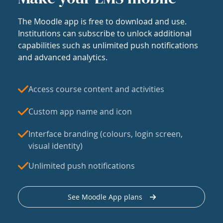
The Moodle app is free to download and use.
Institutions can subscribe to unlock additional
capabilities such as unlimited push notifications
and advanced analytics.
Access course content and activities
Custom app name and icon
Interface branding (colours, login screen,
visual identity)
Unlimited push notifications
See Moodle App plans