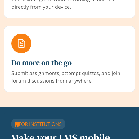
directly from your device.
Do more on the go
Submit assignments, attempt quizzes, and join
forum discussions from anywhere.
FOR INSTITUTIONS
Make your LMS mobile