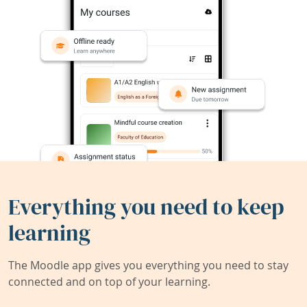
Everything you need to keep
learning
The Moodle app gives you everything you need to stay
connected and on top of your learning.