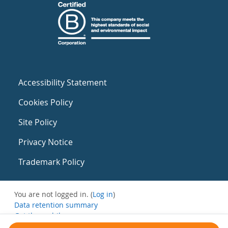
Accessibility Statement
Cookies Policy
Site Policy
Privacy Notice
Trademark Policy
You are not logged in. (
Log in
)
Data retention summary
Get the mobile app
Switch to the standard theme