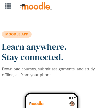
Skip to main content
MOODLE APP
Learn anywhere.
Stay connected.
Download courses, submit assignments, and study
offline, all from your phone.