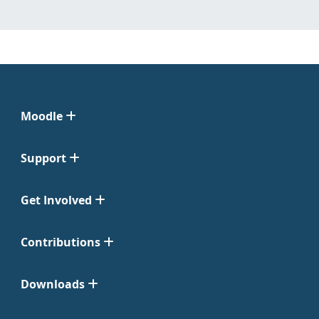
Moodle
Support
Get Involved
Contributions
Downloads