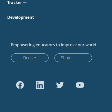
Tracker
Development
Empowering educators to improve our world
Donate
Shop