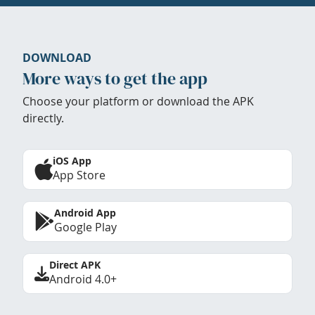
DOWNLOAD
More ways to get the app
Choose your platform or download the APK
directly.
iOS App
App Store
Android App
Google Play
Direct APK
Android 4.0+