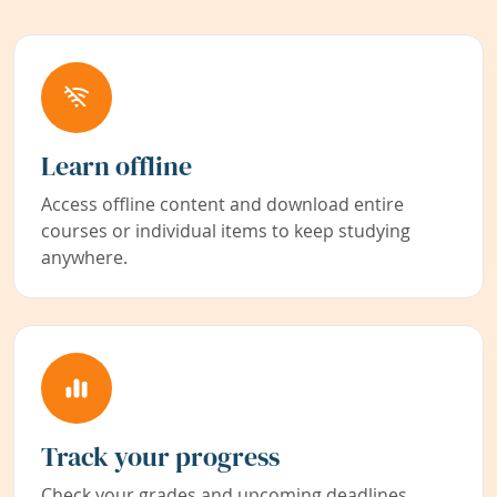
Learn offline
Access offline content and download entire
courses or individual items to keep studying
anywhere.
Track your progress
Check your grades and upcoming deadlines