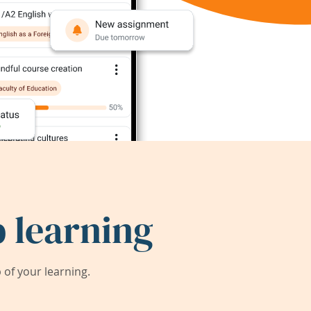
 learning
of your learning.