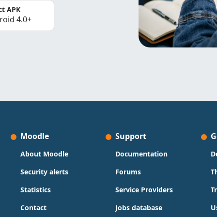
ct APK
roid 4.0+
Moodle
Support
G
About Moodle
Documentation
D
Security alerts
Forums
T
Statistics
Service Providers
T
Contact
Jobs database
U