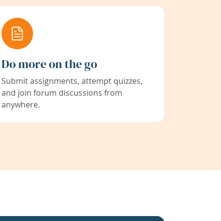
Do more on the go
Submit assignments, attempt quizzes,
and join forum discussions from
anywhere.