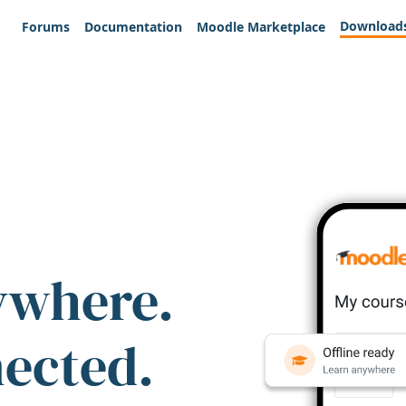
Download
Forums
Documentation
Moodle Marketplace
ywhere.
nected.