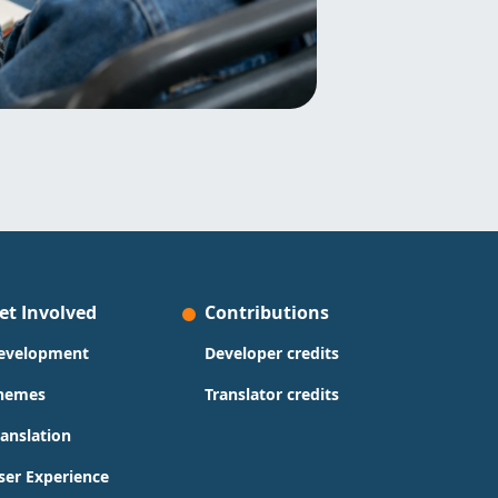
et Involved
Contributions
evelopment
Developer credits
hemes
Translator credits
ranslation
ser Experience