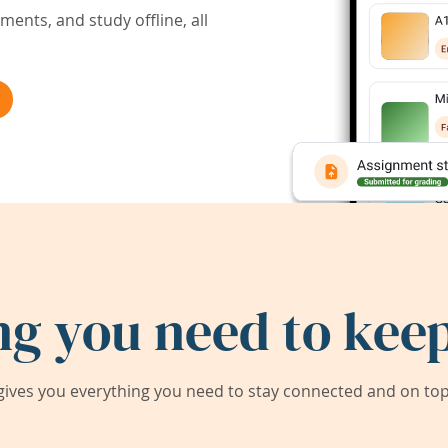
ents, and study offline, all
ng you need to keep
ives you everything you need to stay connected and on top 