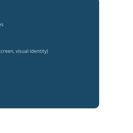
es
creen, visual identity)