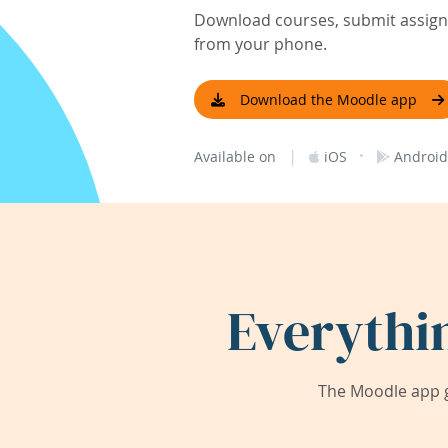
Download courses, submit assignm
from your phone.
Download the Moodle app
|
·
Available on
iOS
Android
Everythi
The Moodle app g