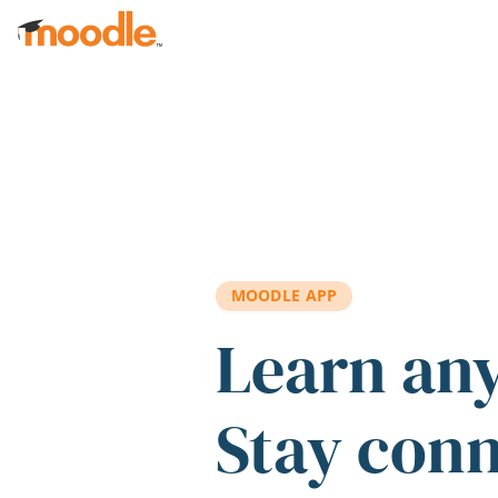
Skip to main content
MOODLE APP
Learn an
Stay con