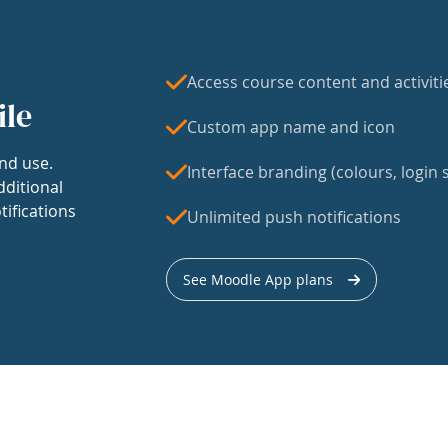
Access course content and activiti
ile
Custom app name and icon
nd use.
Interface branding (colours, login s
dditional
tifications
Unlimited push notifications
See Moodle App plans