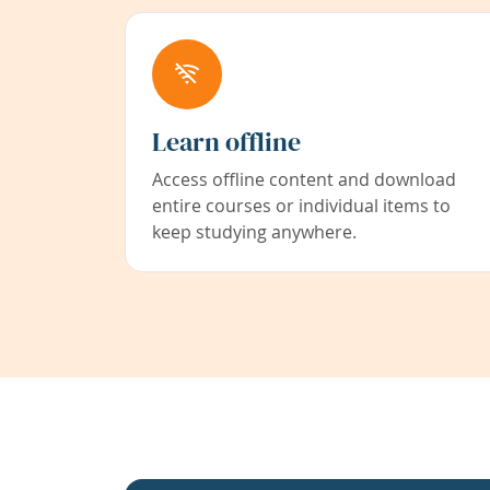
Learn offline
Access offline content and download
entire courses or individual items to
keep studying anywhere.