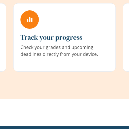
Track your progress
Check your grades and upcoming
deadlines directly from your device.