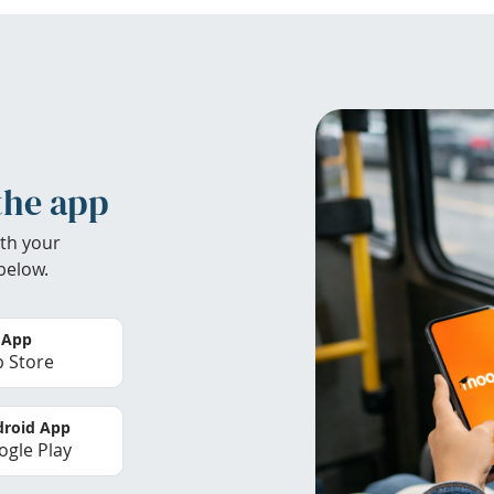
the app
th your
below.
 App
 Store
roid App
gle Play