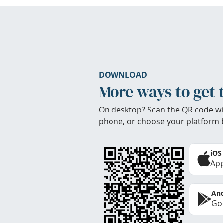
DOWNLOAD
More ways to get 
On desktop? Scan the QR code wi
phone, or choose your platform 
iOS
App
And
Goo