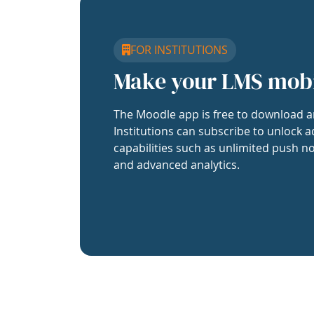
FOR INSTITUTIONS
Make your LMS mob
The Moodle app is free to download a
Institutions can subscribe to unlock a
capabilities such as unlimited push no
and advanced analytics.