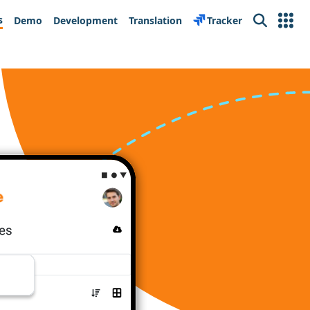
s
Demo
Development
Translation
Tracker
Search