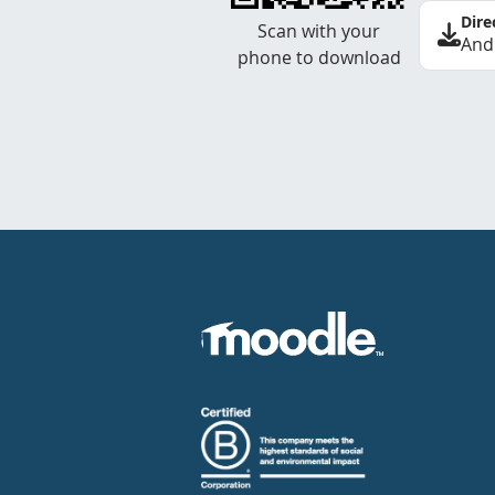
Dire
Scan with your
And
phone to download