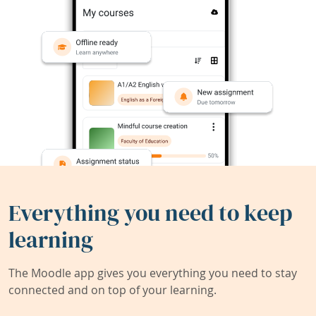
Everything you need to keep
learning
The Moodle app gives you everything you need to stay
connected and on top of your learning.