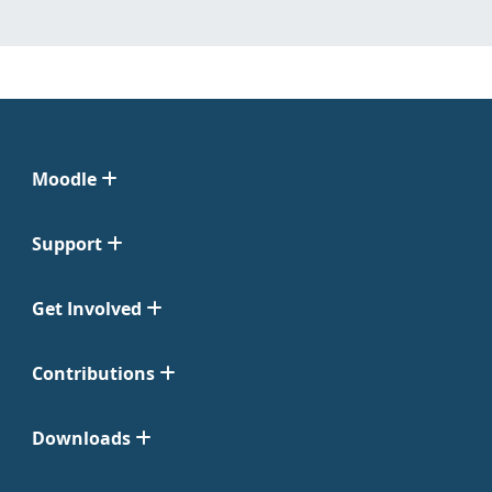
Moodle
Support
Get Involved
Contributions
Downloads