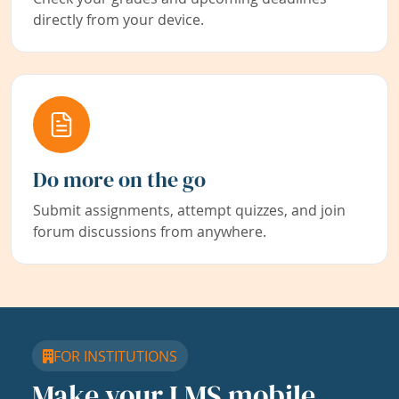
directly from your device.
Do more on the go
Submit assignments, attempt quizzes, and join
forum discussions from anywhere.
FOR INSTITUTIONS
Make your LMS mobile