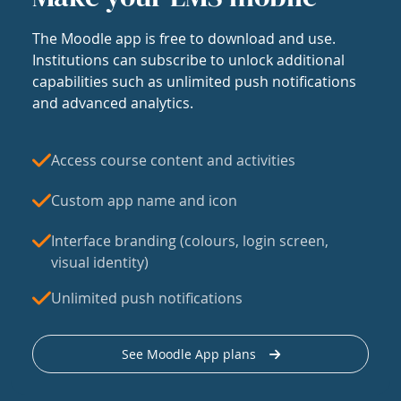
The Moodle app is free to download and use.
Institutions can subscribe to unlock additional
capabilities such as unlimited push notifications
and advanced analytics.
Access course content and activities
Custom app name and icon
Interface branding (colours, login screen,
visual identity)
Unlimited push notifications
See Moodle App plans