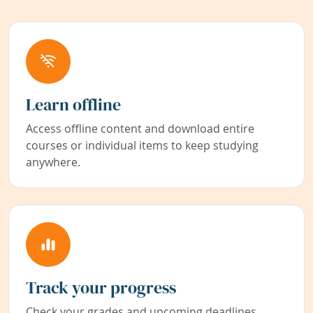
Learn offline
Access offline content and download entire
courses or individual items to keep studying
anywhere.
Track your progress
Check your grades and upcoming deadlines