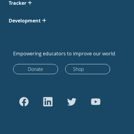
Tracker
Development
Empowering educators to improve our world
Donate
Shop