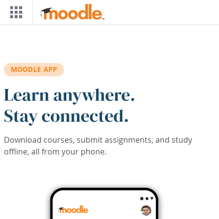
Skip to main content
MOODLE APP
Learn anywhere.
Stay connected.
Download courses, submit assignments, and study
offline, all from your phone.