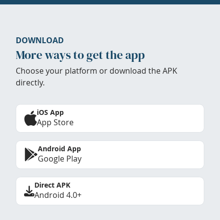
DOWNLOAD
More ways to get the app
Choose your platform or download the APK
directly.
iOS App
App Store
Android App
Google Play
Direct APK
Android 4.0+