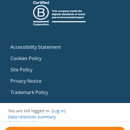
Accessibility Statement
Cookies Policy
Site Policy
Privacy Notice
Trademark Policy
You are not logged in. (
Log in
)
Data retention summary
Get the mobile app
Switch to the standard theme