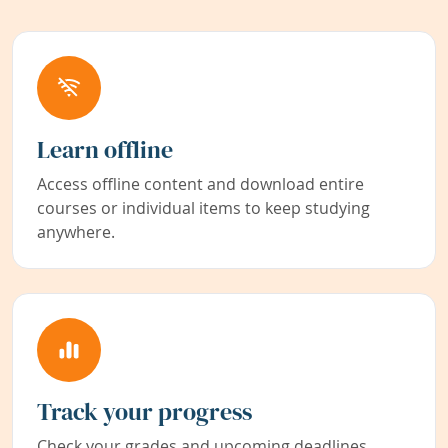
Learn offline
Access offline content and download entire
courses or individual items to keep studying
anywhere.
Track your progress
Check your grades and upcoming deadlines