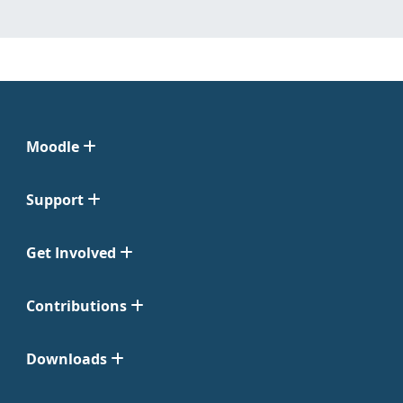
Moodle
Support
Get Involved
Contributions
Downloads