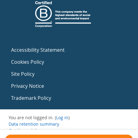
Accessibility Statement
Cookies Policy
Site Policy
Privacy Notice
Trademark Policy
You are not logged in. (
Log in
)
Data retention summary
Get the mobile app
Switch to the standard theme