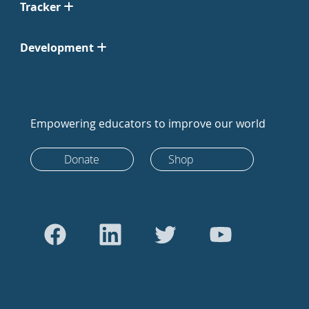
Tracker
Development
Empowering educators to improve our world
Donate
Shop