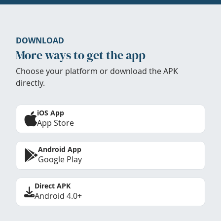
DOWNLOAD
More ways to get the app
Choose your platform or download the APK
directly.
iOS App
App Store
Android App
Google Play
Direct APK
Android 4.0+