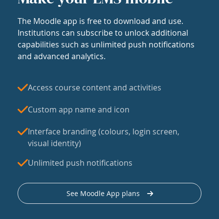
The Moodle app is free to download and use.
Institutions can subscribe to unlock additional
capabilities such as unlimited push notifications
and advanced analytics.
Access course content and activities
Custom app name and icon
Interface branding (colours, login screen,
visual identity)
Unlimited push notifications
See Moodle App plans