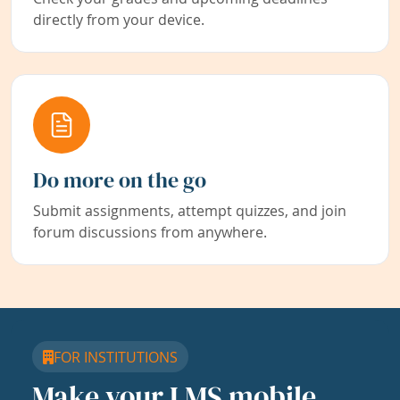
directly from your device.
Do more on the go
Submit assignments, attempt quizzes, and join
forum discussions from anywhere.
FOR INSTITUTIONS
Make your LMS mobile