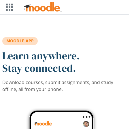
Skip to main content
MOODLE APP
Learn anywhere.
Stay connected.
Download courses, submit assignments, and study
offline, all from your phone.