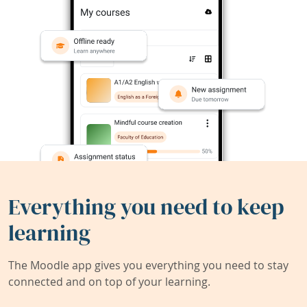
Everything you need to keep
learning
The Moodle app gives you everything you need to stay
connected and on top of your learning.