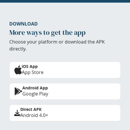
DOWNLOAD
More ways to get the app
Choose your platform or download the APK
directly.
iOS App
App Store
Android App
Google Play
Direct APK
Android 4.0+