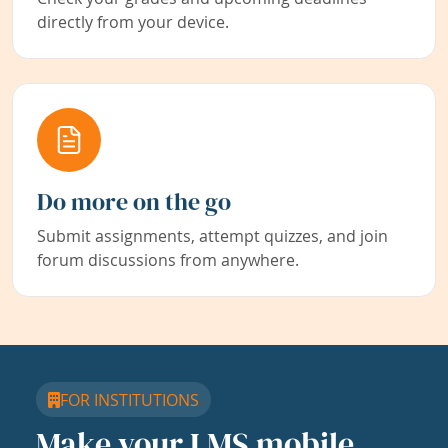
directly from your device.
Do more on the go
Submit assignments, attempt quizzes, and join
forum discussions from anywhere.
FOR INSTITUTIONS
Make your LMS mobile