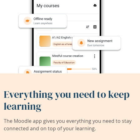
Everything you need to keep
learning
The Moodle app gives you everything you need to stay
connected and on top of your learning.