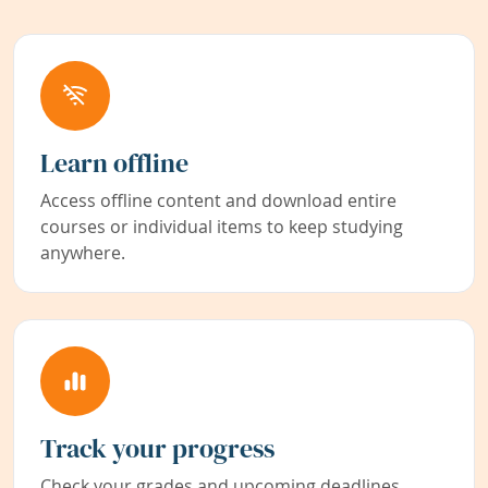
Learn offline
Access offline content and download entire
courses or individual items to keep studying
anywhere.
Track your progress
Check your grades and upcoming deadlines