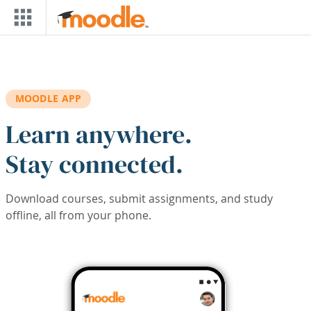
Skip to main content
MOODLE APP
Learn anywhere.
Stay connected.
Download courses, submit assignments, and study
offline, all from your phone.