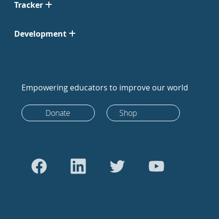
Tracker
Development
Empowering educators to improve our world
Donate
Shop