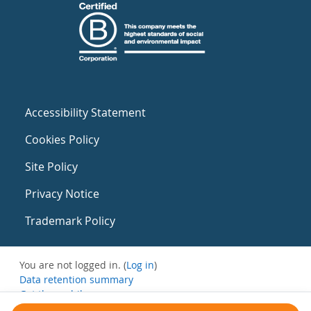
Accessibility Statement
Cookies Policy
Site Policy
Privacy Notice
Trademark Policy
You are not logged in. (
Log in
)
Data retention summary
Get the mobile app
Switch to the standard theme