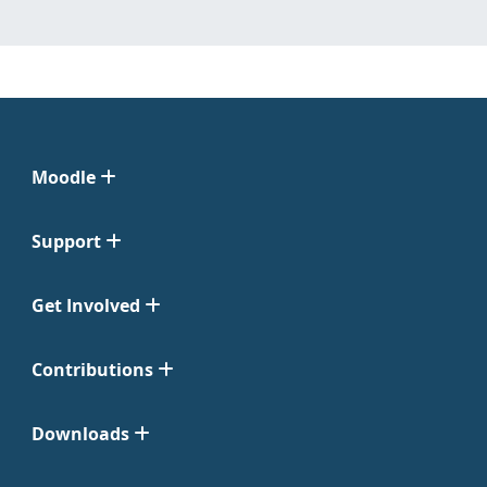
Moodle
Support
Get Involved
Contributions
Downloads