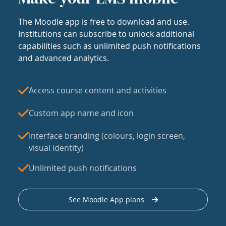
The Moodle app is free to download and use.
Institutions can subscribe to unlock additional
capabilities such as unlimited push notifications
and advanced analytics.
Access course content and activities
Custom app name and icon
Interface branding (colours, login screen,
visual identity)
Unlimited push notifications
See Moodle App plans