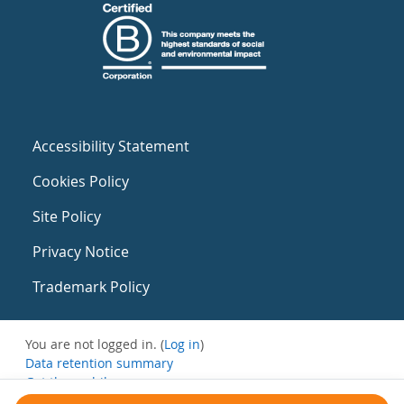
Accessibility Statement
Cookies Policy
Site Policy
Privacy Notice
Trademark Policy
You are not logged in. (
Log in
)
Data retention summary
Get the mobile app
Switch to the standard theme