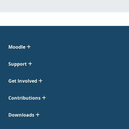
Moodle
Support
Get Involved
Contributions
Downloads