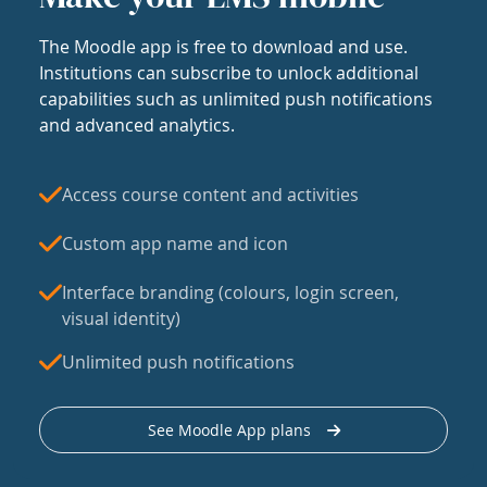
The Moodle app is free to download and use.
Institutions can subscribe to unlock additional
capabilities such as unlimited push notifications
and advanced analytics.
Access course content and activities
Custom app name and icon
Interface branding (colours, login screen,
visual identity)
Unlimited push notifications
See Moodle App plans