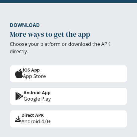
DOWNLOAD
More ways to get the app
Choose your platform or download the APK
directly.
iOS App
App Store
Android App
Google Play
Direct APK
Android 4.0+