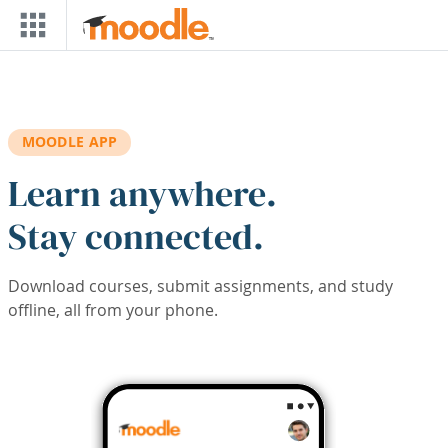
Skip to main content
MOODLE APP
Learn anywhere.
Stay connected.
Download courses, submit assignments, and study
offline, all from your phone.