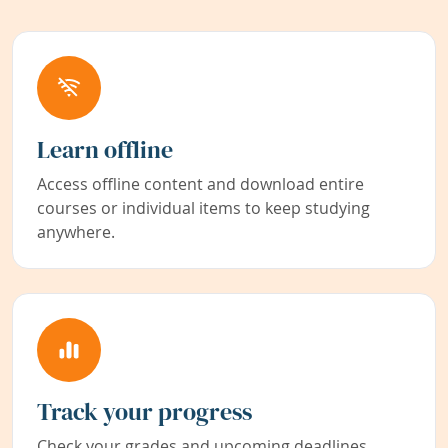
Learn offline
Access offline content and download entire
courses or individual items to keep studying
anywhere.
Track your progress
Check your grades and upcoming deadlines