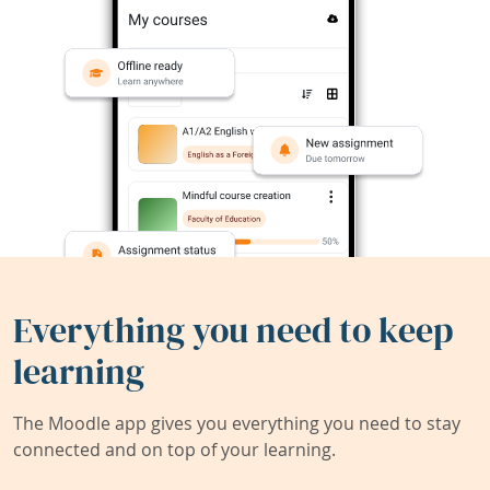
Everything you need to keep
learning
The Moodle app gives you everything you need to stay
connected and on top of your learning.