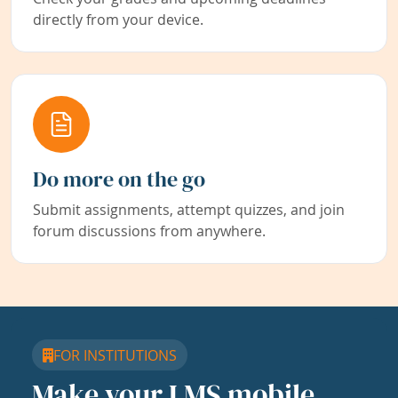
directly from your device.
Do more on the go
Submit assignments, attempt quizzes, and join
forum discussions from anywhere.
FOR INSTITUTIONS
Make your LMS mobile