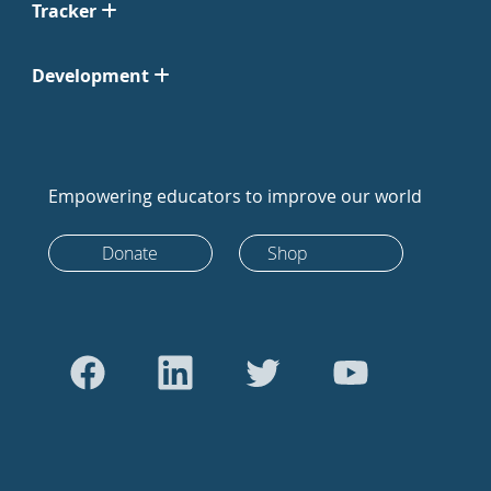
Tracker
Development
Empowering educators to improve our world
Donate
Shop