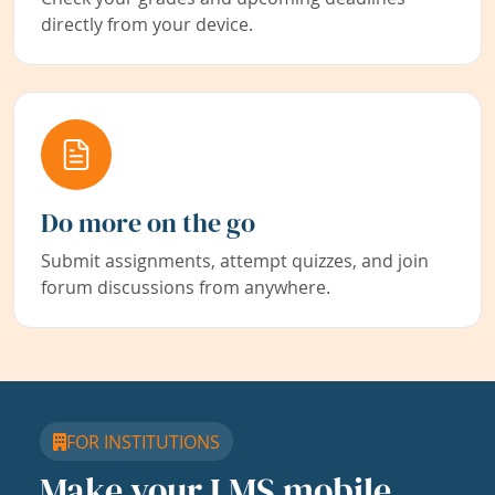
directly from your device.
Do more on the go
Submit assignments, attempt quizzes, and join
forum discussions from anywhere.
FOR INSTITUTIONS
Make your LMS mobile