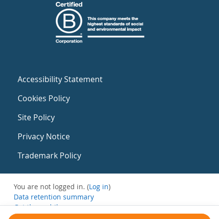
Accessibility Statement
Cookies Policy
Site Policy
Privacy Notice
Trademark Policy
You are not logged in. (
Log in
)
Data retention summary
Get the mobile app
Switch to the standard theme