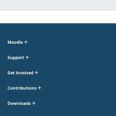
Moodle
Support
Get Involved
Contributions
Downloads