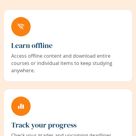
Learn offline
Access offline content and download entire
courses or individual items to keep studying
anywhere.
Track your progress
Check your grades and upcoming deadlines