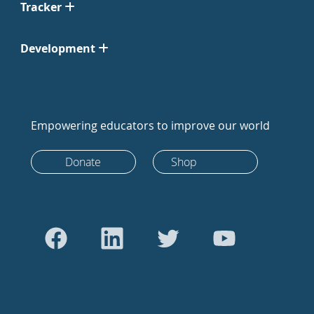
Tracker
Development
Empowering educators to improve our world
Donate
Shop