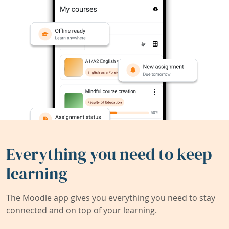
Everything you need to keep
learning
The Moodle app gives you everything you need to stay
connected and on top of your learning.