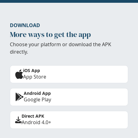
DOWNLOAD
More ways to get the app
Choose your platform or download the APK
directly.
iOS App
App Store
Android App
Google Play
Direct APK
Android 4.0+