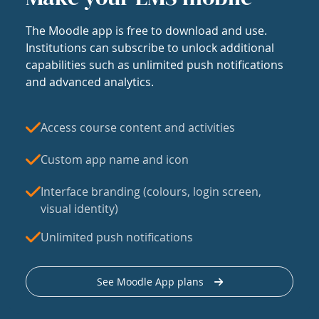
The Moodle app is free to download and use.
Institutions can subscribe to unlock additional
capabilities such as unlimited push notifications
and advanced analytics.
Access course content and activities
Custom app name and icon
Interface branding (colours, login screen,
visual identity)
Unlimited push notifications
See Moodle App plans