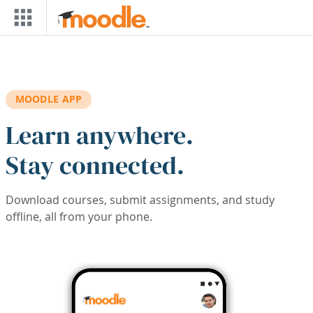
Skip to main content
MOODLE APP
Learn anywhere.
Stay connected.
Download courses, submit assignments, and study
offline, all from your phone.