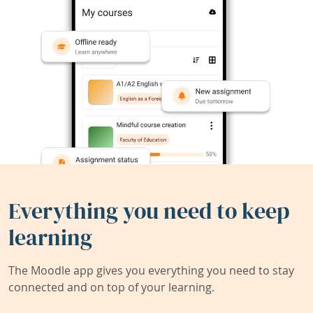
Everything you need to keep
learning
The Moodle app gives you everything you need to stay
connected and on top of your learning.