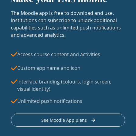
The Moodle app is free to download and use.
Institutions can subscribe to unlock additional
capabilities such as unlimited push notifications
and advanced analytics.
Access course content and activities
Custom app name and icon
Interface branding (colours, login screen,
visual identity)
Unlimited push notifications
See Moodle App plans