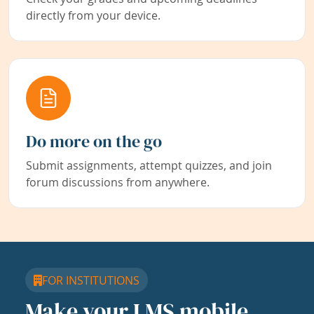
directly from your device.
Do more on the go
Submit assignments, attempt quizzes, and join
forum discussions from anywhere.
FOR INSTITUTIONS
Make your LMS mobile