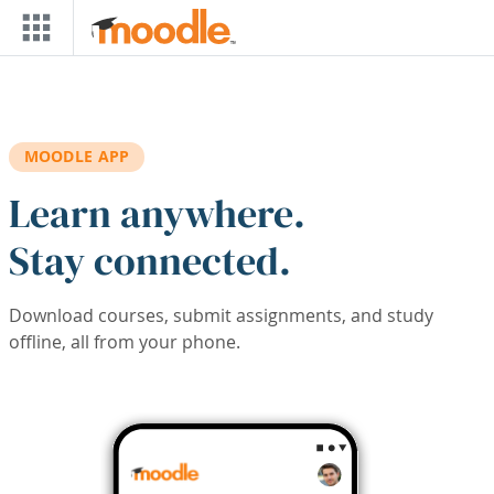
Skip to main content
MOODLE APP
Learn anywhere.
Stay connected.
Download courses, submit assignments, and study
offline, all from your phone.