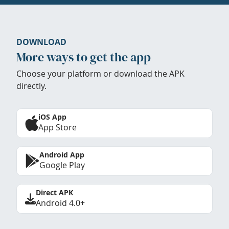
DOWNLOAD
More ways to get the app
Choose your platform or download the APK
directly.
iOS App
App Store
Android App
Google Play
Direct APK
Android 4.0+