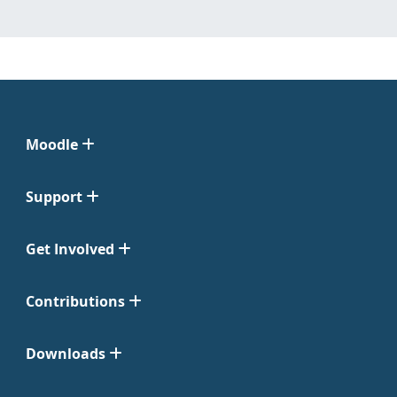
Moodle
Support
Get Involved
Contributions
Downloads