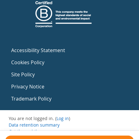
Accessibility Statement
Cookies Policy
Site Policy
Privacy Notice
Trademark Policy
You are not logged in. (
Log in
)
Data retention summary
Get the mobile app
Switch to the standard theme