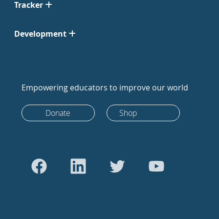
Tracker
Development
Empowering educators to improve our world
Donate
Shop