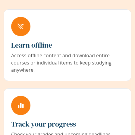
Learn offline
Access offline content and download entire
courses or individual items to keep studying
anywhere.
Track your progress
Check your grades and upcoming deadlines