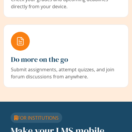
directly from your device.
Do more on the go
Submit assignments, attempt quizzes, and join
forum discussions from anywhere.
FOR INSTITUTIONS
Make your LMS mobile