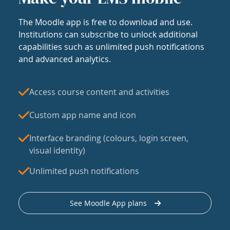
The Moodle app is free to download and use.
Institutions can subscribe to unlock additional
capabilities such as unlimited push notifications
and advanced analytics.
Access course content and activities
Custom app name and icon
Interface branding (colours, login screen,
visual identity)
Unlimited push notifications
See Moodle App plans