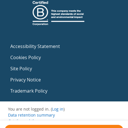
Accessibility Statement
Cookies Policy
Site Policy
Privacy Notice
Trademark Policy
You are not logged in. (
Log in
)
Data retention summary
Get the mobile app
Switch to the standard theme