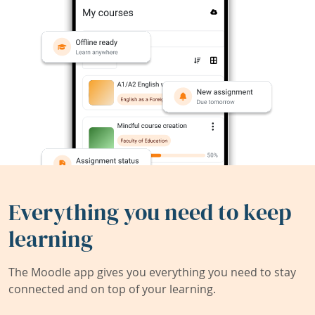
Everything you need to keep
learning
The Moodle app gives you everything you need to stay
connected and on top of your learning.