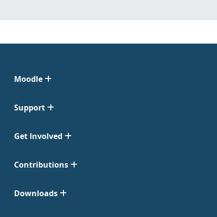
Moodle
Support
Get Involved
Contributions
Downloads