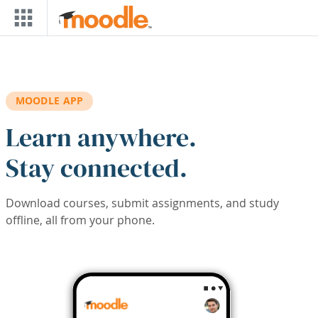
Skip to main content
MOODLE APP
Learn anywhere.
Stay connected.
Download courses, submit assignments, and study
offline, all from your phone.