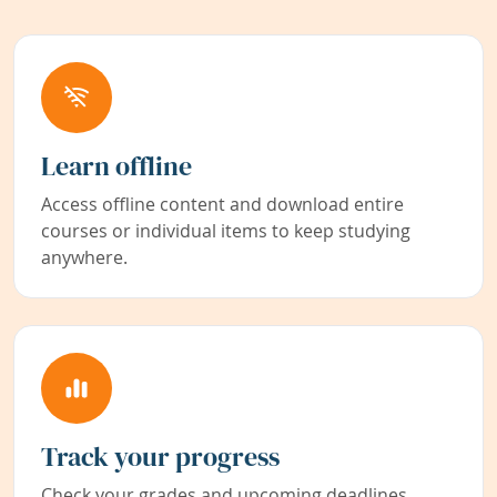
Learn offline
Access offline content and download entire
courses or individual items to keep studying
anywhere.
Track your progress
Check your grades and upcoming deadlines