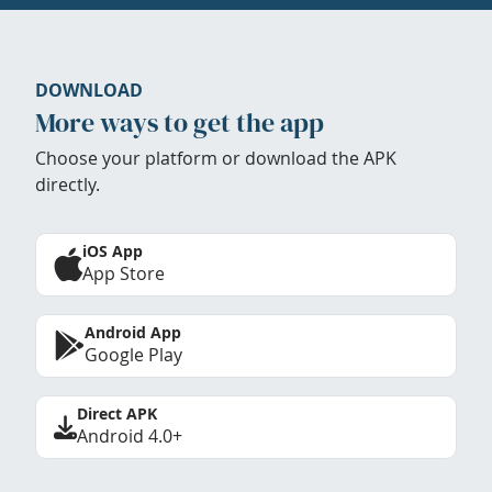
DOWNLOAD
More ways to get the app
Choose your platform or download the APK
directly.
iOS App
App Store
Android App
Google Play
Direct APK
Android 4.0+