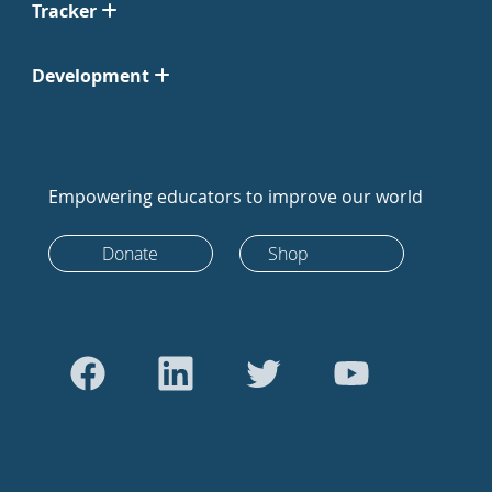
Tracker
Development
Empowering educators to improve our world
Donate
Shop