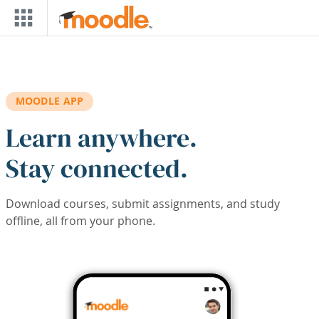
Skip to main content
MOODLE APP
Learn anywhere.
Stay connected.
Download courses, submit assignments, and study
offline, all from your phone.