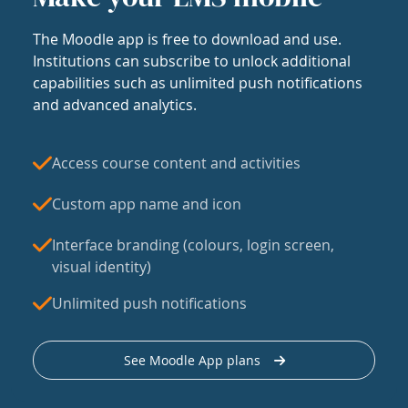
The Moodle app is free to download and use.
Institutions can subscribe to unlock additional
capabilities such as unlimited push notifications
and advanced analytics.
Access course content and activities
Custom app name and icon
Interface branding (colours, login screen,
visual identity)
Unlimited push notifications
See Moodle App plans