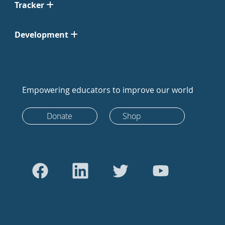
Tracker
Development
Empowering educators to improve our world
Donate
Shop