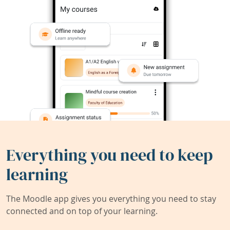
Everything you need to keep
learning
The Moodle app gives you everything you need to stay
connected and on top of your learning.