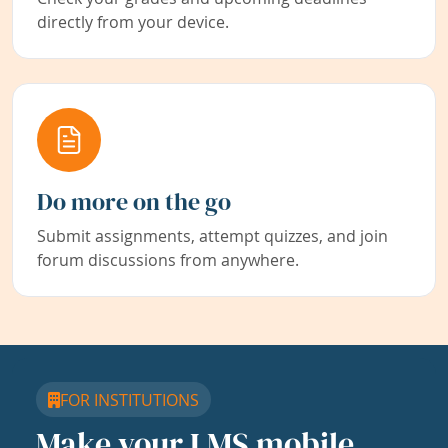
directly from your device.
Do more on the go
Submit assignments, attempt quizzes, and join
forum discussions from anywhere.
FOR INSTITUTIONS
Make your LMS mobile