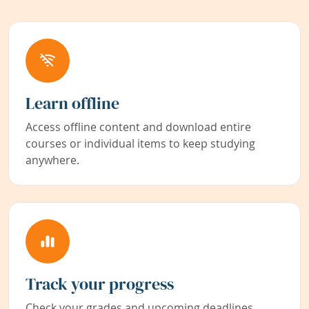
Learn offline
Access offline content and download entire
courses or individual items to keep studying
anywhere.
Track your progress
Check your grades and upcoming deadlines