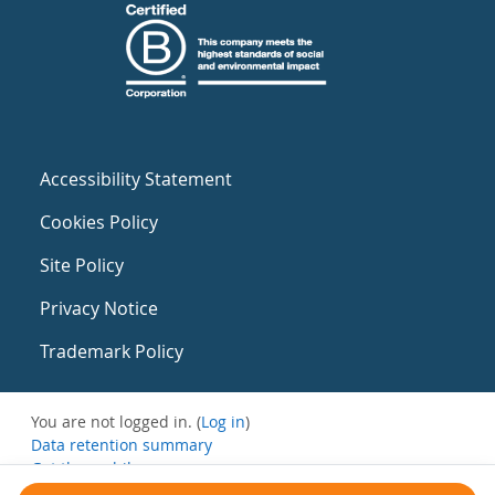
Accessibility Statement
Cookies Policy
Site Policy
Privacy Notice
Trademark Policy
You are not logged in. (
Log in
)
Data retention summary
Get the mobile app
Switch to the standard theme