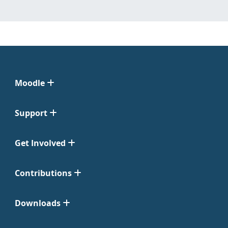
Moodle
Support
Get Involved
Contributions
Downloads