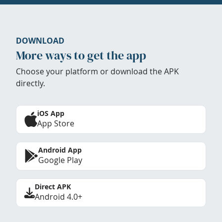
DOWNLOAD
More ways to get the app
Choose your platform or download the APK
directly.
iOS App
App Store
Android App
Google Play
Direct APK
Android 4.0+