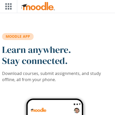
Skip to main content
MOODLE APP
Learn anywhere.
Stay connected.
Download courses, submit assignments, and study
offline, all from your phone.