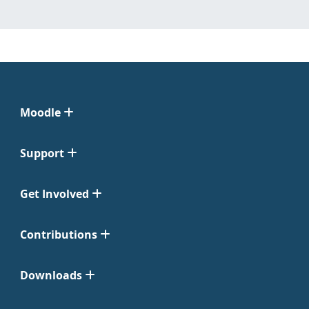
Moodle
Support
Get Involved
Contributions
Downloads