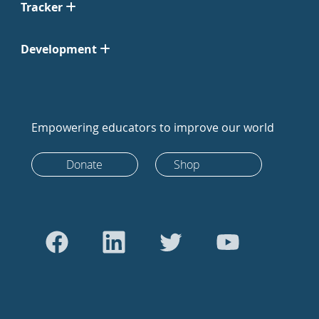
Tracker
Development
Empowering educators to improve our world
Donate
Shop