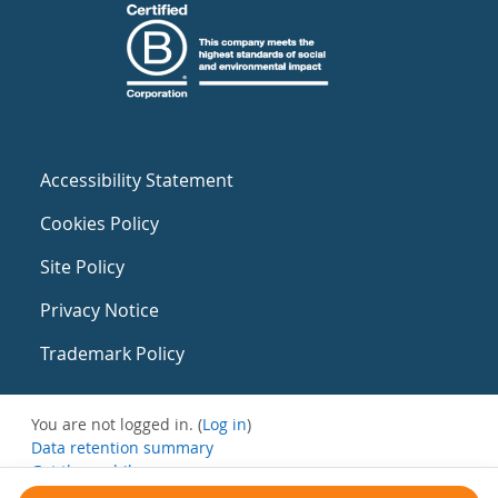
Accessibility Statement
Cookies Policy
Site Policy
Privacy Notice
Trademark Policy
You are not logged in. (
Log in
)
Data retention summary
Get the mobile app
Switch to the standard theme