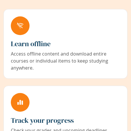
Learn offline
Access offline content and download entire
courses or individual items to keep studying
anywhere.
Track your progress
Check your grades and upcoming deadlines