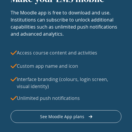
The Moodle app is free to download and use.
Institutions can subscribe to unlock additional
capabilities such as unlimited push notifications
and advanced analytics.
Access course content and activities
Custom app name and icon
Interface branding (colours, login screen,
visual identity)
Unlimited push notifications
See Moodle App plans