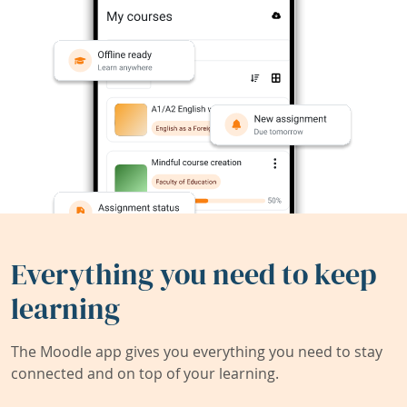
Everything you need to keep
learning
The Moodle app gives you everything you need to stay
connected and on top of your learning.