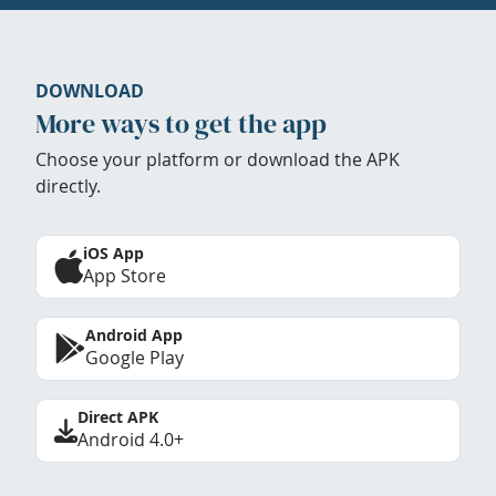
DOWNLOAD
More ways to get the app
Choose your platform or download the APK
directly.
iOS App
App Store
Android App
Google Play
Direct APK
Android 4.0+