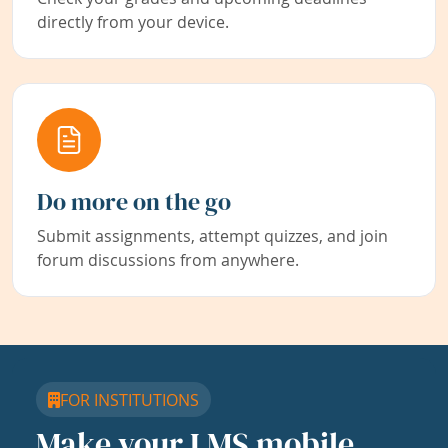
directly from your device.
Do more on the go
Submit assignments, attempt quizzes, and join
forum discussions from anywhere.
FOR INSTITUTIONS
Make your LMS mobile