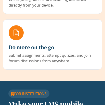
directly from your device.
Do more on the go
Submit assignments, attempt quizzes, and join
forum discussions from anywhere.
FOR INSTITUTIONS
Make your LMS mobile