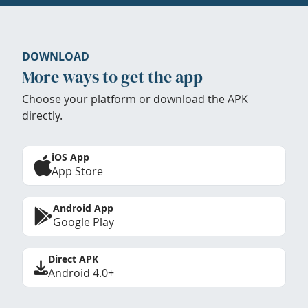
DOWNLOAD
More ways to get the app
Choose your platform or download the APK
directly.
iOS App
App Store
Android App
Google Play
Direct APK
Android 4.0+