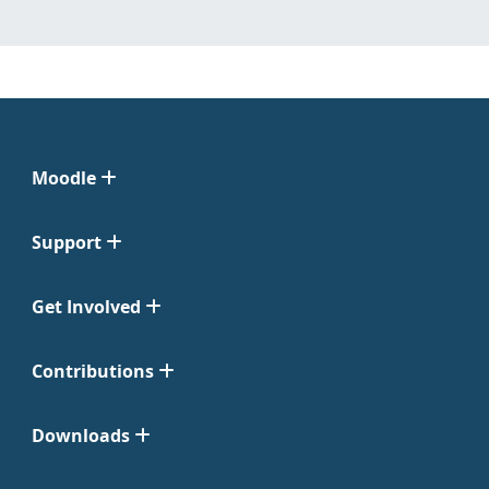
Moodle
Support
Get Involved
Contributions
Downloads