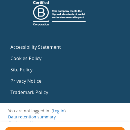
Accessibility Statement
Cookies Policy
Site Policy
Privacy Notice
Trademark Policy
You are not logged in. (
Log in
)
Data retention summary
Get the mobile app
Switch to the standard theme