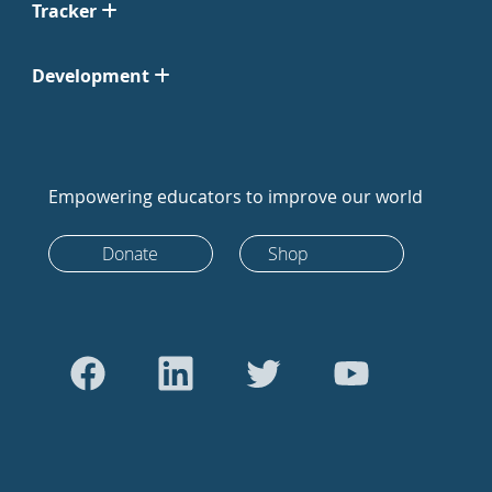
Tracker
Development
Empowering educators to improve our world
Donate
Shop