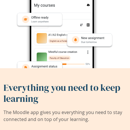
Everything you need to keep
learning
The Moodle app gives you everything you need to stay
connected and on top of your learning.