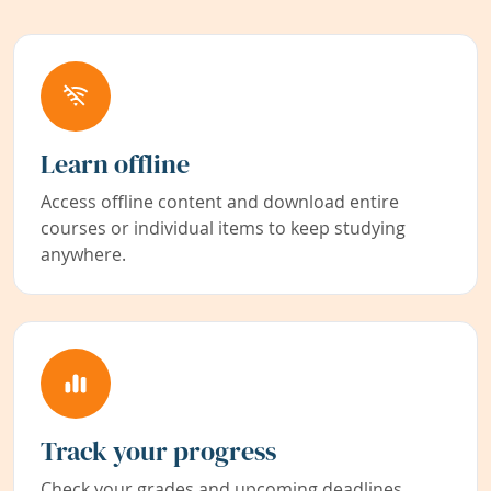
Learn offline
Access offline content and download entire
courses or individual items to keep studying
anywhere.
Track your progress
Check your grades and upcoming deadlines