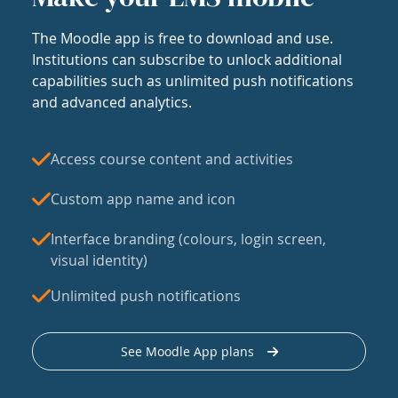
The Moodle app is free to download and use.
Institutions can subscribe to unlock additional
capabilities such as unlimited push notifications
and advanced analytics.
Access course content and activities
Custom app name and icon
Interface branding (colours, login screen,
visual identity)
Unlimited push notifications
See Moodle App plans