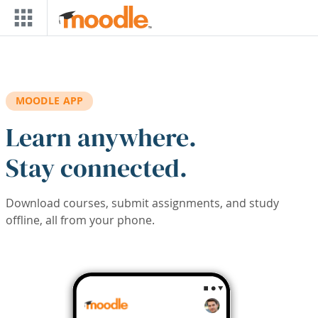
Skip to main content
MOODLE APP
Learn anywhere.
Stay connected.
Download courses, submit assignments, and study
offline, all from your phone.