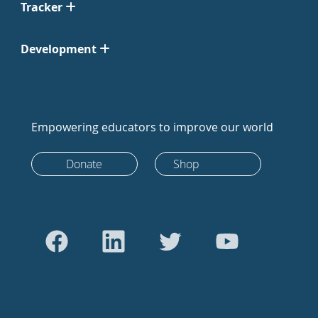
Tracker
Development
Empowering educators to improve our world
Donate
Shop