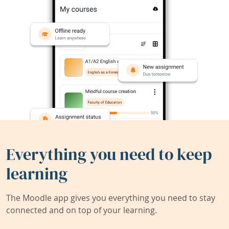
Everything you need to keep
learning
The Moodle app gives you everything you need to stay
connected and on top of your learning.