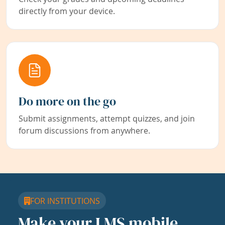
directly from your device.
Do more on the go
Submit assignments, attempt quizzes, and join
forum discussions from anywhere.
FOR INSTITUTIONS
Make your LMS mobile