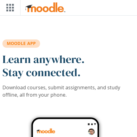
Skip to main content
MOODLE APP
Learn anywhere.
Stay connected.
Download courses, submit assignments, and study
offline, all from your phone.