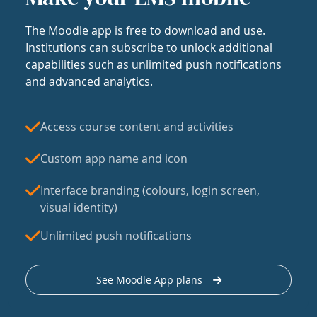
The Moodle app is free to download and use.
Institutions can subscribe to unlock additional
capabilities such as unlimited push notifications
and advanced analytics.
Access course content and activities
Custom app name and icon
Interface branding (colours, login screen,
visual identity)
Unlimited push notifications
See Moodle App plans