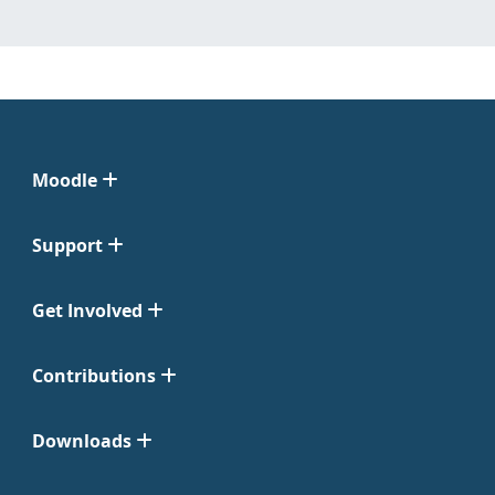
Moodle
Support
Get Involved
Contributions
Downloads