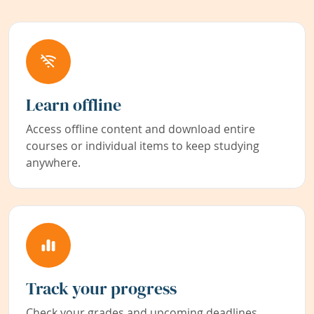
Learn offline
Access offline content and download entire
courses or individual items to keep studying
anywhere.
Track your progress
Check your grades and upcoming deadlines