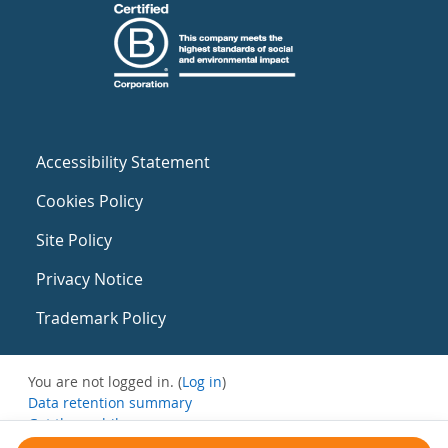
Accessibility Statement
Cookies Policy
Site Policy
Privacy Notice
Trademark Policy
You are not logged in. (
Log in
)
Data retention summary
Get the mobile app
Switch to the standard theme