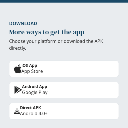
DOWNLOAD
More ways to get the app
Choose your platform or download the APK
directly.
iOS App
App Store
Android App
Google Play
Direct APK
Android 4.0+