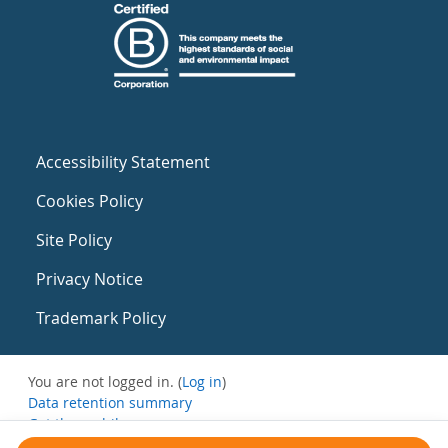
Accessibility Statement
Cookies Policy
Site Policy
Privacy Notice
Trademark Policy
You are not logged in. (
Log in
)
Data retention summary
Get the mobile app
Switch to the standard theme