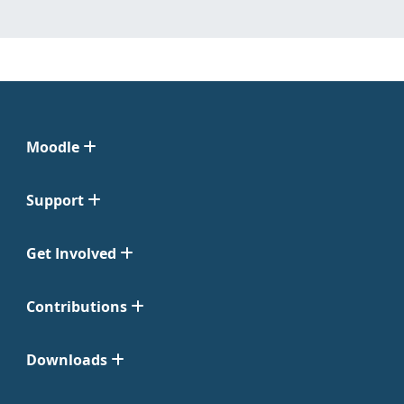
Moodle
Support
Get Involved
Contributions
Downloads