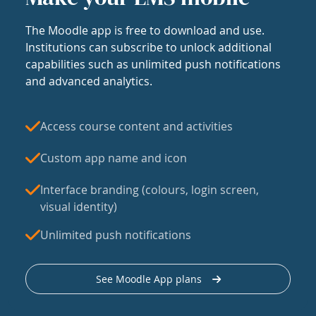
The Moodle app is free to download and use.
Institutions can subscribe to unlock additional
capabilities such as unlimited push notifications
and advanced analytics.
Access course content and activities
Custom app name and icon
Interface branding (colours, login screen,
visual identity)
Unlimited push notifications
See Moodle App plans