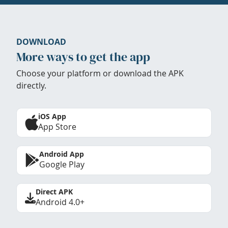
DOWNLOAD
More ways to get the app
Choose your platform or download the APK
directly.
iOS App
App Store
Android App
Google Play
Direct APK
Android 4.0+