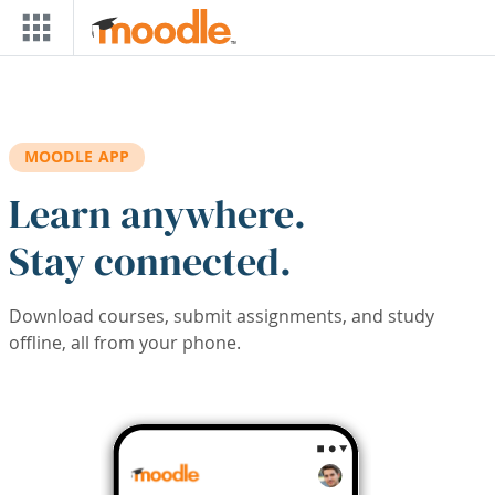
Skip to main content
MOODLE APP
Learn anywhere.
Stay connected.
Download courses, submit assignments, and study
offline, all from your phone.