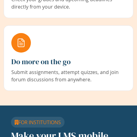
directly from your device.
Do more on the go
Submit assignments, attempt quizzes, and join
forum discussions from anywhere.
FOR INSTITUTIONS
Make your LMS mobile