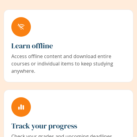
Learn offline
Access offline content and download entire
courses or individual items to keep studying
anywhere.
Track your progress
Check your grades and upcoming deadlines