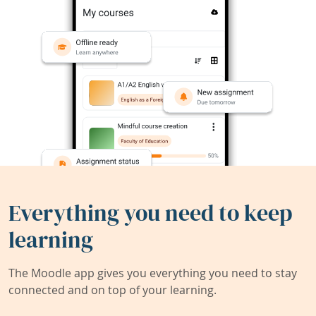
Everything you need to keep
learning
The Moodle app gives you everything you need to stay
connected and on top of your learning.