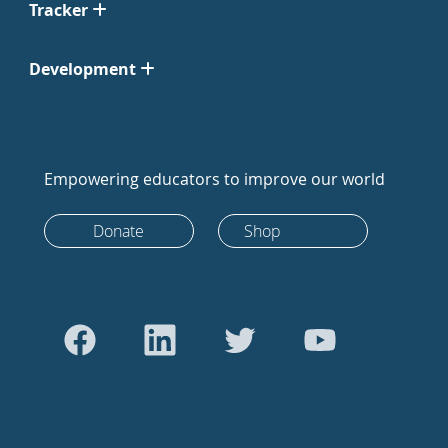
Tracker
Development
Empowering educators to improve our world
Donate
Shop