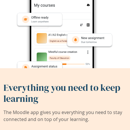
Everything you need to keep
learning
The Moodle app gives you everything you need to stay
connected and on top of your learning.