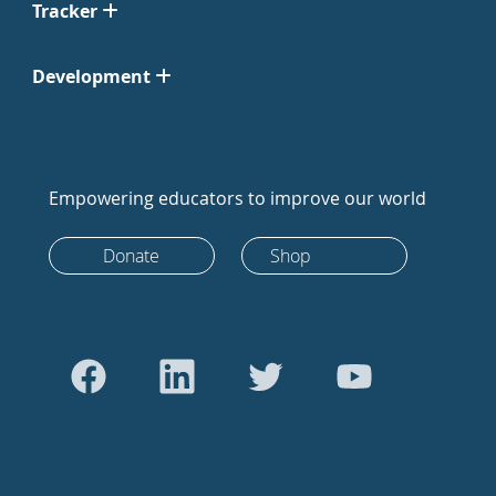
Tracker
Development
Empowering educators to improve our world
Donate
Shop