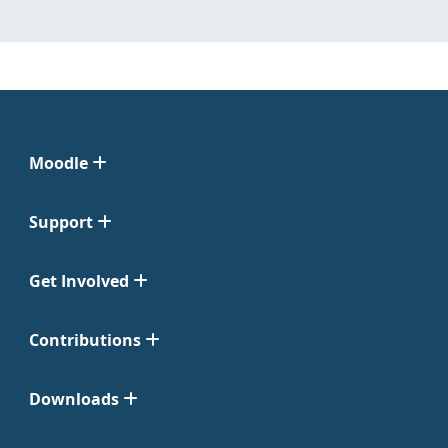
Moodle
Support
Get Involved
Contributions
Downloads