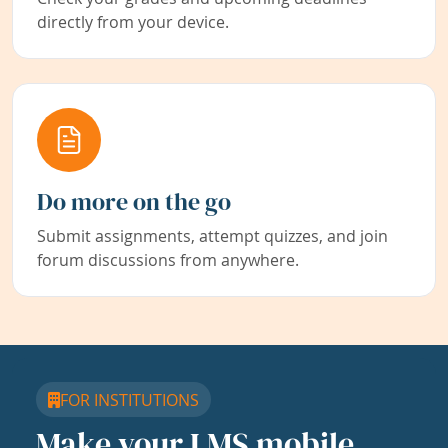
directly from your device.
Do more on the go
Submit assignments, attempt quizzes, and join
forum discussions from anywhere.
FOR INSTITUTIONS
Make your LMS mobile