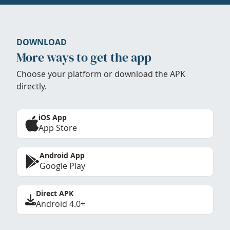
DOWNLOAD
More ways to get the app
Choose your platform or download the APK
directly.
iOS App
App Store
Android App
Google Play
Direct APK
Android 4.0+