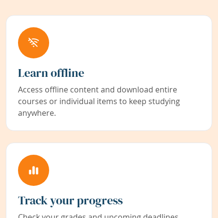
Learn offline
Access offline content and download entire
courses or individual items to keep studying
anywhere.
Track your progress
Check your grades and upcoming deadlines