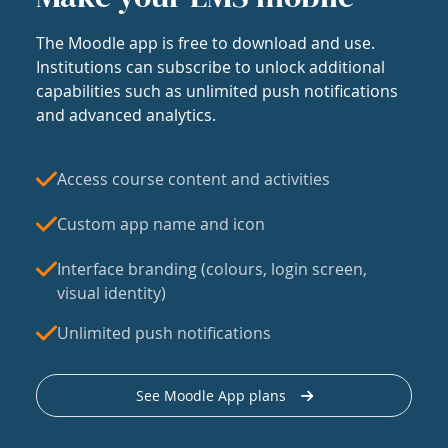
The Moodle app is free to download and use.
Institutions can subscribe to unlock additional
capabilities such as unlimited push notifications
and advanced analytics.
Access course content and activities
Custom app name and icon
Interface branding (colours, login screen,
visual identity)
Unlimited push notifications
See Moodle App plans