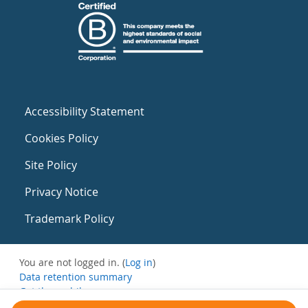
Accessibility Statement
Cookies Policy
Site Policy
Privacy Notice
Trademark Policy
You are not logged in. (
Log in
)
Data retention summary
Get the mobile app
Switch to the standard theme