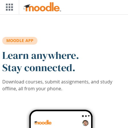
Skip to main content
MOODLE APP
Learn anywhere.
Stay connected.
Download courses, submit assignments, and study
offline, all from your phone.