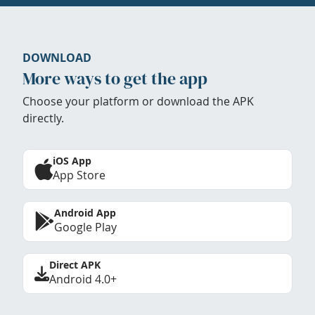
DOWNLOAD
More ways to get the app
Choose your platform or download the APK
directly.
iOS App
App Store
Android App
Google Play
Direct APK
Android 4.0+