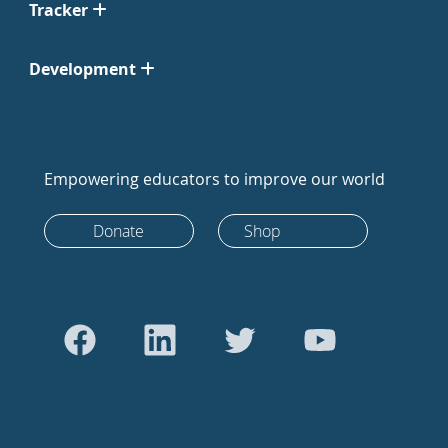
Tracker
Development
Empowering educators to improve our world
Donate
Shop