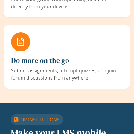
directly from your device.
Do more on the go
Submit assignments, attempt quizzes, and join
forum discussions from anywhere.
FOR INSTITUTIONS
Make your LMS mobile