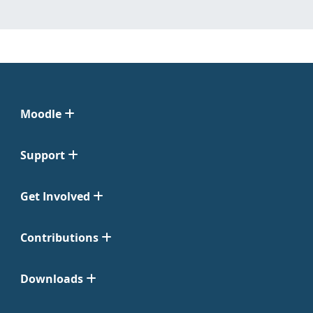
Moodle
Support
Get Involved
Contributions
Downloads