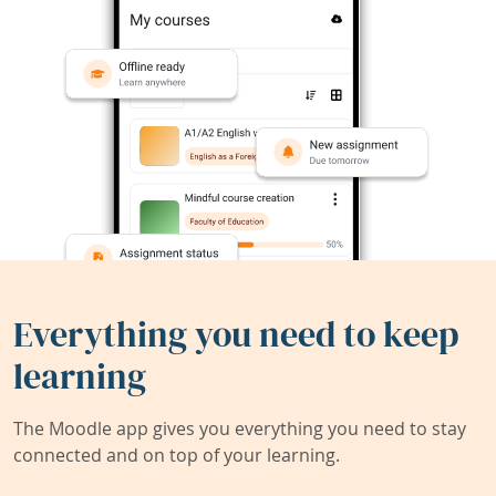
Everything you need to keep
learning
The Moodle app gives you everything you need to stay
connected and on top of your learning.