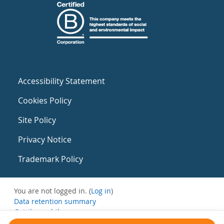
Accessibility Statement
Cookies Policy
Site Policy
Privacy Notice
Trademark Policy
You are not logged in. (
Log in
)
Data retention summary
Get the mobile app
Switch to the standard theme