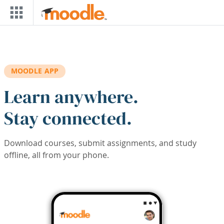
Skip to main content
MOODLE APP
Learn anywhere.
Stay connected.
Download courses, submit assignments, and study
offline, all from your phone.