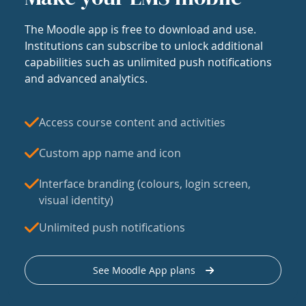
The Moodle app is free to download and use.
Institutions can subscribe to unlock additional
capabilities such as unlimited push notifications
and advanced analytics.
Access course content and activities
Custom app name and icon
Interface branding (colours, login screen,
visual identity)
Unlimited push notifications
See Moodle App plans