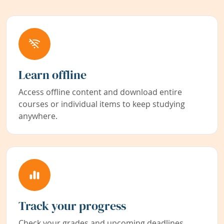
Learn offline
Access offline content and download entire
courses or individual items to keep studying
anywhere.
Track your progress
Check your grades and upcoming deadlines