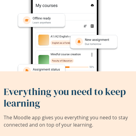
Everything you need to keep
learning
The Moodle app gives you everything you need to stay
connected and on top of your learning.