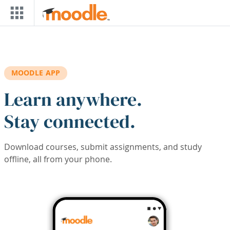
Skip to main content
MOODLE APP
Learn anywhere.
Stay connected.
Download courses, submit assignments, and study
offline, all from your phone.