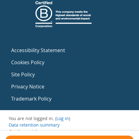
Accessibility Statement
Cookies Policy
Site Policy
Privacy Notice
Trademark Policy
You are not logged in. (
Log in
)
Data retention summary
Get the mobile app
Switch to the standard theme