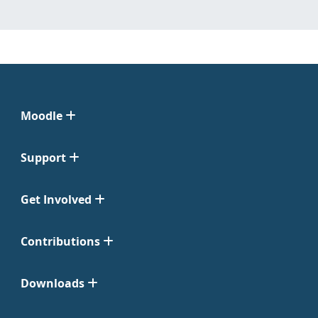
Moodle
Support
Get Involved
Contributions
Downloads