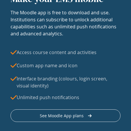
The Moodle app is free to download and use.
Institutions can subscribe to unlock additional
capabilities such as unlimited push notifications
and advanced analytics.
Access course content and activities
Custom app name and icon
Interface branding (colours, login screen,
visual identity)
Unlimited push notifications
See Moodle App plans