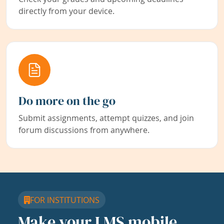
directly from your device.
Do more on the go
Submit assignments, attempt quizzes, and join
forum discussions from anywhere.
FOR INSTITUTIONS
Make your LMS mobile