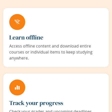
Learn offline
Access offline content and download entire
courses or individual items to keep studying
anywhere.
Track your progress
Check your grades and upcoming deadlines