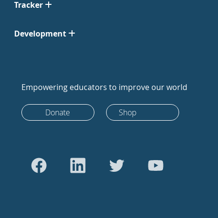
Tracker
Development
Empowering educators to improve our world
Donate
Shop