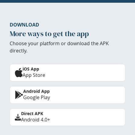
DOWNLOAD
More ways to get the app
Choose your platform or download the APK
directly.
iOS App
App Store
Android App
Google Play
Direct APK
Android 4.0+