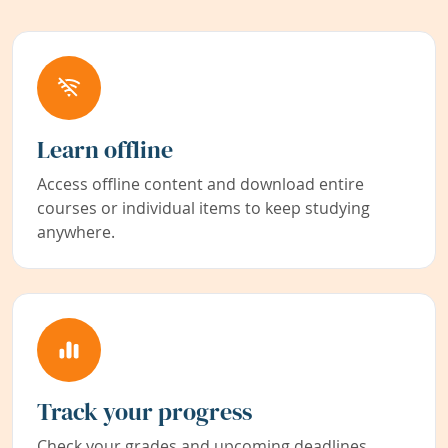
Learn offline
Access offline content and download entire
courses or individual items to keep studying
anywhere.
Track your progress
Check your grades and upcoming deadlines