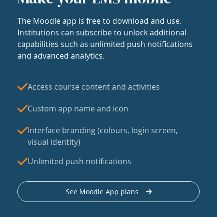
The Moodle app is free to download and use.
Institutions can subscribe to unlock additional
capabilities such as unlimited push notifications
and advanced analytics.
Access course content and activities
Custom app name and icon
Interface branding (colours, login screen,
visual identity)
Unlimited push notifications
See Moodle App plans