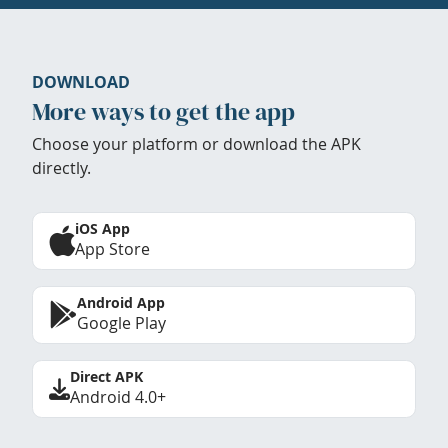
DOWNLOAD
More ways to get the app
Choose your platform or download the APK
directly.
iOS App
App Store
Android App
Google Play
Direct APK
Android 4.0+