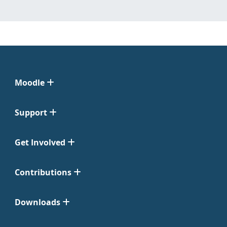
Moodle
Support
Get Involved
Contributions
Downloads