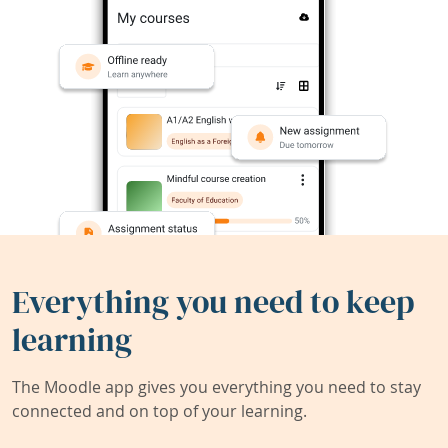
Everything you need to keep
learning
The Moodle app gives you everything you need to stay
connected and on top of your learning.