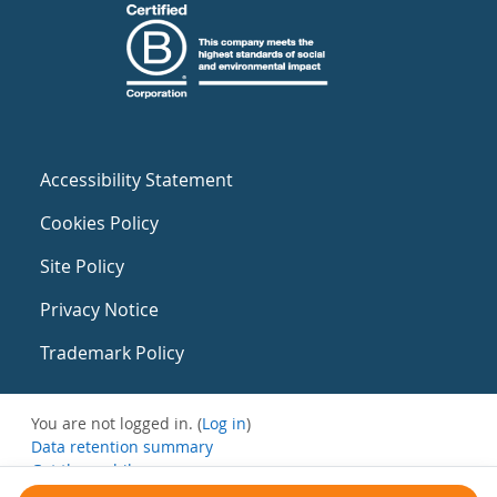
Accessibility Statement
Cookies Policy
Site Policy
Privacy Notice
Trademark Policy
You are not logged in. (
Log in
)
Data retention summary
Get the mobile app
Switch to the standard theme