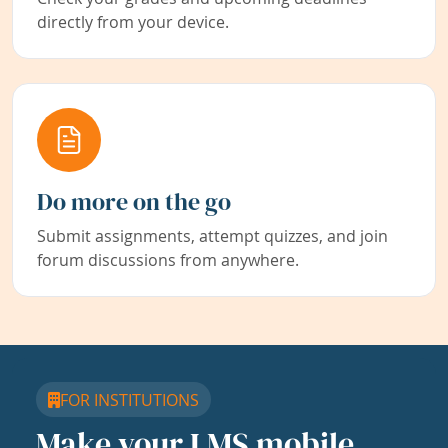
directly from your device.
Do more on the go
Submit assignments, attempt quizzes, and join
forum discussions from anywhere.
FOR INSTITUTIONS
Make your LMS mobile