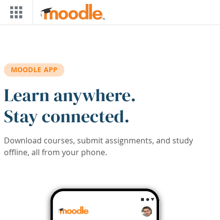
Skip to main content
MOODLE APP
Learn anywhere.
Stay connected.
Download courses, submit assignments, and study
offline, all from your phone.