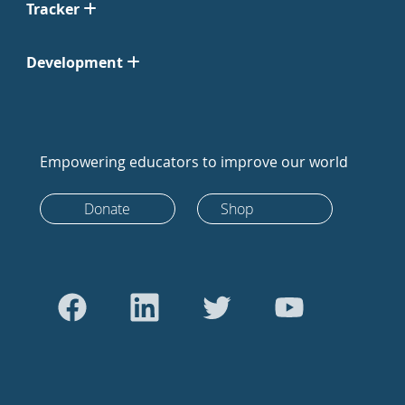
Tracker
Development
Empowering educators to improve our world
Donate
Shop