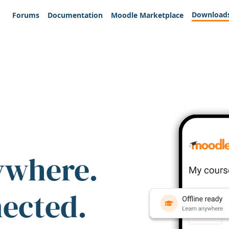
Download
Forums
Documentation
Moodle Marketplace
ywhere.
nected.