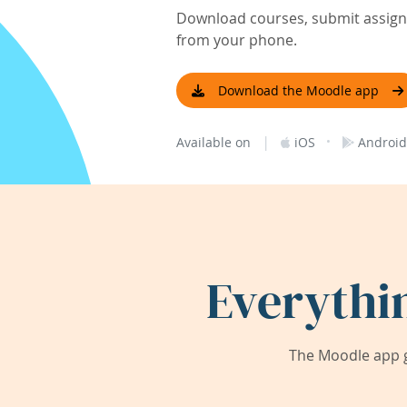
Download courses, submit assignm
from your phone.
Download the Moodle app
|
·
Available on
iOS
Android
Everythi
The Moodle app g