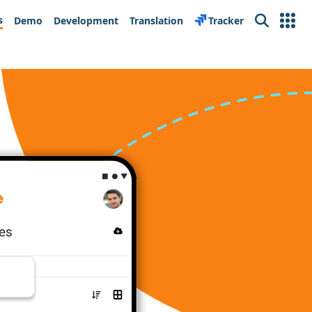
s
Demo
Development
Translation
Tracker
Search