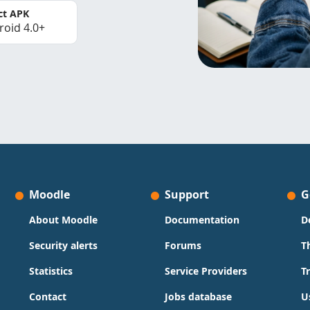
ct APK
roid 4.0+
Moodle
Support
G
About Moodle
Documentation
D
Security alerts
Forums
T
Statistics
Service Providers
T
Contact
Jobs database
U