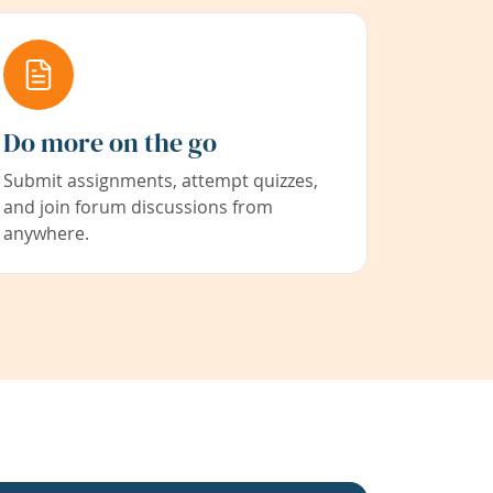
Do more on the go
Submit assignments, attempt quizzes,
and join forum discussions from
anywhere.