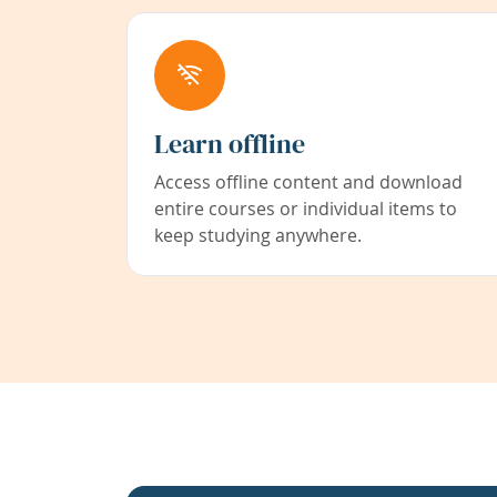
Learn offline
Access offline content and download
entire courses or individual items to
keep studying anywhere.