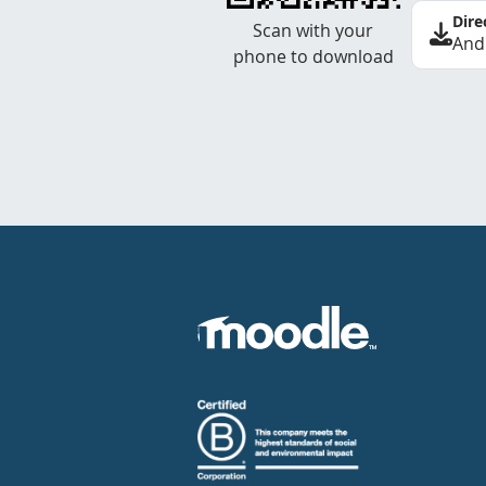
Dire
Scan with your
And
phone to download