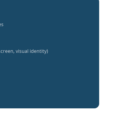
es
creen, visual identity)