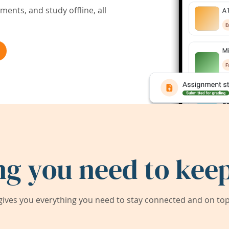
ents, and study offline, all
ng you need to keep
ives you everything you need to stay connected and on top 