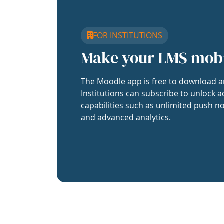
FOR INSTITUTIONS
Make your LMS mob
The Moodle app is free to download a
Institutions can subscribe to unlock a
capabilities such as unlimited push no
and advanced analytics.