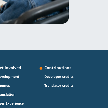
et Involved
Contributions
evelopment
Developer credits
hemes
Translator credits
ranslation
ser Experience