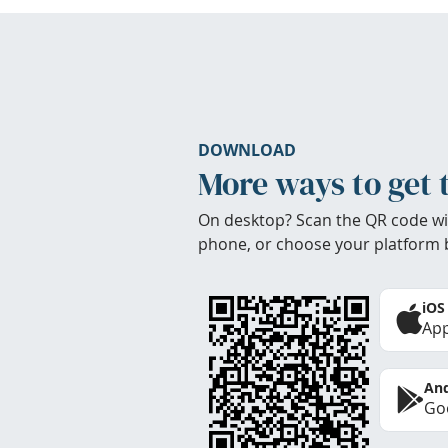
DOWNLOAD
More ways to get 
On desktop? Scan the QR code wi
phone, or choose your platform 
iOS
App
And
Goo