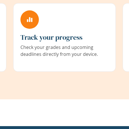
Track your progress
Check your grades and upcoming
deadlines directly from your device.