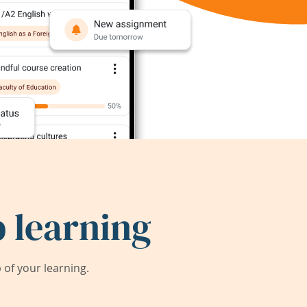
 learning
of your learning.