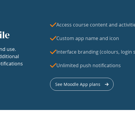
Access course content and activiti
ile
Custom app name and icon
nd use.
Interface branding (colours, login s
dditional
tifications
Unlimited push notifications
See Moodle App plans