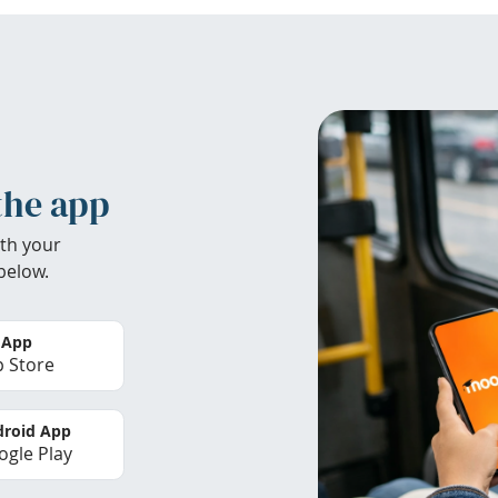
the app
th your
below.
 App
 Store
roid App
gle Play