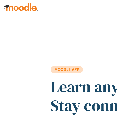
Skip to main content
MOODLE APP
Learn an
Stay con