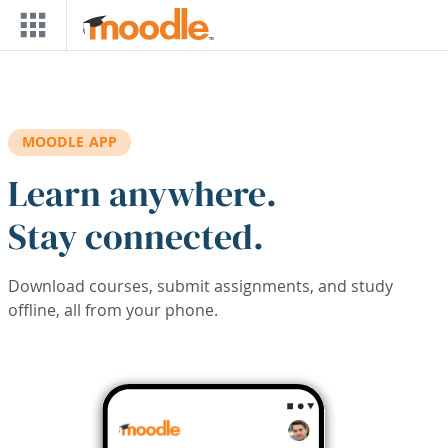
Skip to main content
MOODLE APP
Learn anywhere.
Stay connected.
Download courses, submit assignments, and study
offline, all from your phone.