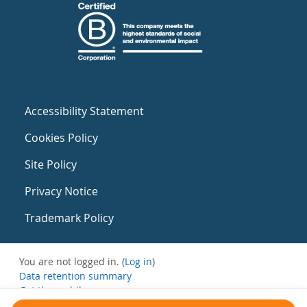
Accessibility Statement
Cookies Policy
Site Policy
Privacy Notice
Trademark Policy
You are not logged in. (
Log in
)
Data retention summary
Get the mobile app
Switch to the standard theme