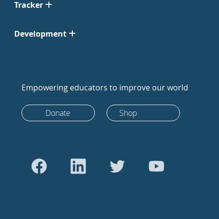
Tracker
Development
Empowering educators to improve our world
Donate
Shop