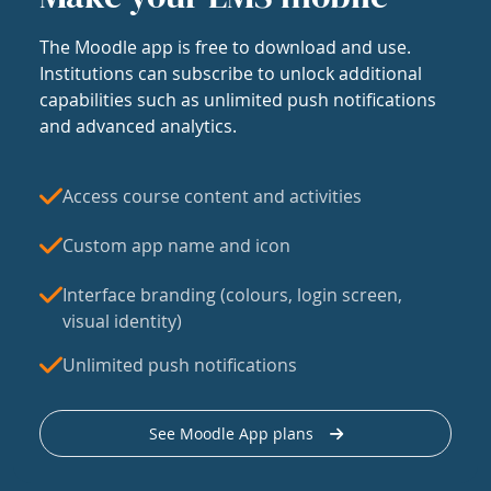
The Moodle app is free to download and use.
Institutions can subscribe to unlock additional
capabilities such as unlimited push notifications
and advanced analytics.
Access course content and activities
Custom app name and icon
Interface branding (colours, login screen,
visual identity)
Unlimited push notifications
See Moodle App plans