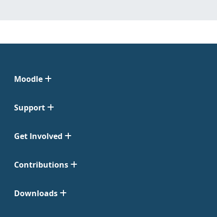
Moodle
Support
Get Involved
Contributions
Downloads