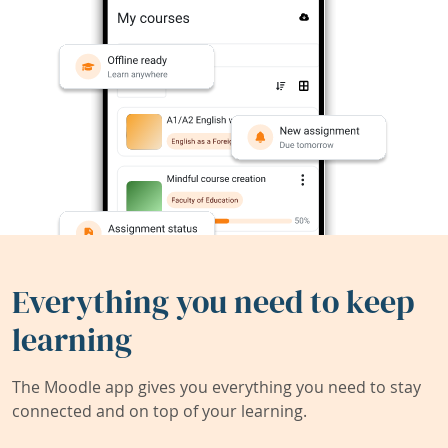
Everything you need to keep
learning
The Moodle app gives you everything you need to stay
connected and on top of your learning.