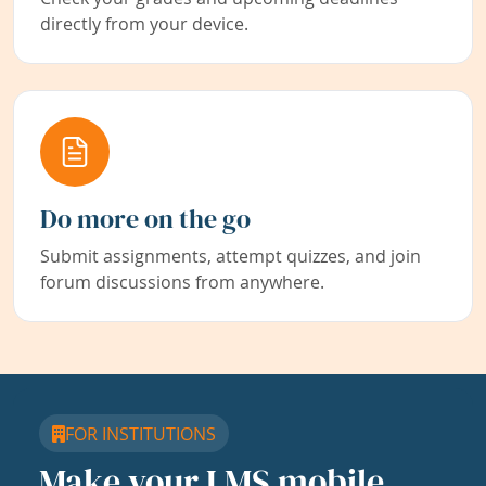
directly from your device.
Do more on the go
Submit assignments, attempt quizzes, and join
forum discussions from anywhere.
FOR INSTITUTIONS
Make your LMS mobile