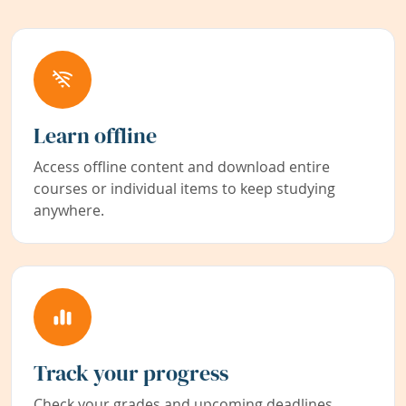
Learn offline
Access offline content and download entire
courses or individual items to keep studying
anywhere.
Track your progress
Check your grades and upcoming deadlines