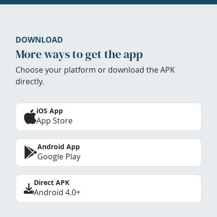
DOWNLOAD
More ways to get the app
Choose your platform or download the APK
directly.
iOS App
App Store
Android App
Google Play
Direct APK
Android 4.0+