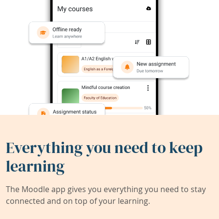
Everything you need to keep
learning
The Moodle app gives you everything you need to stay
connected and on top of your learning.