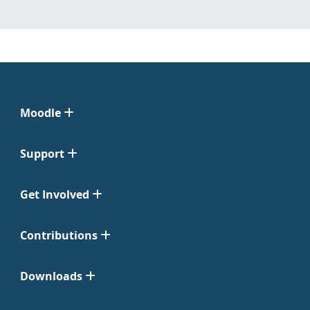
Moodle
Support
Get Involved
Contributions
Downloads