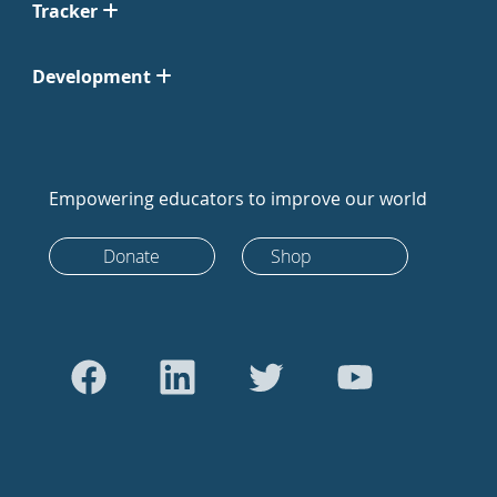
Tracker
Development
Empowering educators to improve our world
Donate
Shop