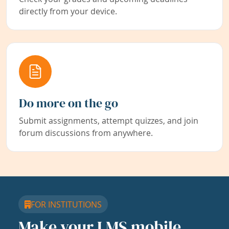
directly from your device.
Do more on the go
Submit assignments, attempt quizzes, and join
forum discussions from anywhere.
FOR INSTITUTIONS
Make your LMS mobile