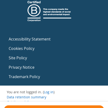
Accessibility Statement
Cookies Policy
Site Policy
Privacy Notice
Trademark Policy
You are not logged in. (
Log in
)
Data retention summary
Get the mobile app
Switch to the standard theme