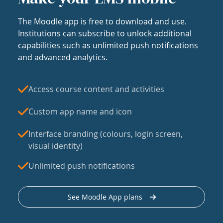
The Moodle app is free to download and use.
Institutions can subscribe to unlock additional
capabilities such as unlimited push notifications
and advanced analytics.
Access course content and activities
Custom app name and icon
Interface branding (colours, login screen,
visual identity)
Unlimited push notifications
See Moodle App plans