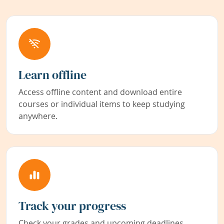
Learn offline
Access offline content and download entire
courses or individual items to keep studying
anywhere.
Track your progress
Check your grades and upcoming deadlines