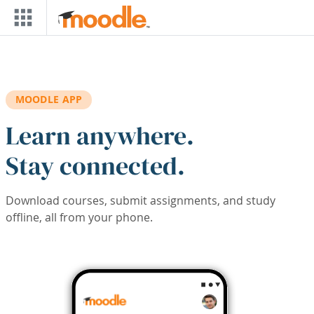
Skip to main content
MOODLE APP
Learn anywhere.
Stay connected.
Download courses, submit assignments, and study
offline, all from your phone.