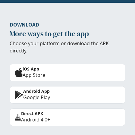
DOWNLOAD
More ways to get the app
Choose your platform or download the APK
directly.
iOS App
App Store
Android App
Google Play
Direct APK
Android 4.0+