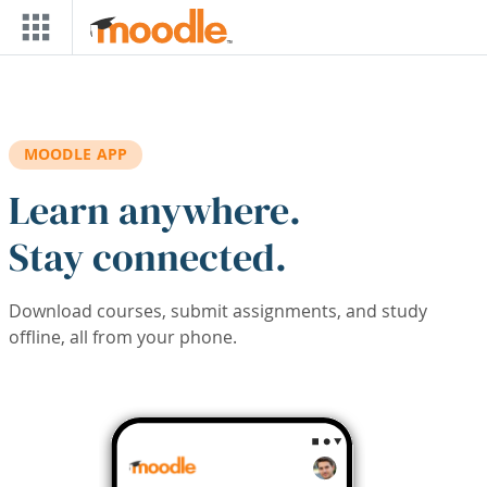
Skip to main content
MOODLE APP
Learn anywhere.
Stay connected.
Download courses, submit assignments, and study
offline, all from your phone.