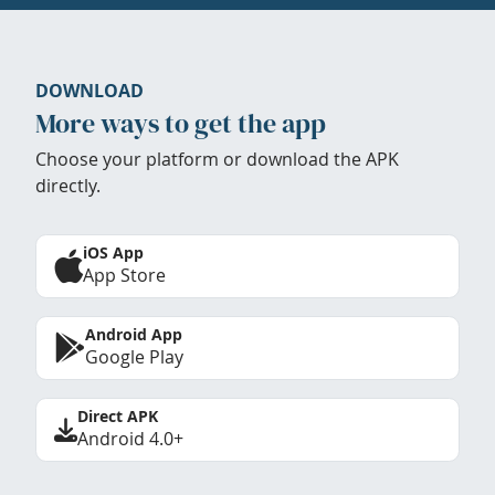
DOWNLOAD
More ways to get the app
Choose your platform or download the APK
directly.
iOS App
App Store
Android App
Google Play
Direct APK
Android 4.0+