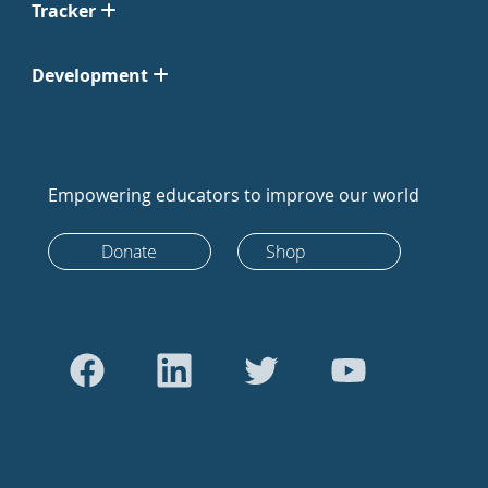
Tracker
Development
Empowering educators to improve our world
Donate
Shop