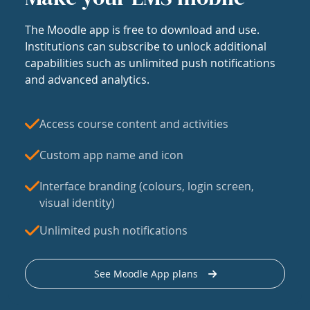
The Moodle app is free to download and use.
Institutions can subscribe to unlock additional
capabilities such as unlimited push notifications
and advanced analytics.
Access course content and activities
Custom app name and icon
Interface branding (colours, login screen,
visual identity)
Unlimited push notifications
See Moodle App plans