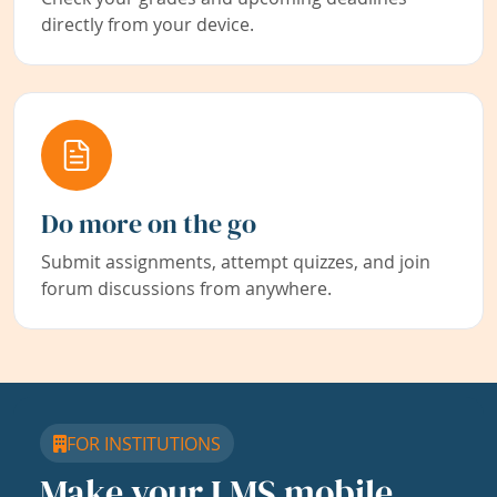
directly from your device.
Do more on the go
Submit assignments, attempt quizzes, and join
forum discussions from anywhere.
FOR INSTITUTIONS
Make your LMS mobile