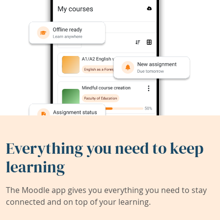
Everything you need to keep
learning
The Moodle app gives you everything you need to stay
connected and on top of your learning.