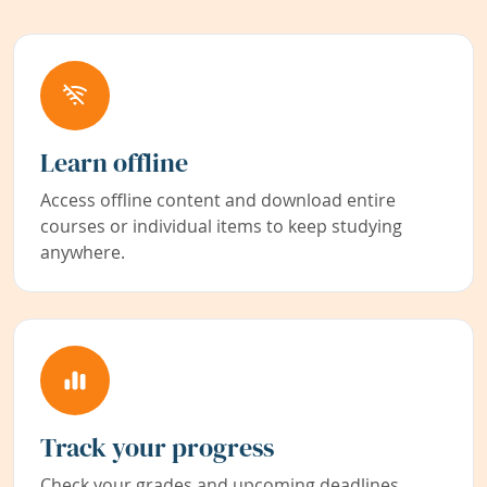
Learn offline
Access offline content and download entire
courses or individual items to keep studying
anywhere.
Track your progress
Check your grades and upcoming deadlines