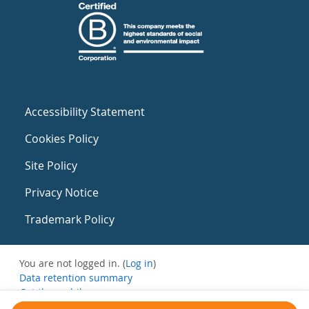
Accessibility Statement
Cookies Policy
Site Policy
Privacy Notice
Trademark Policy
You are not logged in. (
Log in
)
Data retention summary
Get the mobile app
Switch to the standard theme