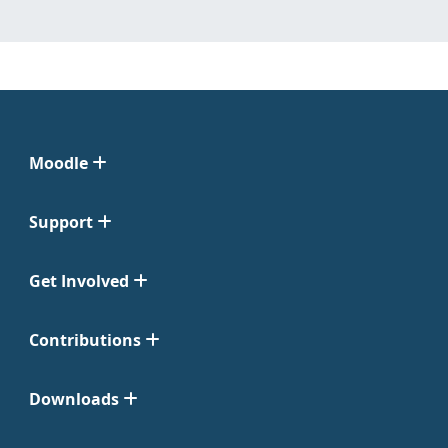
Moodle
Support
Get Involved
Contributions
Downloads