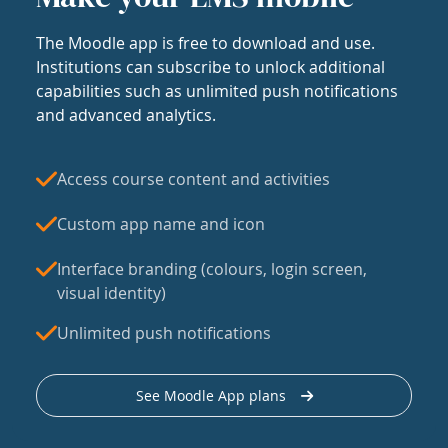
The Moodle app is free to download and use.
Institutions can subscribe to unlock additional
capabilities such as unlimited push notifications
and advanced analytics.
Access course content and activities
Custom app name and icon
Interface branding (colours, login screen,
visual identity)
Unlimited push notifications
See Moodle App plans