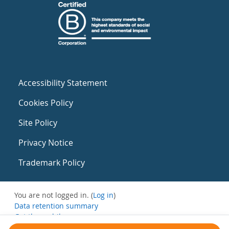
Accessibility Statement
Cookies Policy
Site Policy
Privacy Notice
Trademark Policy
You are not logged in. (
Log in
)
Data retention summary
Get the mobile app
Switch to the standard theme