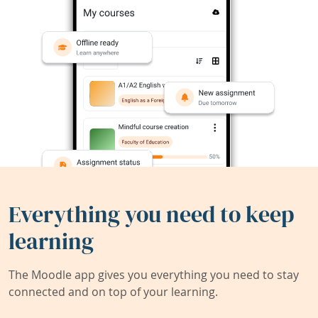
Everything you need to keep
learning
The Moodle app gives you everything you need to stay
connected and on top of your learning.