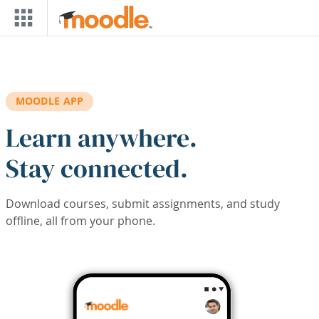
Skip to main content
MOODLE APP
Learn anywhere.
Stay connected.
Download courses, submit assignments, and study
offline, all from your phone.