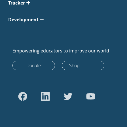
Tracker
Development
Empowering educators to improve our world
Donate
Shop