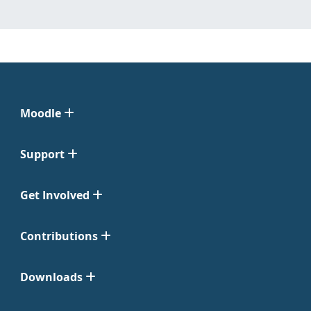
Moodle
Support
Get Involved
Contributions
Downloads