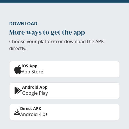
DOWNLOAD
More ways to get the app
Choose your platform or download the APK
directly.
iOS App
App Store
Android App
Google Play
Direct APK
Android 4.0+