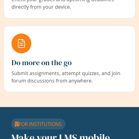
directly from your device.
Do more on the go
Submit assignments, attempt quizzes, and join
forum discussions from anywhere.
FOR INSTITUTIONS
Make your LMS mobile