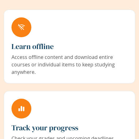
Learn offline
Access offline content and download entire
courses or individual items to keep studying
anywhere.
Track your progress
Check your grades and upcoming deadlines