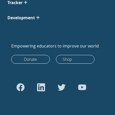
Tracker
Development
Empowering educators to improve our world
Donate
Shop