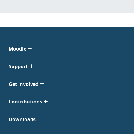
Moodle
Support
Get Involved
Contributions
Downloads