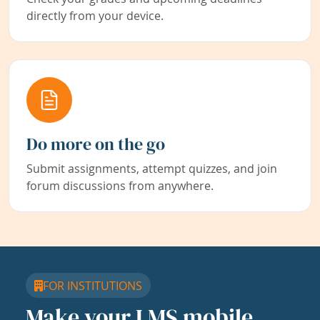
directly from your device.
Do more on the go
Submit assignments, attempt quizzes, and join
forum discussions from anywhere.
FOR INSTITUTIONS
Make your LMS mobile