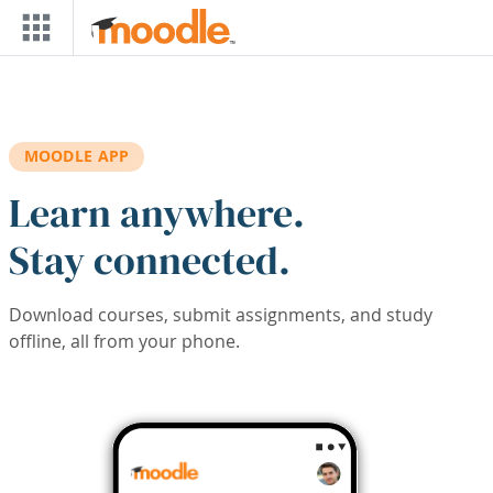
Skip to main content
MOODLE APP
Learn anywhere.
Stay connected.
Download courses, submit assignments, and study
offline, all from your phone.