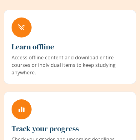
Learn offline
Access offline content and download entire
courses or individual items to keep studying
anywhere.
Track your progress
Check your grades and upcoming deadlines