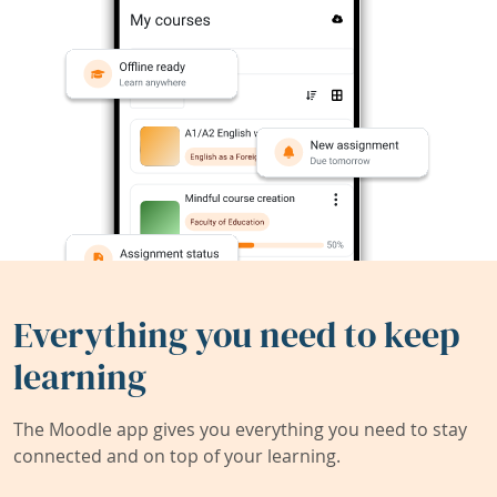
Everything you need to keep
learning
The Moodle app gives you everything you need to stay
connected and on top of your learning.