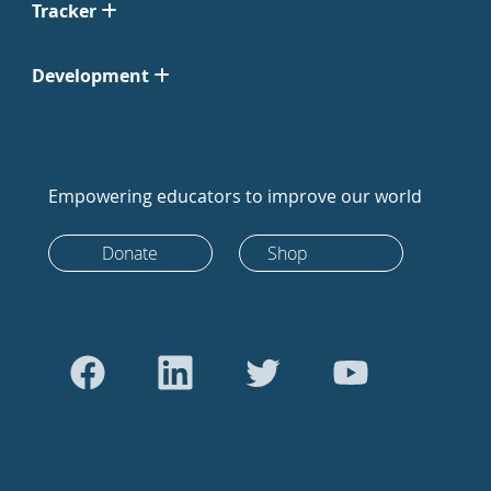
Tracker
Development
Empowering educators to improve our world
Donate
Shop