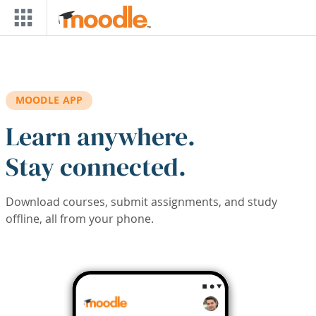
Skip to main content
MOODLE APP
Learn anywhere.
Stay connected.
Download courses, submit assignments, and study
offline, all from your phone.