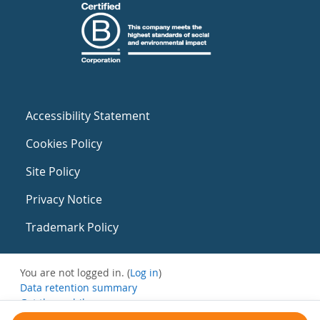
Accessibility Statement
Cookies Policy
Site Policy
Privacy Notice
Trademark Policy
You are not logged in. (
Log in
)
Data retention summary
Get the mobile app
Switch to the standard theme