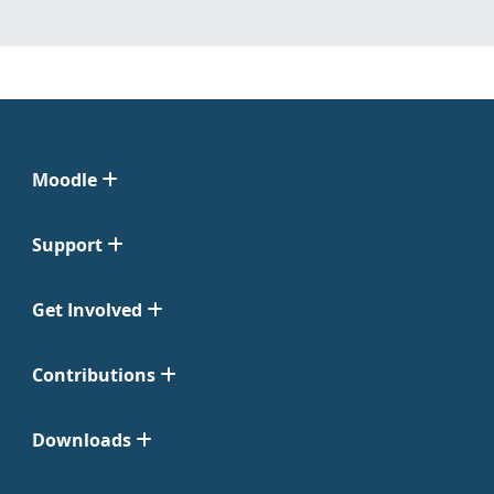
Moodle
Support
Get Involved
Contributions
Downloads