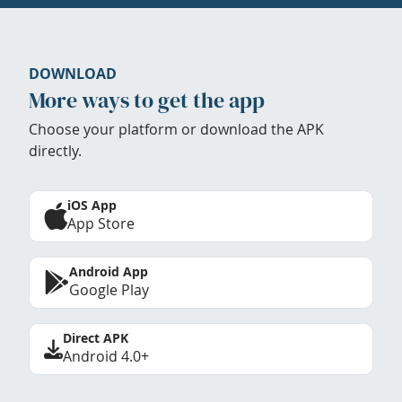
DOWNLOAD
More ways to get the app
Choose your platform or download the APK
directly.
iOS App
App Store
Android App
Google Play
Direct APK
Android 4.0+