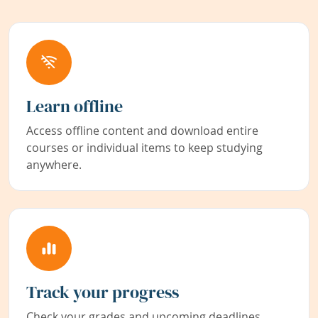
Learn offline
Access offline content and download entire
courses or individual items to keep studying
anywhere.
Track your progress
Check your grades and upcoming deadlines