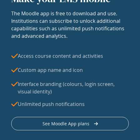
The Moodle app is free to download and use.
Institutions can subscribe to unlock additional
capabilities such as unlimited push notifications
and advanced analytics.
Access course content and activities
Custom app name and icon
Interface branding (colours, login screen,
visual identity)
Unlimited push notifications
See Moodle App plans