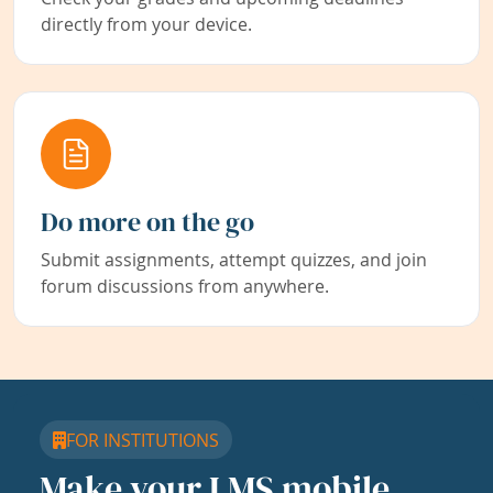
directly from your device.
Do more on the go
Submit assignments, attempt quizzes, and join
forum discussions from anywhere.
FOR INSTITUTIONS
Make your LMS mobile