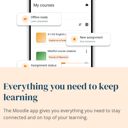
Everything you need to keep
learning
The Moodle app gives you everything you need to stay
connected and on top of your learning.