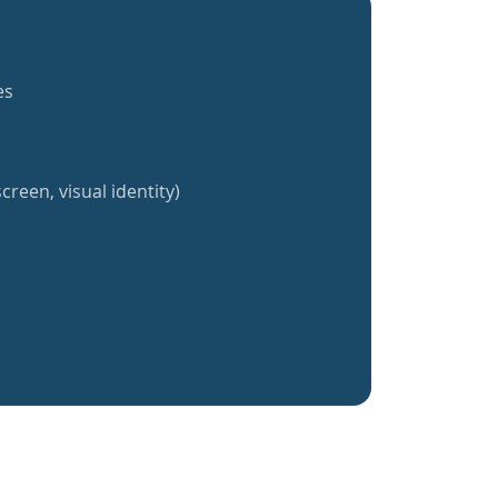
es
creen, visual identity)