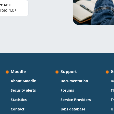
ct APK
roid 4.0+
Moodle
Support
G
About Moodle
Documentation
D
Security alerts
Forums
T
Statistics
Service Providers
T
Contact
Jobs database
U