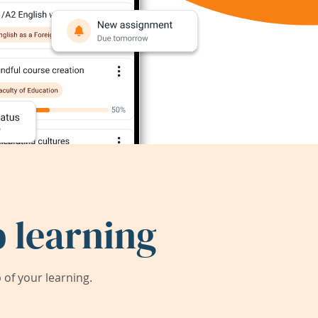
 learning
of your learning.