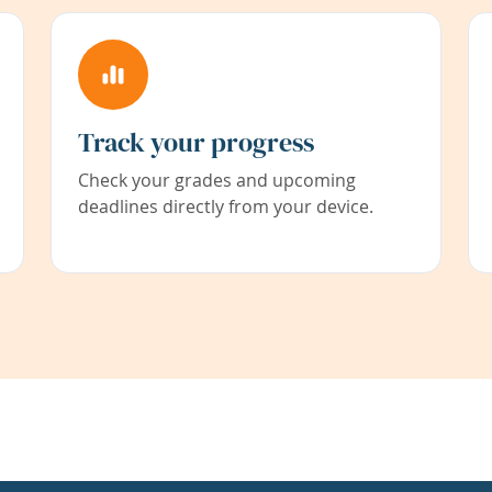
Track your progress
Check your grades and upcoming
deadlines directly from your device.