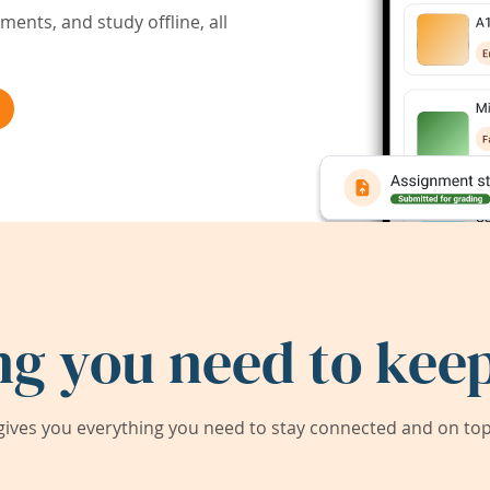
ents, and study offline, all
ng you need to keep
ives you everything you need to stay connected and on top 