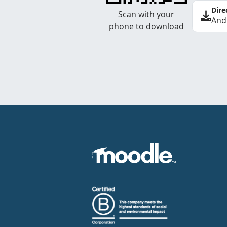
Dire
Scan with your
And
phone to download