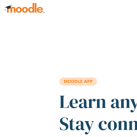
Skip to main content
MOODLE APP
Learn an
Stay con