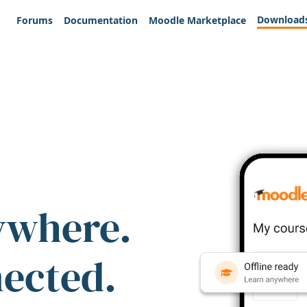
Download
Forums
Documentation
Moodle Marketplace
ywhere.
nected.