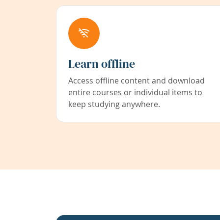
Learn offline
Access offline content and download
entire courses or individual items to
keep studying anywhere.