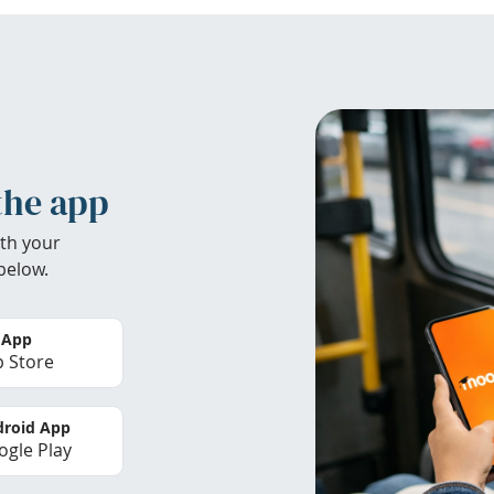
the app
th your
below.
 App
 Store
roid App
gle Play