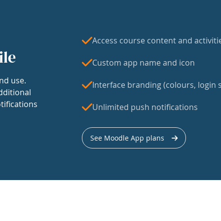
Access course content and activiti
ile
Custom app name and icon
nd use.
Interface branding (colours, login s
dditional
tifications
Unlimited push notifications
See Moodle App plans