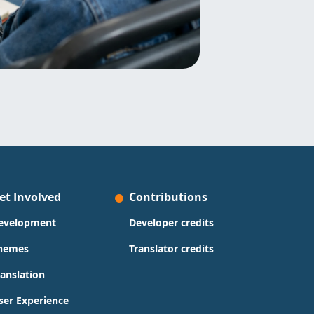
et Involved
Contributions
evelopment
Developer credits
hemes
Translator credits
ranslation
ser Experience