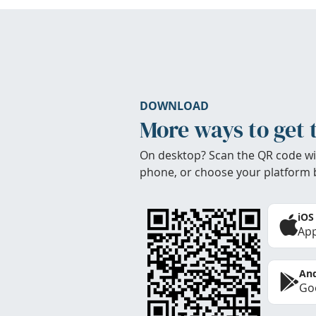
DOWNLOAD
More ways to get 
On desktop? Scan the QR code wi
phone, or choose your platform 
iOS
App
And
Goo