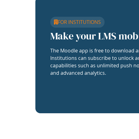
FOR INSTITUTIONS
Make your LMS mob
The Moodle app is free to download a
Institutions can subscribe to unlock a
capabilities such as unlimited push no
and advanced analytics.