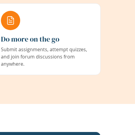
Do more on the go
Submit assignments, attempt quizzes,
and join forum discussions from
anywhere.