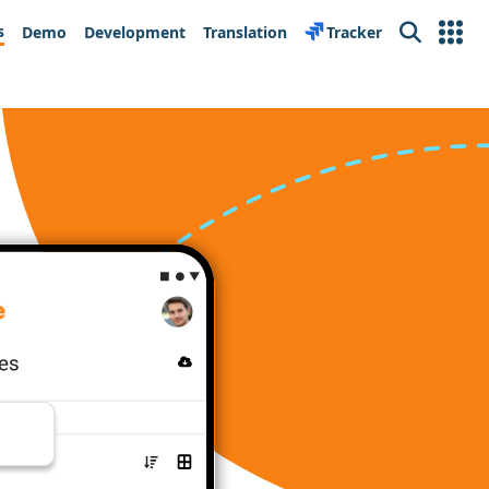
s
Demo
Development
Translation
Tracker
Search