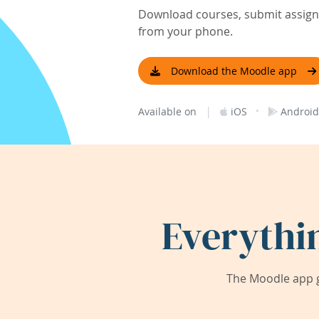
Download courses, submit assignm
from your phone.
Download the Moodle app
|
·
Available on
iOS
Android
Everythi
The Moodle app g