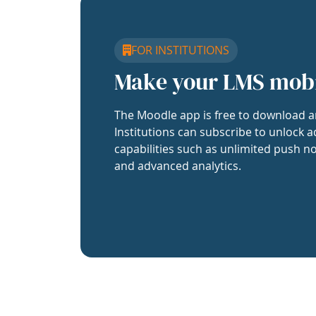
FOR INSTITUTIONS
Make your LMS mob
The Moodle app is free to download a
Institutions can subscribe to unlock a
capabilities such as unlimited push no
and advanced analytics.