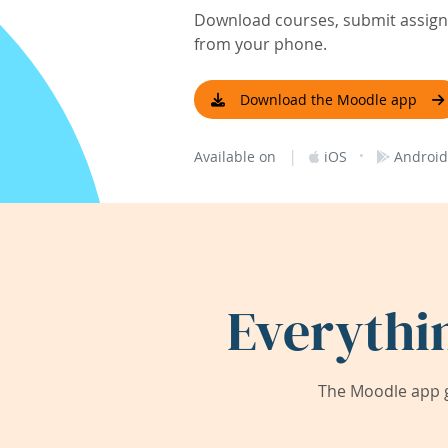
Download courses, submit assignm
from your phone.
Download the Moodle app
|
·
Available on
iOS
Android
Everythi
The Moodle app g