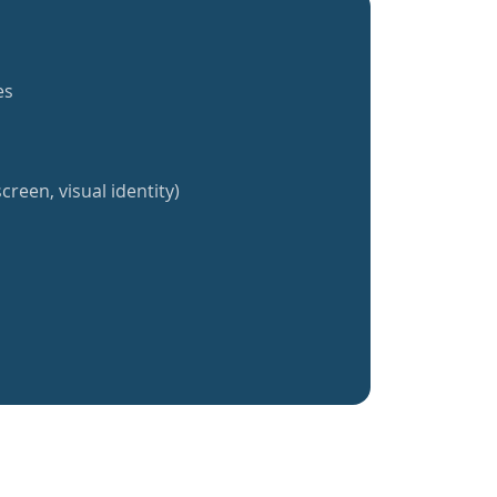
es
creen, visual identity)