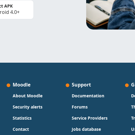
ct APK
roid 4.0+
Moodle
Support
G
About Moodle
Documentation
D
Security alerts
Forums
T
Statistics
Service Providers
T
Contact
Jobs database
U