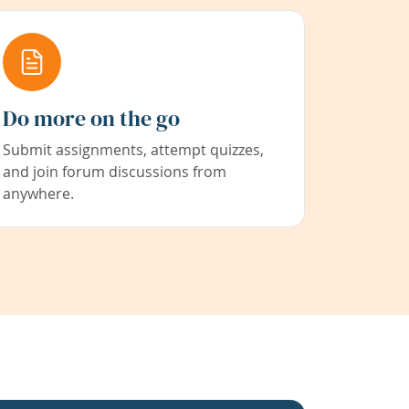
Do more on the go
Submit assignments, attempt quizzes,
and join forum discussions from
anywhere.