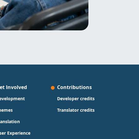
et Involved
Contributions
evelopment
Developer credits
hemes
Translator credits
ranslation
ser Experience