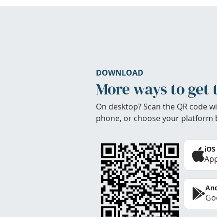
DOWNLOAD
More ways to get 
On desktop? Scan the QR code wi
phone, or choose your platform 
iOS
App
And
Goo