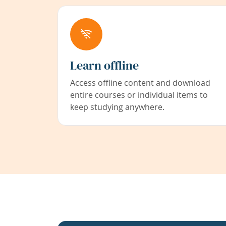
Learn offline
Access offline content and download
entire courses or individual items to
keep studying anywhere.