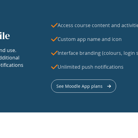
Access course content and activiti
ile
Custom app name and icon
nd use.
Interface branding (colours, login s
dditional
tifications
Unlimited push notifications
See Moodle App plans