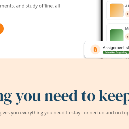
ents, and study offline, all
ng you need to keep
ives you everything you need to stay connected and on top 