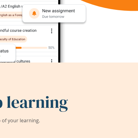
 learning
of your learning.