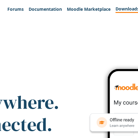
Download
Forums
Documentation
Moodle Marketplace
ywhere.
nected.