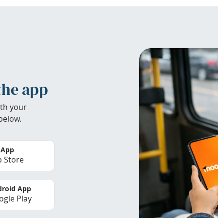
the app
th your
below.
 App
 Store
roid App
gle Play