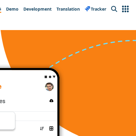
s
Demo
Development
Translation
Tracker
Search