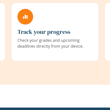
Track your progress
Check your grades and upcoming
deadlines directly from your device.