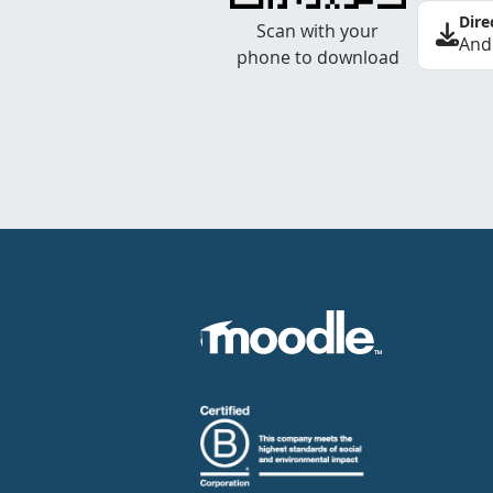
Dire
Scan with your
And
phone to download