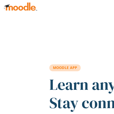
Skip to main content
MOODLE APP
Learn an
Stay con