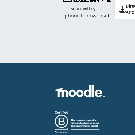
Dire
Scan with your
And
phone to download