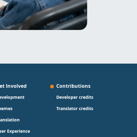
et Involved
Contributions
evelopment
Developer credits
hemes
Translator credits
ranslation
ser Experience