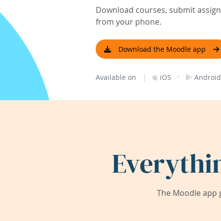
Download courses, submit assignm
from your phone.
Download the Moodle app
|
·
Available on
iOS
Android
Everythi
The Moodle app g