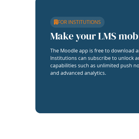
FOR INSTITUTIONS
Make your LMS mob
The Moodle app is free to download a
Institutions can subscribe to unlock a
capabilities such as unlimited push no
and advanced analytics.