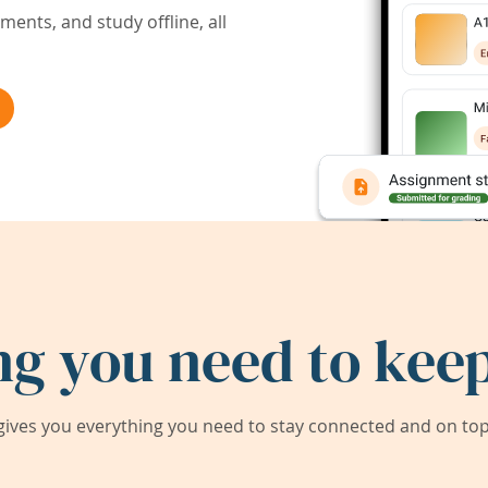
ents, and study offline, all
ng you need to keep
ives you everything you need to stay connected and on top 