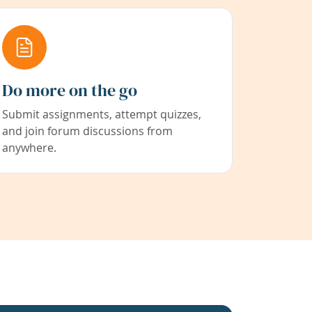
Do more on the go
Submit assignments, attempt quizzes,
and join forum discussions from
anywhere.