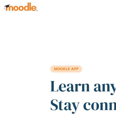
Skip to main content
MOODLE APP
Learn an
Stay con