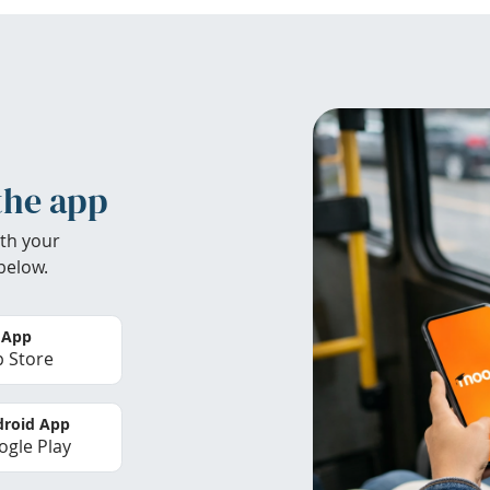
the app
th your
below.
 App
 Store
roid App
gle Play