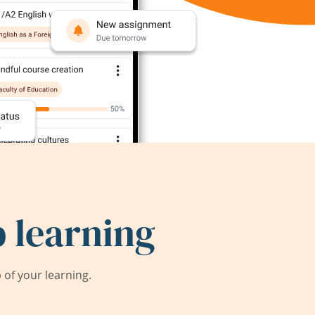
 learning
of your learning.