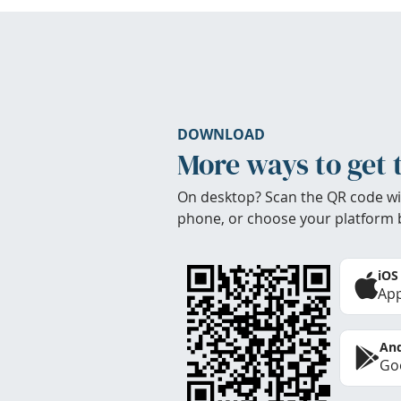
DOWNLOAD
More ways to get 
On desktop? Scan the QR code wi
phone, or choose your platform 
iOS
App
And
Goo