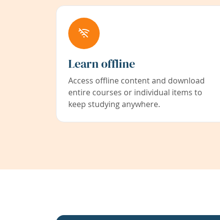
Learn offline
Access offline content and download
entire courses or individual items to
keep studying anywhere.