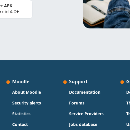
ct APK
roid 4.0+
Moodle
Support
G
About Moodle
Documentation
D
Security alerts
Forums
T
Statistics
Service Providers
T
Contact
Jobs database
U