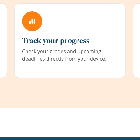
Track your progress
Check your grades and upcoming
deadlines directly from your device.