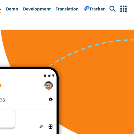
s
Demo
Development
Translation
Tracker
Search