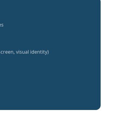
es
creen, visual identity)