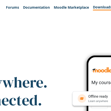
Download
Forums
Documentation
Moodle Marketplace
ywhere.
nected.