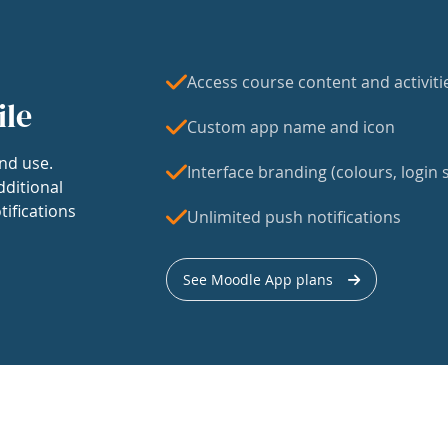
Access course content and activiti
ile
Custom app name and icon
nd use.
Interface branding (colours, login s
dditional
tifications
Unlimited push notifications
See Moodle App plans