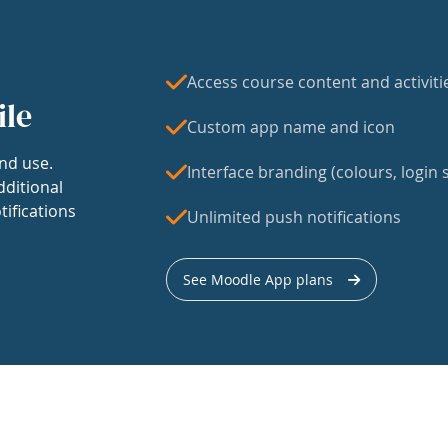
Access course content and activiti
ile
Custom app name and icon
nd use.
Interface branding (colours, login s
dditional
tifications
Unlimited push notifications
See Moodle App plans