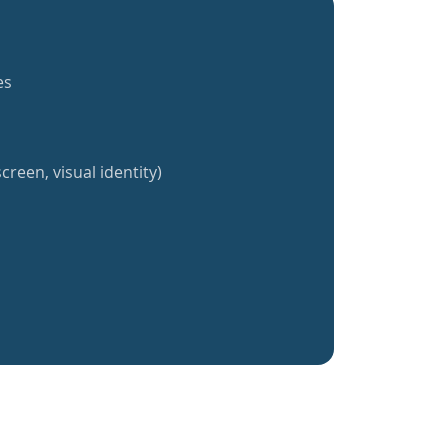
es
creen, visual identity)