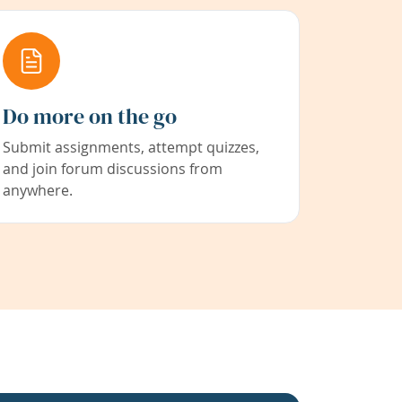
Do more on the go
Submit assignments, attempt quizzes,
and join forum discussions from
anywhere.