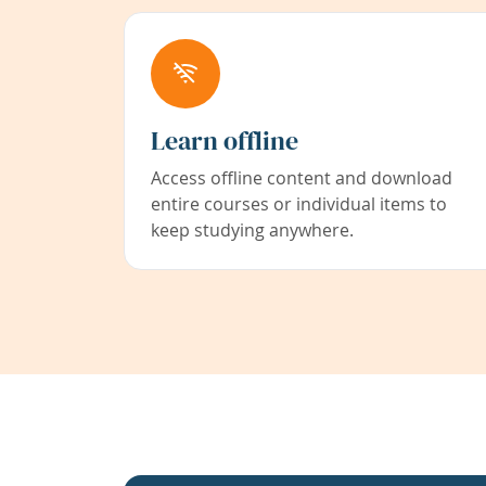
Learn offline
Access offline content and download
entire courses or individual items to
keep studying anywhere.