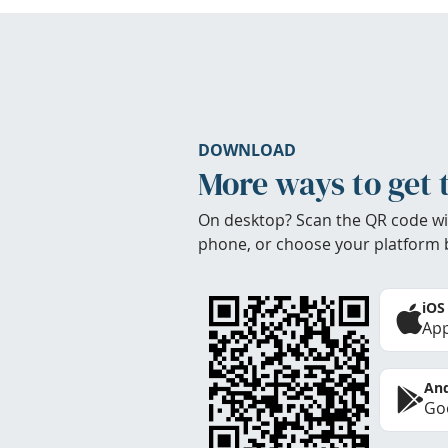
DOWNLOAD
More ways to get 
On desktop? Scan the QR code wi
phone, or choose your platform 
iOS
App
And
Goo