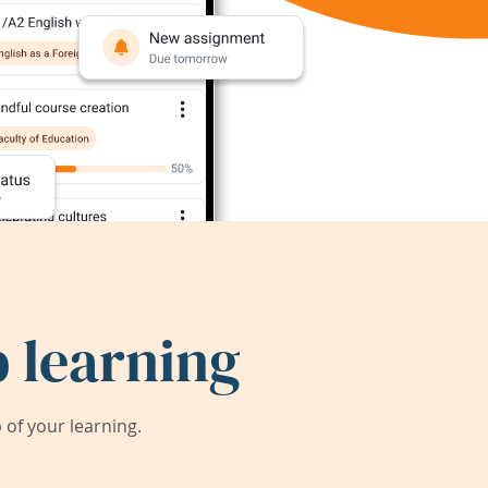
 learning
of your learning.