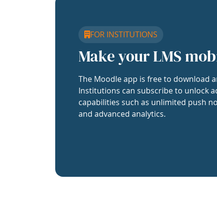
FOR INSTITUTIONS
Make your LMS mob
The Moodle app is free to download a
Institutions can subscribe to unlock a
capabilities such as unlimited push no
and advanced analytics.