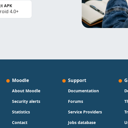
ct APK
roid 4.0+
Moodle
Support
G
About Moodle
Documentation
D
Security alerts
Forums
T
Statistics
Service Providers
T
Contact
Jobs database
U