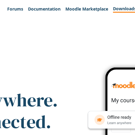
Download
Forums
Documentation
Moodle Marketplace
ywhere.
nected.