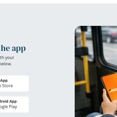
the app
th your
below.
 App
 Store
roid App
gle Play