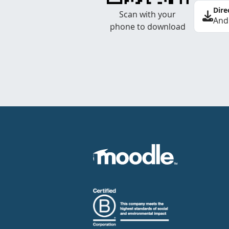
Dire
Scan with your
And
phone to download