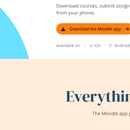
Download courses, submit assignm
from your phone.
Download the Moodle app
|
·
Available on
iOS
Android
Everythi
The Moodle app g