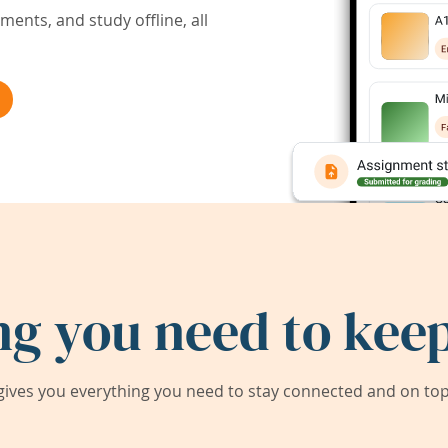
ents, and study offline, all
ng you need to keep
ives you everything you need to stay connected and on top 