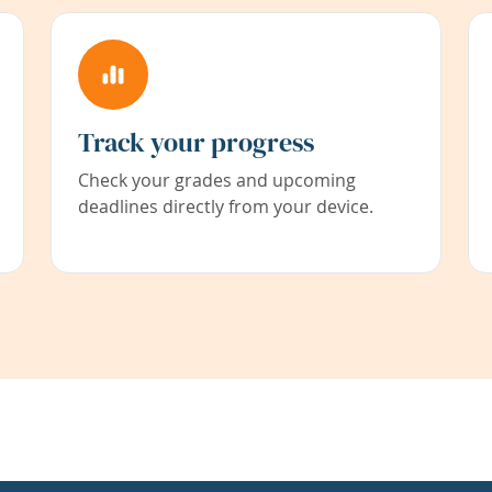
Track your progress
Check your grades and upcoming
deadlines directly from your device.