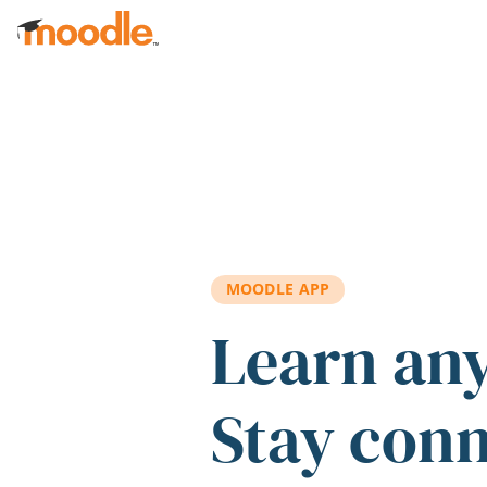
Skip to main content
MOODLE APP
Learn an
Stay con