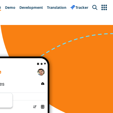
s
Demo
Development
Translation
Tracker
Search