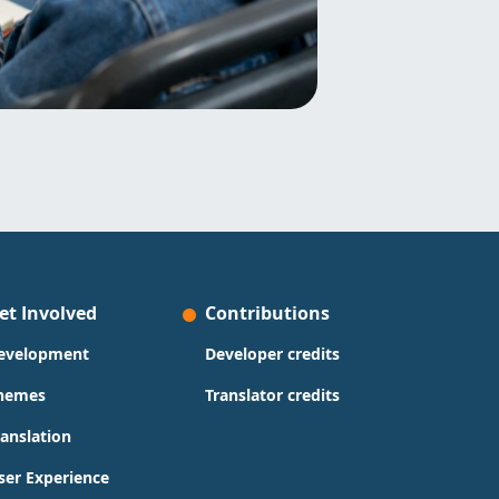
et Involved
Contributions
evelopment
Developer credits
hemes
Translator credits
ranslation
ser Experience