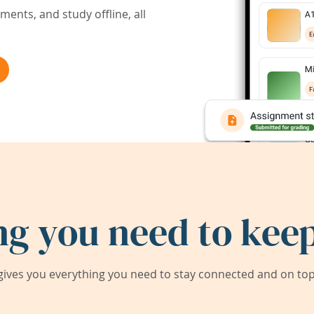
ents, and study offline, all
ng you need to keep
ives you everything you need to stay connected and on top 