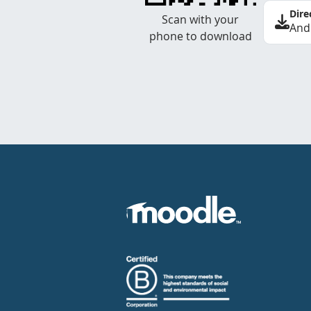
Dire
Scan with your
And
phone to download