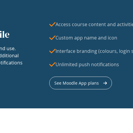
Access course content and activiti
ile
Custom app name and icon
nd use.
Interface branding (colours, login s
dditional
tifications
Unlimited push notifications
See Moodle App plans