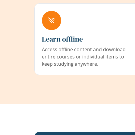
Learn offline
Access offline content and download
entire courses or individual items to
keep studying anywhere.