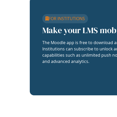
FOR INSTITUTIONS
Make your LMS mob
The Moodle app is free to download a
Institutions can subscribe to unlock a
capabilities such as unlimited push no
and advanced analytics.