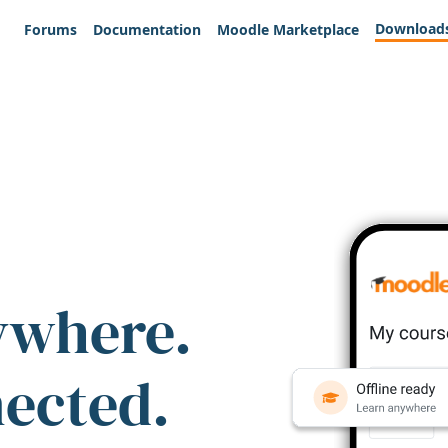
Download
Forums
Documentation
Moodle Marketplace
ywhere.
nected.