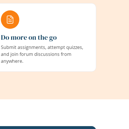
Do more on the go
Submit assignments, attempt quizzes,
and join forum discussions from
anywhere.