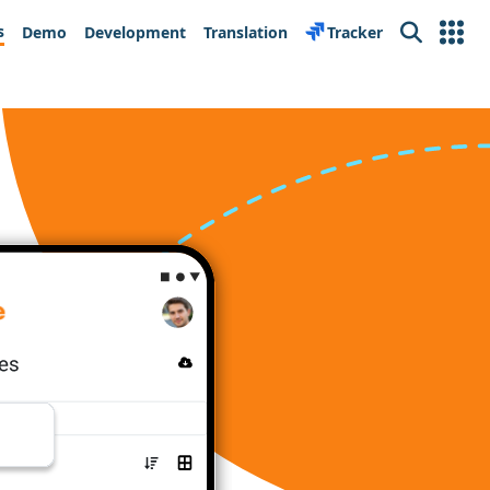
s
Demo
Development
Translation
Tracker
Search