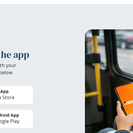
the app
th your
below.
 App
 Store
roid App
gle Play