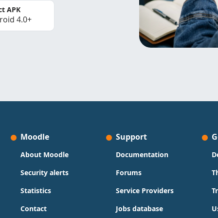
ct APK
roid 4.0+
Moodle
Support
G
About Moodle
Documentation
D
Security alerts
Forums
T
Statistics
Service Providers
T
Contact
Jobs database
U