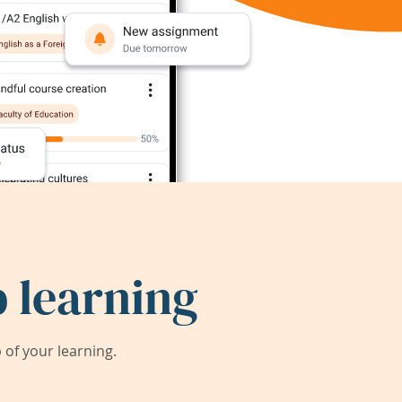
 learning
of your learning.