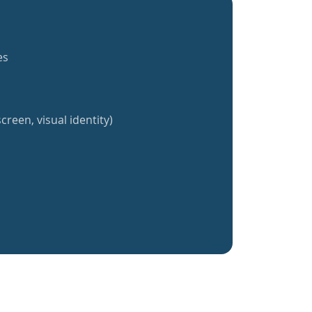
es
creen, visual identity)