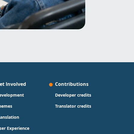
et Involved
Contributions
evelopment
Developer credits
hemes
Translator credits
ranslation
ser Experience