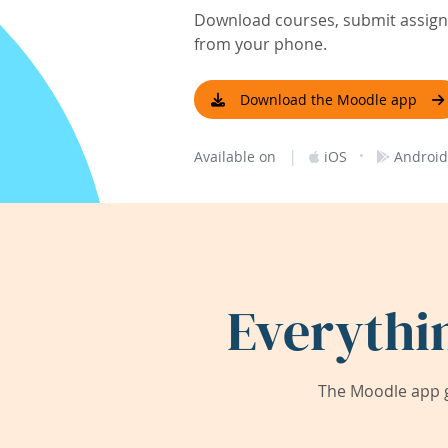
Download courses, submit assignm
from your phone.
Download the Moodle app
|
·
Available on
iOS
Android
Everythi
The Moodle app g