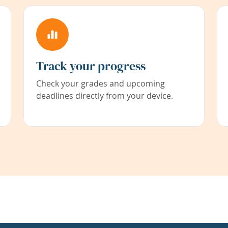
Track your progress
Check your grades and upcoming
deadlines directly from your device.