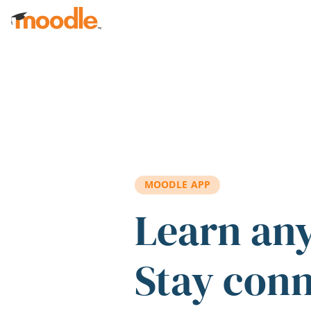
Skip to main content
MOODLE APP
Learn an
Stay con