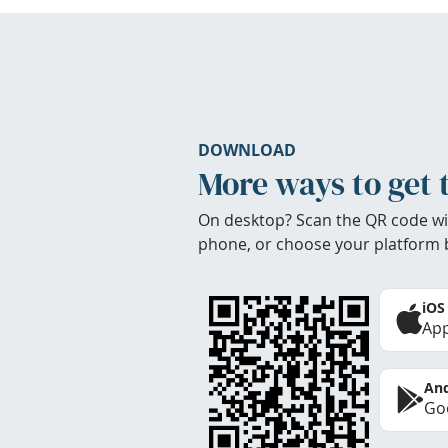
DOWNLOAD
More ways to get 
On desktop? Scan the QR code wi
phone, or choose your platform 
iOS
App
And
Goo