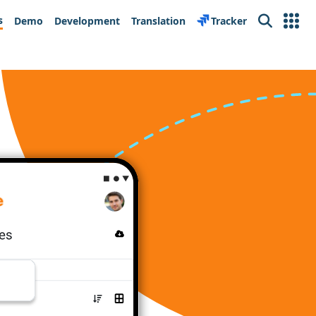
s
Demo
Development
Translation
Tracker
Search