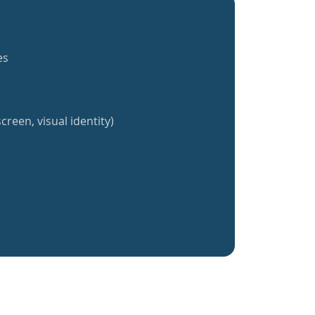
es
creen, visual identity)