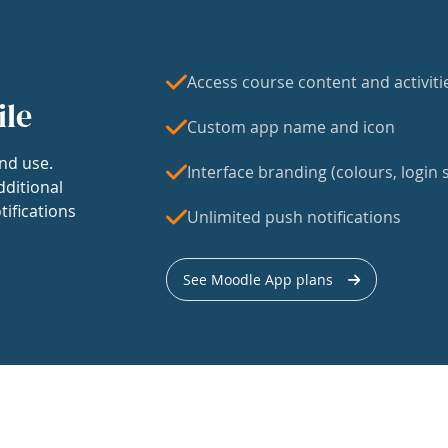
Access course content and activiti
ile
Custom app name and icon
nd use.
Interface branding (colours, login s
dditional
tifications
Unlimited push notifications
See Moodle App plans