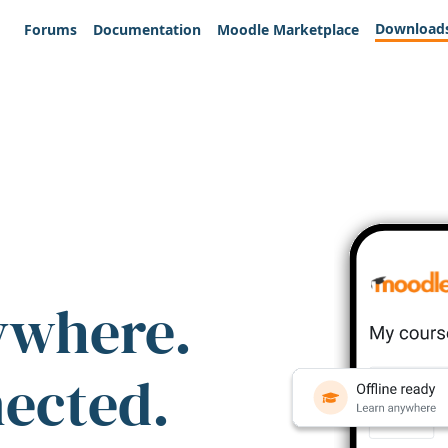
Download
Forums
Documentation
Moodle Marketplace
ywhere.
nected.