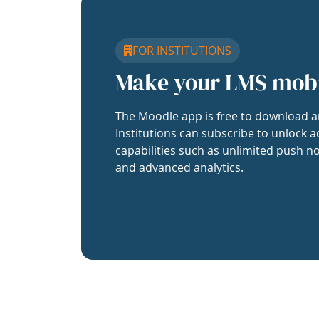
FOR INSTITUTIONS
Make your LMS mob
The Moodle app is free to download a
Institutions can subscribe to unlock a
capabilities such as unlimited push no
and advanced analytics.