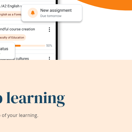
 learning
of your learning.