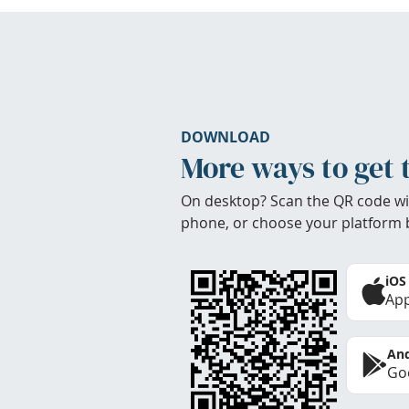
DOWNLOAD
More ways to get 
On desktop? Scan the QR code wi
phone, or choose your platform 
iOS
App
And
Goo