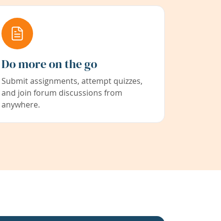
Do more on the go
Submit assignments, attempt quizzes,
and join forum discussions from
anywhere.