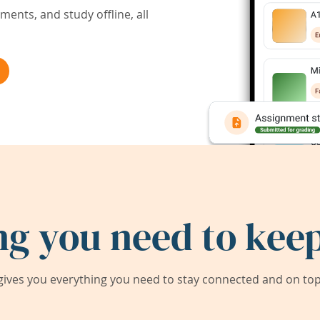
ents, and study offline, all
ng you need to keep
ives you everything you need to stay connected and on top 