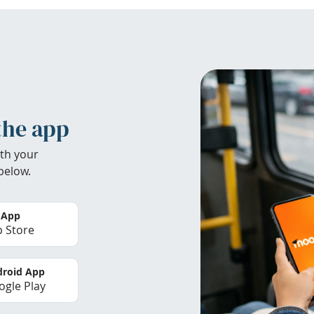
the app
th your
below.
 App
 Store
roid App
gle Play