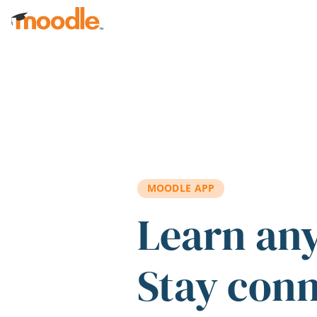
Skip to main content
MOODLE APP
Learn an
Stay con