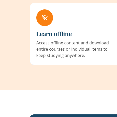
Learn offline
Access offline content and download
entire courses or individual items to
keep studying anywhere.