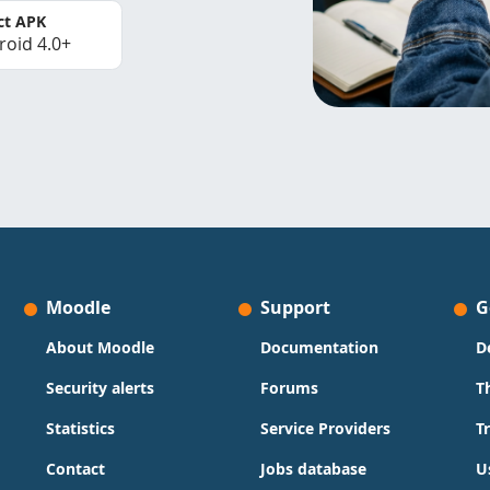
ct APK
roid 4.0+
Moodle
Support
G
About Moodle
Documentation
D
Security alerts
Forums
T
Statistics
Service Providers
T
Contact
Jobs database
U