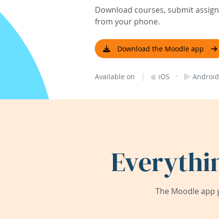
Download courses, submit assignm
from your phone.
Download the Moodle app
|
·
Available on
iOS
Android
Everythi
The Moodle app g