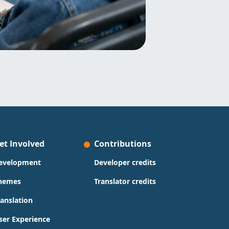
et Involved
Contributions
evelopment
Developer credits
hemes
Translator credits
ranslation
ser Experience