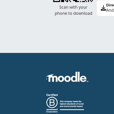
Dire
Scan with your
And
phone to download