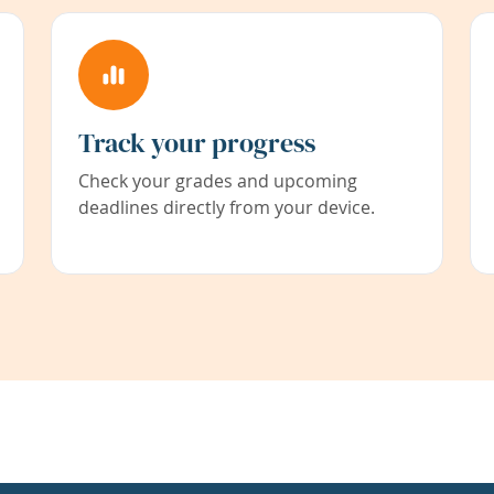
Track your progress
Check your grades and upcoming
deadlines directly from your device.