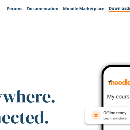
Download
Forums
Documentation
Moodle Marketplace
ywhere.
nected.