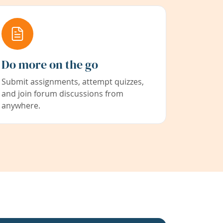
Do more on the go
Submit assignments, attempt quizzes,
and join forum discussions from
anywhere.