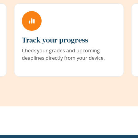
Track your progress
Check your grades and upcoming
deadlines directly from your device.