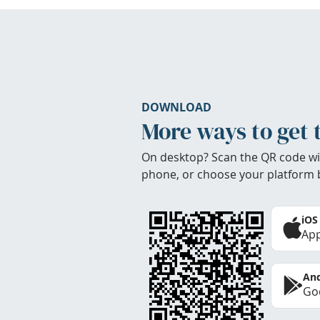
DOWNLOAD
More ways to get 
On desktop? Scan the QR code wi
phone, or choose your platform 
iOS
App
And
Goo