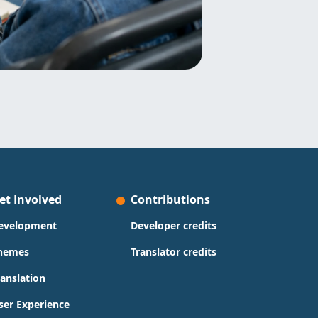
et Involved
Contributions
evelopment
Developer credits
hemes
Translator credits
ranslation
ser Experience