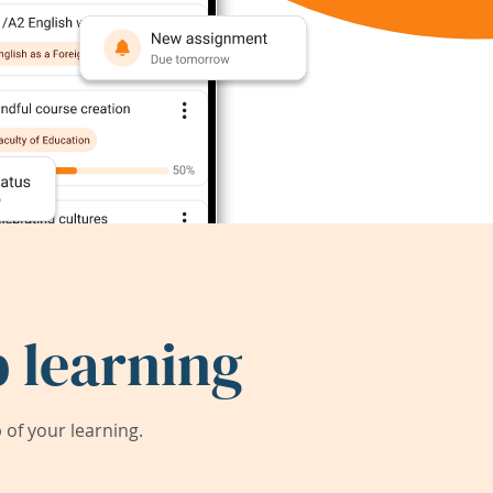
 learning
of your learning.