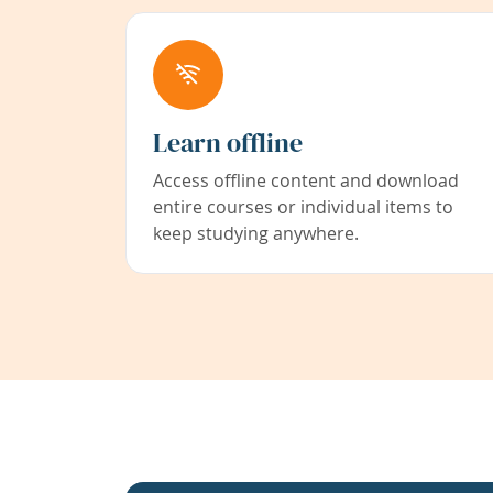
Learn offline
Access offline content and download
entire courses or individual items to
keep studying anywhere.