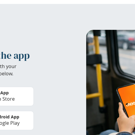
the app
th your
below.
 App
 Store
roid App
gle Play