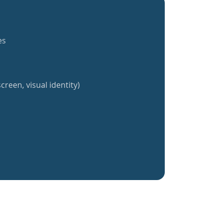
es
creen, visual identity)