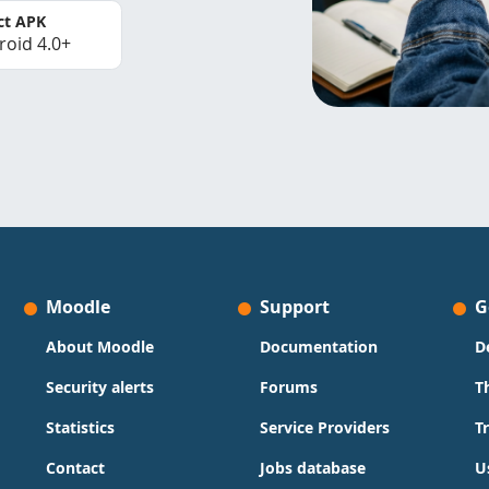
ct APK
roid 4.0+
Moodle
Support
G
About Moodle
Documentation
D
Security alerts
Forums
T
Statistics
Service Providers
T
Contact
Jobs database
U