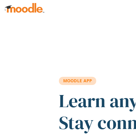
Skip to main content
MOODLE APP
Learn an
Stay con