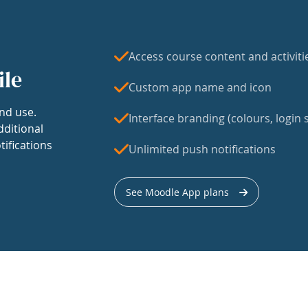
Access course content and activiti
ile
Custom app name and icon
nd use.
Interface branding (colours, login s
dditional
tifications
Unlimited push notifications
See Moodle App plans