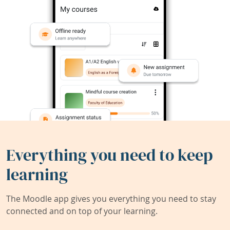
Everything you need to keep
learning
The Moodle app gives you everything you need to stay
connected and on top of your learning.