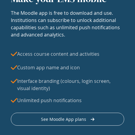
The Moodle app is free to download and use.
Institutions can subscribe to unlock additional
capabilities such as unlimited push notifications
and advanced analytics.
Access course content and activities
Custom app name and icon
Interface branding (colours, login screen,
visual identity)
Unlimited push notifications
See Moodle App plans