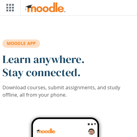
Skip to main content
MOODLE APP
Learn anywhere.
Stay connected.
Download courses, submit assignments, and study
offline, all from your phone.