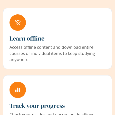
Learn offline
Access offline content and download entire
courses or individual items to keep studying
anywhere.
Track your progress
Check your grades and upcoming deadlines