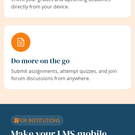
directly from your device.
Do more on the go
Submit assignments, attempt quizzes, and join
forum discussions from anywhere.
FOR INSTITUTIONS
Make your LMS mobile