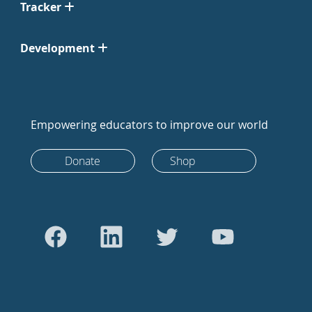
Tracker
Development
Empowering educators to improve our world
Donate
Shop