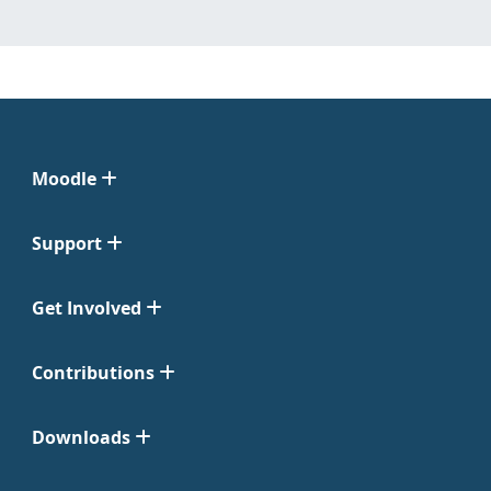
Moodle
Support
Get Involved
Contributions
Downloads