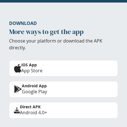
DOWNLOAD
More ways to get the app
Choose your platform or download the APK
directly.
iOS App
App Store
Android App
Google Play
Direct APK
Android 4.0+