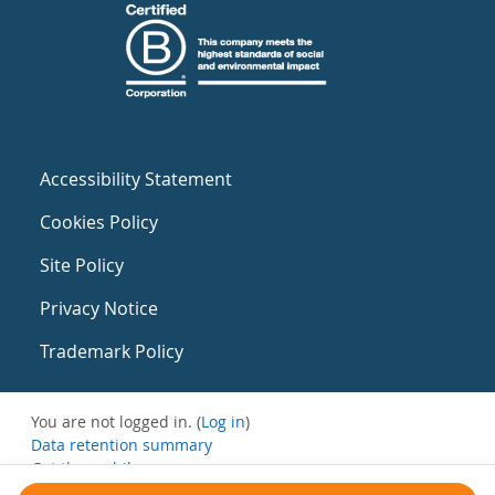
Accessibility Statement
Cookies Policy
Site Policy
Privacy Notice
Trademark Policy
You are not logged in. (
Log in
)
Data retention summary
Get the mobile app
Switch to the standard theme